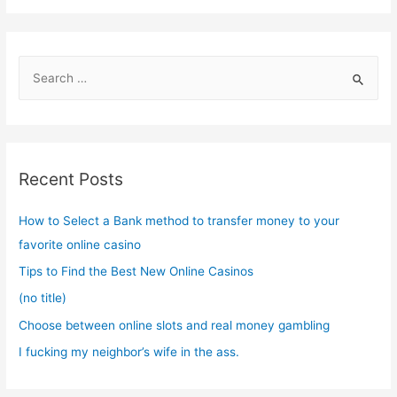
S
e
a
r
c
Recent Posts
h
f
How to Select a Bank method to transfer money to your
o
favorite online casino
r
Tips to Find the Best New Online Casinos
:
(no title)
Choose between online slots and real money gambling
I fucking my neighbor’s wife in the ass.