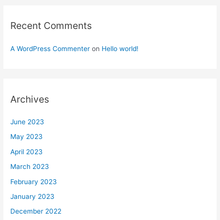
Recent Comments
A WordPress Commenter
on
Hello world!
Archives
June 2023
May 2023
April 2023
March 2023
February 2023
January 2023
December 2022