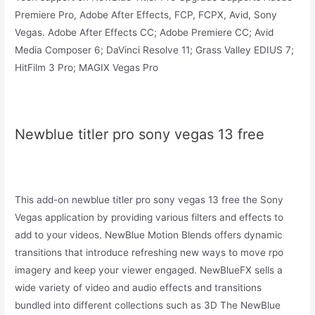
Premiere Pro, Adobe After Effects, FCP, FCPX, Avid, Sony
Vegas. Adobe After Effects CC; Adobe Premiere CC; Avid
Media Composer 6; DaVinci Resolve 11; Grass Valley EDIUS 7;
HitFilm 3 Pro; MAGIX Vegas Pro
Newblue titler pro sony vegas 13 free
This add-on newblue titler pro sony vegas 13 free the Sony
Vegas application by providing various filters and effects to
add to your videos. NewBlue Motion Blends offers dynamic
transitions that introduce refreshing new ways to move rpo
imagery and keep your viewer engaged. NewBlueFX sells a
wide variety of video and audio effects and transitions
bundled into different collections such as 3D The NewBlue