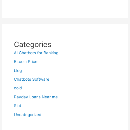
Categories
AI Chatbots for Banking
Bitcoin Price
blog
Chatbots Software
dold
Payday Loans Near me
Slot
Uncategorized