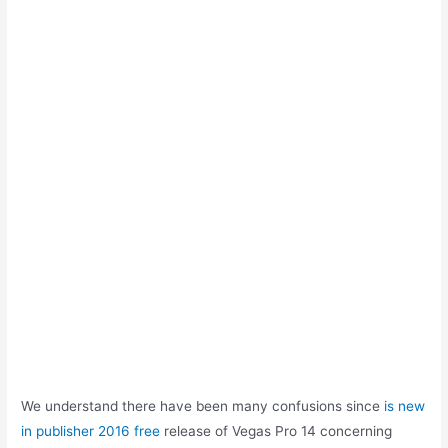
We understand there have been many confusions since
is new
in publisher 2016 free
release of Vegas Pro 14 concerning