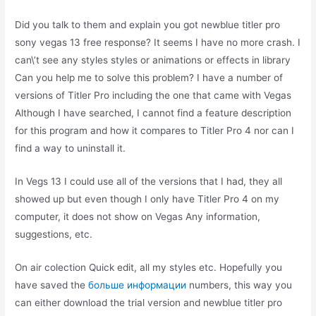
Did you talk to them and explain you got newblue titler pro
sony vegas 13 free response? It seems I have no more crash. I
can\’t see any styles styles or animations or effects in library
Can you help me to solve this problem? I have a number of
versions of Titler Pro including the one that came with Vegas
Although I have searched, I cannot find a feature description
for this program and how it compares to Titler Pro 4 nor can I
find a way to uninstall it.
In Vegs 13 I could use all of the versions that I had, they all
showed up but even though I only have Titler Pro 4 on my
computer, it does not show on Vegas Any information,
suggestions, etc.
On air colection Quick edit, all my styles etc. Hopefully you
have saved the
больше информации
numbers, this way you
can either download the trial version and newblue titler pro