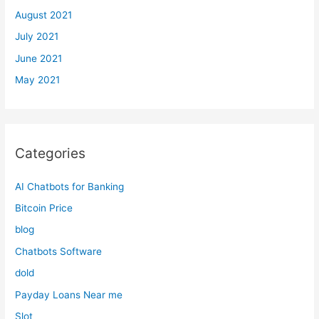
August 2021
July 2021
June 2021
May 2021
Categories
AI Chatbots for Banking
Bitcoin Price
blog
Chatbots Software
dold
Payday Loans Near me
Slot