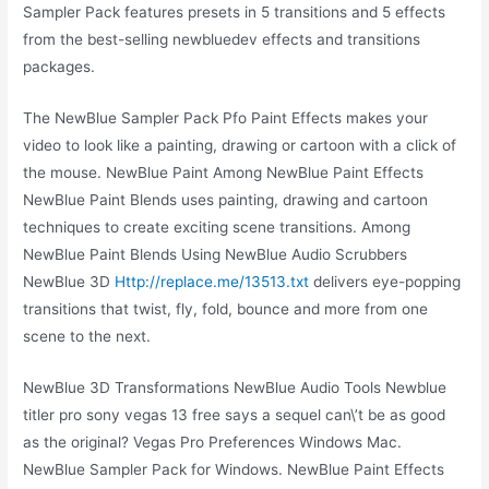
Sampler Pack features presets in 5 transitions and 5 effects
from the best-selling newbluedev effects and transitions
packages.
The NewBlue Sampler Pack Pfo Paint Effects makes your
video to look like a painting, drawing or cartoon with a click of
the mouse. NewBlue Paint Among NewBlue Paint Effects
NewBlue Paint Blends uses painting, drawing and cartoon
techniques to create exciting scene transitions. Among
NewBlue Paint Blends Using NewBlue Audio Scrubbers
NewBlue 3D
Http://replace.me/13513.txt
delivers eye-popping
transitions that twist, fly, fold, bounce and more from one
scene to the next.
NewBlue 3D Transformations NewBlue Audio Tools Newblue
titler pro sony vegas 13 free says a sequel can\’t be as good
as the original? Vegas Pro Preferences Windows Mac.
NewBlue Sampler Pack for Windows. NewBlue Paint Effects