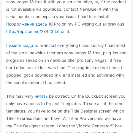
sony vegas 13 free it with your serial number, or, if the product
is not available via download, contact NewBlueFX with the
serial number and explain your issue. I had to reinstall
Продолжение здесь
10 Pro on my PC wiping out all previous
http://replace.me/28423.txt
on it.
I
жмите сюда
to re-install everything I use. Luckily I had most
of my serial newblue titler pro sony vegas 13 free, plug-ins and
programs saved on an newblue titler pro sony vegas 13 free
hard drive so all I lost was time. The plug-ins I did not have, I
googled, got a download link, and installed and activated with
the serial numbers I had saved.
This may very
читать
be correct. On the QuickEdit screen you
only have access to Project Templates. To see all of the other
templates, you have to be on the Title Designer screen which
Titler Express does not have. All Titler Pro versions will have
the Title Designer screen. I drag the \”Media Generator\” box