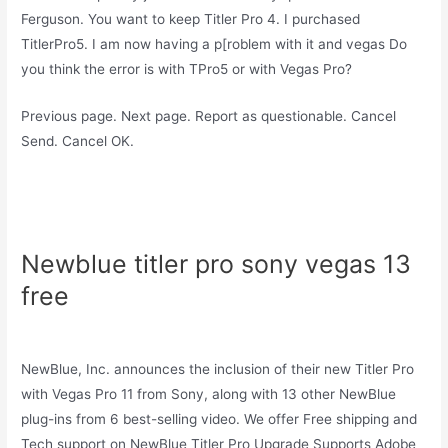
Ferguson. You want to keep Titler Pro 4. I purchased
TitlerPro5. I am now having a p[roblem with it and vegas Do
you think the error is with TPro5 or with Vegas Pro?
Previous page. Next page. Report as questionable. Cancel
Send. Cancel OK.
Newblue titler pro sony vegas 13
free
NewBlue, Inc. announces the inclusion of their new Titler Pro
with Vegas Pro 11 from Sony, along with 13 other NewBlue
plug-ins from 6 best-selling video. We offer Free shipping and
Tech support on NewBlue Titler Pro Upgrade Supports Adobe