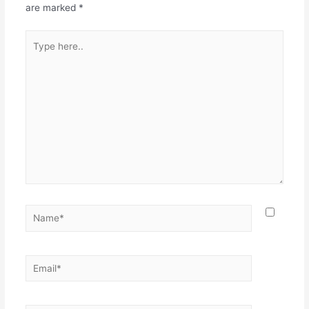
are marked
*
Type
here..
Name*
Email*