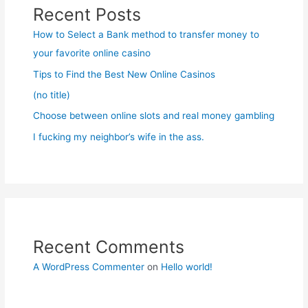
Recent Posts
How to Select a Bank method to transfer money to
your favorite online casino
Tips to Find the Best New Online Casinos
(no title)
Choose between online slots and real money gambling
I fucking my neighbor’s wife in the ass.
Recent Comments
A WordPress Commenter
on
Hello world!