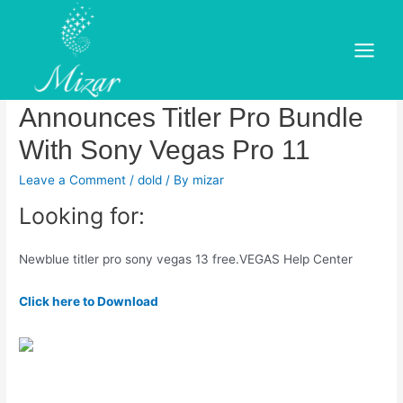
Skip
to
Newblue titler pro sony vegas
content
Main
13 free. NewBlueFX
Menu
Announces Titler Pro Bundle
With Sony Vegas Pro 11
Leave a Comment
/
dold
/ By
mizar
Looking for:
Newblue titler pro sony vegas 13 free.VEGAS Help Center
Click here to Download