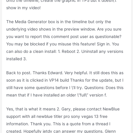
onto the timeline; create the graphic in TP5 but it doesn\’t
show in my video!
The Media Generator box is in the timeline but only the
underlying video shows in the preview window. Are you sure
you want to report this comment post user as questionable?
You may be blocked if you misuse this feature! Sign in. You
can also do a clean install: 1. Reboot 2. Uninstall any versions
installed 3.
Back to post. Thanks Edward. Very helpful. It still does this as
soon as it is clicked in VP14 build Thanks for the update, but I
still have some questions before I \’ll try. Questions: Does this
mean that if I have installed an older \”full\” version f.
Yes, that is what it means 2. Gary, please contact NewBlue
support with all newblue titler pro sony vegas 13 free
information. Thank you. This is a quote from a thread I
created. Hopefully jetdv can answer my questions. Glenn