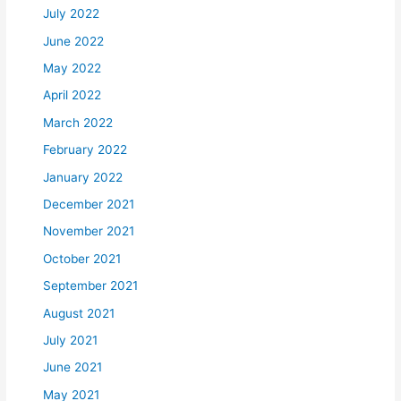
July 2022
June 2022
May 2022
April 2022
March 2022
February 2022
January 2022
December 2021
November 2021
October 2021
September 2021
August 2021
July 2021
June 2021
May 2021