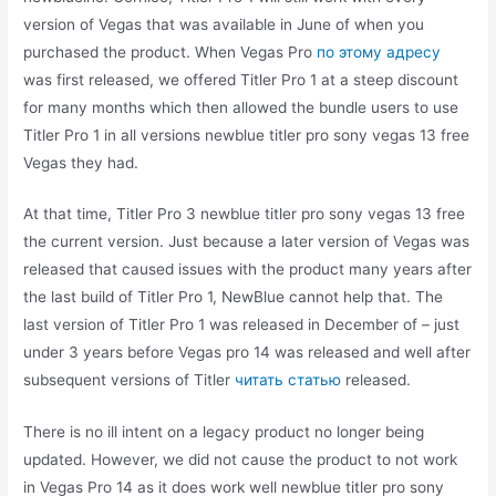
version of Vegas that was available in June of when you
purchased the product. When Vegas Pro
по этому адресу
was first released, we offered Titler Pro 1 at a steep discount
for many months which then allowed the bundle users to use
Titler Pro 1 in all versions newblue titler pro sony vegas 13 free
Vegas they had.
At that time, Titler Pro 3 newblue titler pro sony vegas 13 free
the current version. Just because a later version of Vegas was
released that caused issues with the product many years after
the last build of Titler Pro 1, NewBlue cannot help that. The
last version of Titler Pro 1 was released in December of – just
under 3 years before Vegas pro 14 was released and well after
subsequent versions of Titler
читать статью
released.
There is no ill intent on a legacy product no longer being
updated. However, we did not cause the product to not work
in Vegas Pro 14 as it does work well newblue titler pro sony