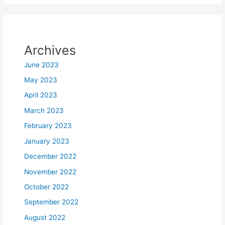
Archives
June 2023
May 2023
April 2023
March 2023
February 2023
January 2023
December 2022
November 2022
October 2022
September 2022
August 2022