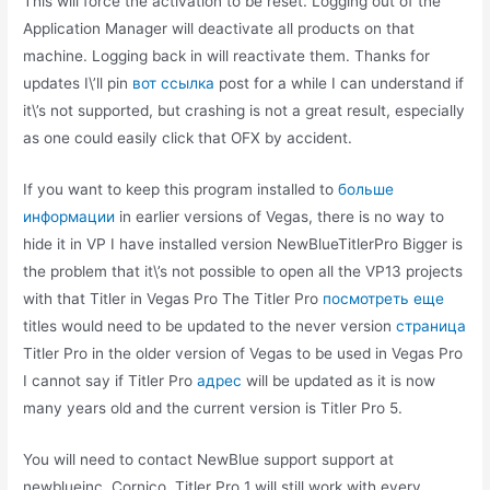
This will force the activation to be reset. Logging out of the
Application Manager will deactivate all products on that
machine. Logging back in will reactivate them. Thanks for
updates I\’ll pin
вот ссылка
post for a while I can understand if
it\’s not supported, but crashing is not a great result, especially
as one could easily click that OFX by accident.
If you want to keep this program installed to
больше
информации
in earlier versions of Vegas, there is no way to
hide it in VP I have installed version NewBlueTitlerPro Bigger is
the problem that it\’s not possible to open all the VP13 projects
with that Titler in Vegas Pro The Titler Pro
посмотреть еще
titles would need to be updated to the never version
страница
Titler Pro in the older version of Vegas to be used in Vegas Pro
I cannot say if Titler Pro
адрес
will be updated as it is now
many years old and the current version is Titler Pro 5.
You will need to contact NewBlue support support at
newblueinc. Cornico, Titler Pro 1 will still work with every