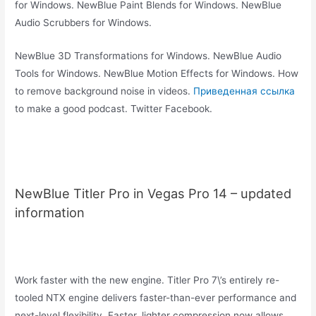
for Windows. NewBlue Paint Blends for Windows. NewBlue
Audio Scrubbers for Windows.
NewBlue 3D Transformations for Windows. NewBlue Audio
Tools for Windows. NewBlue Motion Effects for Windows. How
to remove background noise in videos.
Приведенная ссылка
to make a good podcast. Twitter Facebook.
NewBlue Titler Pro in Vegas Pro 14 – updated
information
Work faster with the new engine. Titler Pro 7\’s entirely re-
tooled NTX engine delivers faster-than-ever performance and
next-level flexibility. Faster, lighter compression now allows