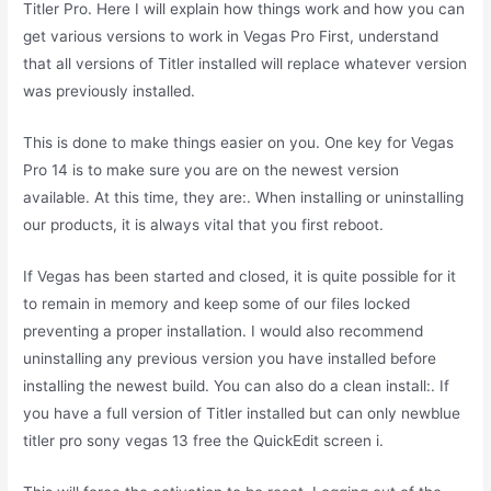
Titler Pro. Here I will explain how things work and how you can
get various versions to work in Vegas Pro First, understand
that all versions of Titler installed will replace whatever version
was previously installed.
This is done to make things easier on you. One key for Vegas
Pro 14 is to make sure you are on the newest version
available. At this time, they are:. When installing or uninstalling
our products, it is always vital that you first reboot.
If Vegas has been started and closed, it is quite possible for it
to remain in memory and keep some of our files locked
preventing a proper installation. I would also recommend
uninstalling any previous version you have installed before
installing the newest build. You can also do a clean install:. If
you have a full version of Titler installed but can only newblue
titler pro sony vegas 13 free the QuickEdit screen i.