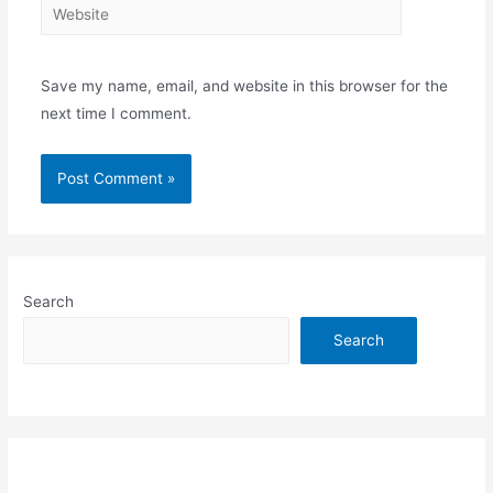
Website
Save my name, email, and website in this browser for the
next time I comment.
Search
Search