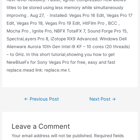
titles to be stored using less memory while simultaneously
improving . Aug 27, · Installed: Vegas Pro 16 Edit, Vegas Pro 17
Edit, Vegas Pro 18, Vegas Pro 19 Edit, HitFilm Pro , BCC ,
Mocha Pro , Ignite Pro, NBFX TotalFX 7, Sound Forge Pro 15,
SpectraLayers Pro 8, iZotope RX9 Advanced. Windows Dell
Alienware Aurora 10th Gen Intel i9 KF – 10 cores (20 threads)
– to GHz. In this short tutorial,showing you how to get
NewBlueFx for Sony Vegas Pro for free, easy and fast
replace.mead link: replace.me t.
Post
←
Previous Post
Next Post
→
navigation
Leave a Comment
Your email address will not be published.
Required fields