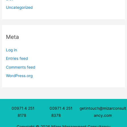
Uncategorized
Meta
Log in
Entries feed
Comments feed
WordPress.org
00971 4 251
00971 4 251
getintouch@mizarconsult
8178
8378
ancy.com
Copyright © 2026 Mizar Management Consultancy