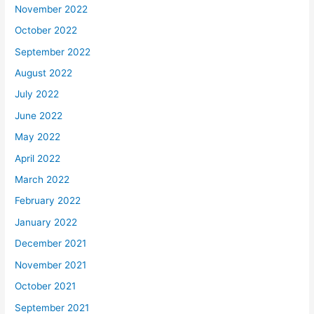
November 2022
October 2022
September 2022
August 2022
July 2022
June 2022
May 2022
April 2022
March 2022
February 2022
January 2022
December 2021
November 2021
October 2021
September 2021