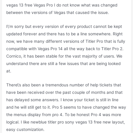
vegas 13 free Vegas Pro I do not know what was changed
between the versions of Vegas that caused the issue.
I\’m sorry but every version of every product cannot be kept
updated forever and there has to be a line somewhere. Right
now, we have many different versions of Titler Pro that is fully
compatible with Vegas Pro 14 all the way back to Titler Pro 2.
Cornico, it has been stable for the vast majority of users. We
understand there are still a few issues that are being looked
at.
There\’s also been a tremendous number of help tickets that
have been received over the past couple of months and that
has delayed some answers. I know your ticket is still in line
and he will still get to it. Pro 5 seems to have changed the way
the menus display from pro 4. To be honest Pro 4 was more
logical. I like newblue titler pro sony vegas 13 free new layout,
easy customization.