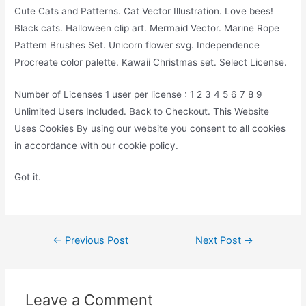
Cute Cats and Patterns. Cat Vector Illustration. Love bees!
Black cats. Halloween clip art. Mermaid Vector. Marine Rope
Pattern Brushes Set. Unicorn flower svg. Independence
Procreate color palette. Kawaii Christmas set. Select License.
Number of Licenses 1 user per license : 1 2 3 4 5 6 7 8 9
Unlimited Users Included. Back to Checkout. This Website
Uses Cookies By using our website you consent to all cookies
in accordance with our cookie policy.
Got it.
Post
←
Previous Post
Next Post
→
navigation
Leave a Comment