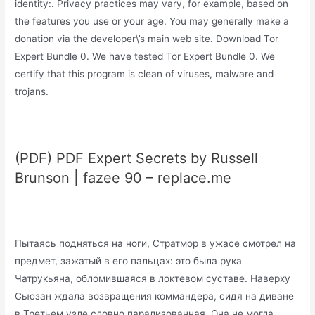
identity:. Privacy practices may vary, for example, based on
the features you use or your age. You may generally make a
donation via the developer\’s main web site. Download Tor
Expert Bundle 0. We have tested Tor Expert Bundle 0. We
certify that this program is clean of viruses, malware and
trojans.
(PDF) PDF Expert Secrets by Russell
Brunson | fazee 90 – replace.me
Пытаясь подняться на ноги, Стратмор в ужасе смотрел на
предмет, зажатый в его пальцах: это была рука
Чатрукьяна, обломившаяся в локтевом суставе. Наверху
Сьюзан ждала возвращения коммандера, сидя на диване
в Третьем узле словно парализованная. Она не могла