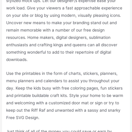
stylized mock ups. Let our designer\’s expertise ease your
work load. Give your viewers a fast approachable experience
on your site or blog by using modern, visually pleasing icons.
Uncover new means to make your branding stand out and
remain memorable with a number of our free design
resources. Home makers, digital designers, sublimation
enthusiasts and crafting kings and queens can all discover
something wonderful to add to their repertoire of digital
downloads.
Use the printables in the form of charts, stickers, planners,
menu planners and calendars to assist you throughout your
day. Keep the kids busy with free coloring pages, fun stickers
and printable buildable craft kits. Style your home to be warm
and welcoming with a customized door mat or sign or try to
keep out the Riff Raf and unwanted with a sassy and snarky
Free SVG Design.
Just think of all of the money you could save or earn by