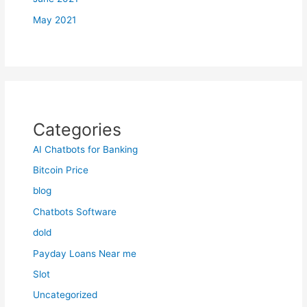
May 2021
Categories
AI Chatbots for Banking
Bitcoin Price
blog
Chatbots Software
dold
Payday Loans Near me
Slot
Uncategorized