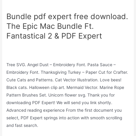
Bundle pdf expert free download.
The Epic Mac Bundle Ft.
Fantastical 2 & PDF Expert
Tree SVG. Angel Dust – Embroidery Font. Pasta Sauce –
Embroidery Font. Thanksgiving Turkey – Paper Cut for Crafter.
Cute Cats and Patterns. Cat Vector Illustration. Love bees!
Black cats. Halloween clip art. Mermaid Vector. Marine Rope
Pattern Brushes Set. Unicorn flower svg. Thank you for
downloading PDF Expert! We will send you link shortly.
Advanced reading experience From the first document you
select, PDF Expert springs into action with smooth scrolling
and fast search.