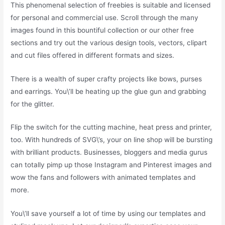
This phenomenal selection of freebies is suitable and licensed
for personal and commercial use. Scroll through the many
images found in this bountiful collection or our other free
sections and try out the various design tools, vectors, clipart
and cut files offered in different formats and sizes.
There is a wealth of super crafty projects like bows, purses
and earrings. You\’ll be heating up the glue gun and grabbing
for the glitter.
Flip the switch for the cutting machine, heat press and printer,
too. With hundreds of SVG\’s, your on line shop will be bursting
with brilliant products. Businesses, bloggers and media gurus
can totally pimp up those Instagram and Pinterest images and
wow the fans and followers with animated templates and
more.
You\’ll save yourself a lot of time by using our templates and