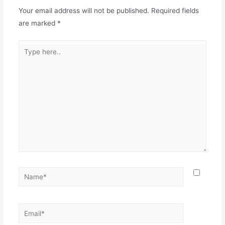
Your email address will not be published.
Required fields
are marked
*
Type
here..
Name*
Email*