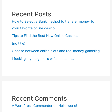
Recent Posts
How to Select a Bank method to transfer money to
your favorite online casino
Tips to Find the Best New Online Casinos
(no title)
Choose between online slots and real money gambling
I fucking my neighbor’s wife in the ass.
Recent Comments
A WordPress Commenter
on
Hello world!