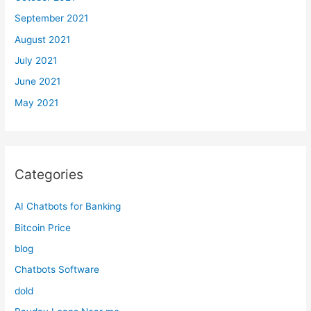
September 2021
August 2021
July 2021
June 2021
May 2021
Categories
AI Chatbots for Banking
Bitcoin Price
blog
Chatbots Software
dold