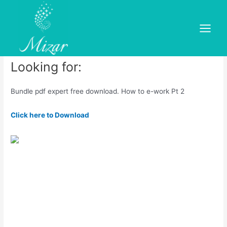
Skip
to
PDF Expert 14 Ultimate
content
Main
Leave a Comment
/
dold
/ By
mizar
Menu
Looking for:
Bundle pdf expert free download. How to e-work Pt 2
Click here to Download