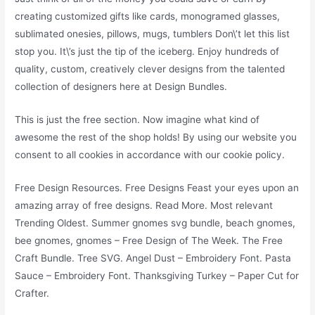
creating customized gifts like cards, monogramed glasses,
sublimated onesies, pillows, mugs, tumblers Don\’t let this list
stop you. It\’s just the tip of the iceberg. Enjoy hundreds of
quality, custom, creatively clever designs from the talented
collection of designers here at Design Bundles.
This is just the free section. Now imagine what kind of
awesome the rest of the shop holds! By using our website you
consent to all cookies in accordance with our cookie policy.
Free Design Resources. Free Designs Feast your eyes upon an
amazing array of free designs. Read More. Most relevant
Trending Oldest. Summer gnomes svg bundle, beach gnomes,
bee gnomes, gnomes – Free Design of The Week. The Free
Craft Bundle. Tree SVG. Angel Dust – Embroidery Font. Pasta
Sauce – Embroidery Font. Thanksgiving Turkey – Paper Cut for
Crafter.