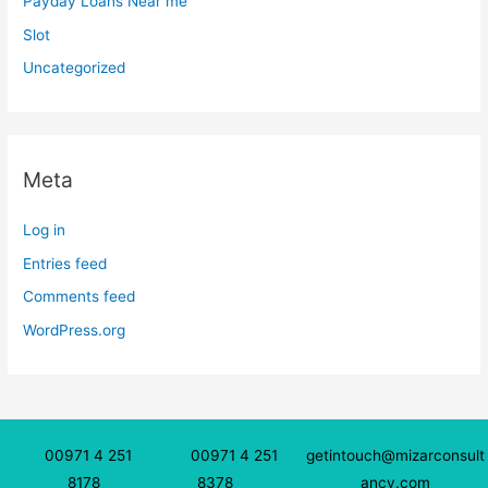
Payday Loans Near me
Slot
Uncategorized
Meta
Log in
Entries feed
Comments feed
WordPress.org
00971 4 251
00971 4 251
getintouch@mizarconsult
8178
8378
ancy.com