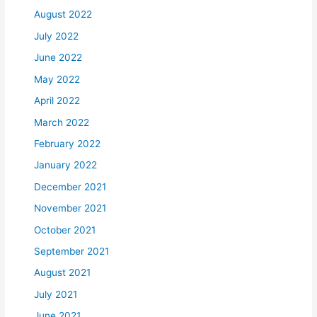
August 2022
July 2022
June 2022
May 2022
April 2022
March 2022
February 2022
January 2022
December 2021
November 2021
October 2021
September 2021
August 2021
July 2021
June 2021