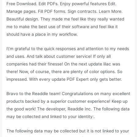
Free Download. Edit PDFs. Enjoy powerful features Edit.
Manage pages. Fill PDF forms. Sign contracts. Learn More.
Beautiful design. They made me feel like they really wanted
me to make the best use of their software and feel like it
should have a place in my workflow.
I\’m grateful to the quick responses and attention to my needs
and uses. And talk about customer service! If only all
companies had their finesse! On the next update lilac was
there! Now, of course, there are plenty of color options. So
impressed. With every update PDF Expert only gets better.
Bravo to the Readdle team! Congratulations on many excellent
products backed by a superior customer experience! Keep up
the good work! The developer, Readdle Inc. The following data
may be collected and linked to your identity:.
The following data may be collected but it is not linked to your