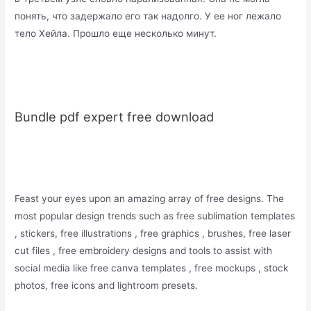
понять, что задержало его так надолго. У ее ног лежало
тело Хейла. Прошло еще несколько минут.
Bundle pdf expert free download
Feast your eyes upon an amazing array of free designs. The
most popular design trends such as free sublimation templates
, stickers, free illustrations , free graphics , brushes, free laser
cut files , free embroidery designs and tools to assist with
social media like free canva templates , free mockups , stock
photos, free icons and lightroom presets.