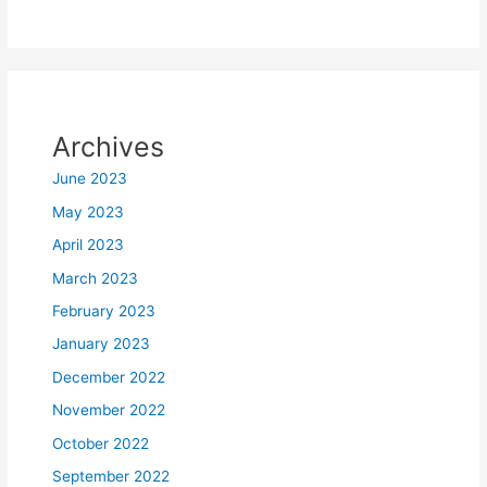
Archives
June 2023
May 2023
April 2023
March 2023
February 2023
January 2023
December 2022
November 2022
October 2022
September 2022