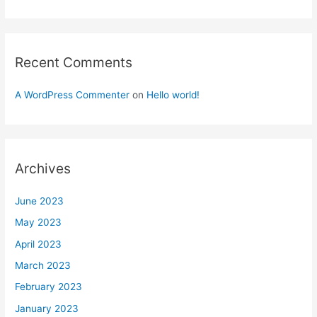
Recent Comments
A WordPress Commenter
on
Hello world!
Archives
June 2023
May 2023
April 2023
March 2023
February 2023
January 2023