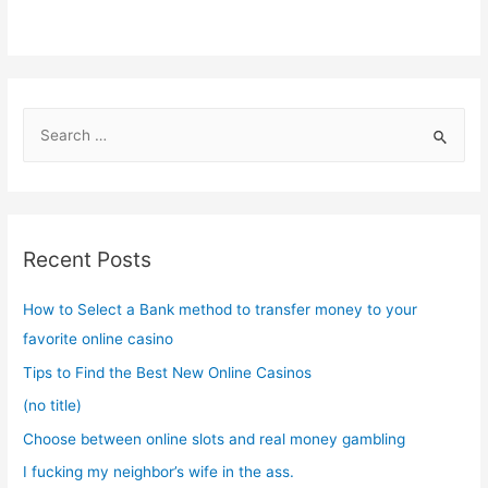
S
e
a
r
c
Recent Posts
h
f
How to Select a Bank method to transfer money to your
o
favorite online casino
r
Tips to Find the Best New Online Casinos
:
(no title)
Choose between online slots and real money gambling
I fucking my neighbor’s wife in the ass.