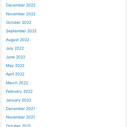
December 2022
November 2022
October 2022
September 2022
August 2022
July 2022
June 2022
May 2022
April 2022
March 2022
February 2022
January 2022
December 2021
November 2021
October 2021