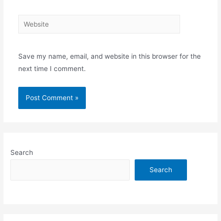
Website
Save my name, email, and website in this browser for the
next time I comment.
Search
Search