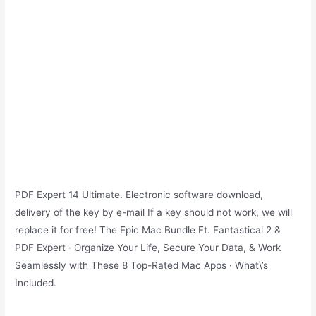
PDF Expert 14 Ultimate. Electronic software download,
delivery of the key by e-mail If a key should not work, we will
replace it for free! The Epic Mac Bundle Ft. Fantastical 2 &
PDF Expert · Organize Your Life, Secure Your Data, & Work
Seamlessly with These 8 Top-Rated Mac Apps · What\’s
Included.