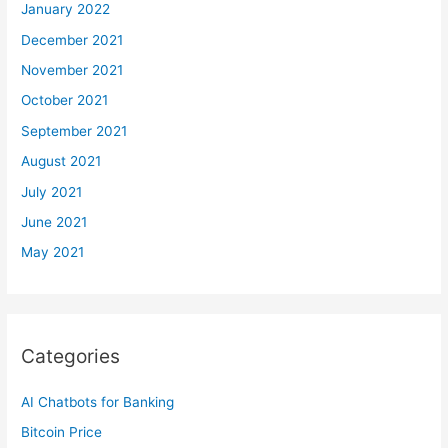
January 2022
December 2021
November 2021
October 2021
September 2021
August 2021
July 2021
June 2021
May 2021
Categories
AI Chatbots for Banking
Bitcoin Price