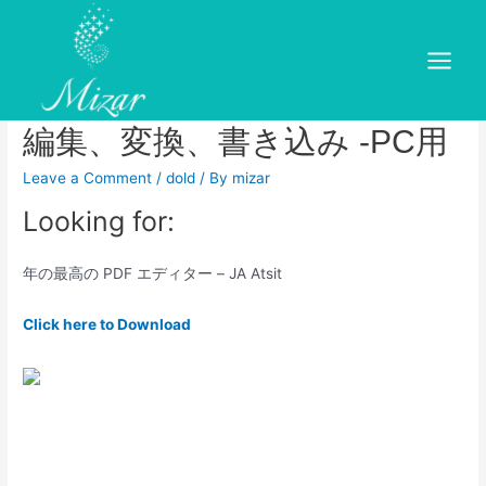
Skip
to
Pdf expert cant edit text free
content
Main
download. PDF Expert – PDF
Menu
編集、変換、書き込み -PC用
Leave a Comment
/
dold
/ By
mizar
Looking for:
年の最高の PDF エディター – JA Atsit
Click here to Download