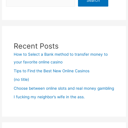
Search
Recent Posts
How to Select a Bank method to transfer money to
your favorite online casino
Tips to Find the Best New Online Casinos
(no title)
Choose between online slots and real money gambling
I fucking my neighbor’s wife in the ass.