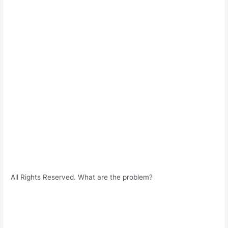
All Rights Reserved. What are the problem?