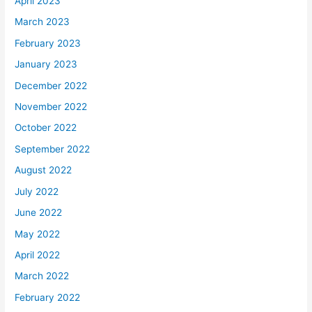
April 2023
March 2023
February 2023
January 2023
December 2022
November 2022
October 2022
September 2022
August 2022
July 2022
June 2022
May 2022
April 2022
March 2022
February 2022