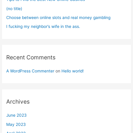
:
(no title)
Choose between online slots and real money gambling
I fucking my neighbor’s wife in the ass.
Recent Comments
A WordPress Commenter
on
Hello world!
Archives
June 2023
May 2023