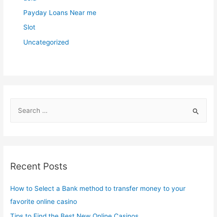
Payday Loans Near me
Slot
Uncategorized
S
e
a
r
c
Recent Posts
h
f
How to Select a Bank method to transfer money to your
o
favorite online casino
r
Tips to Find the Best New Online Casinos