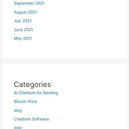
September 2021
August 2021
July 2021
June 2021
May 2021
Categories
AI Chatbots for Banking
Bitcoin Price
blog
Chatbots Software
dold