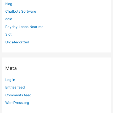
blog
Chatbots Software
dold
Payday Loans Near me
Slot
Uncategorized
Meta
Log in
Entries feed
Comments feed
WordPress.org