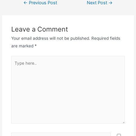
Post
←
Previous Post
Next Post
→
navigation
Leave a Comment
Your email address will not be published.
Required fields
are marked
*
Type
here..