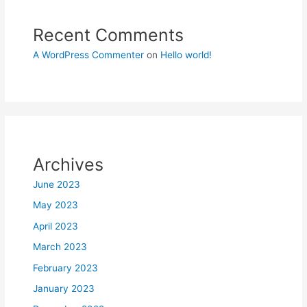
Recent Comments
A WordPress Commenter
on
Hello world!
Archives
June 2023
May 2023
April 2023
March 2023
February 2023
January 2023