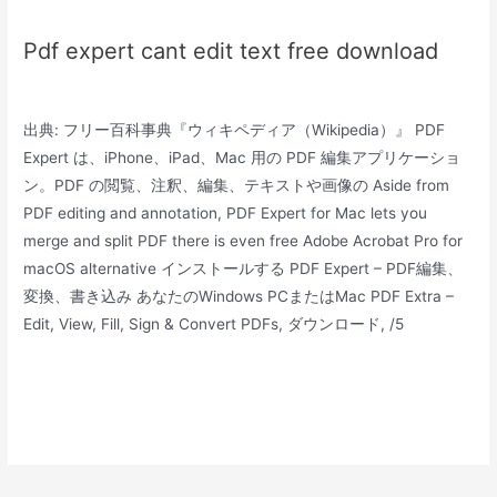
Pdf expert cant edit text free download
出典: フリー百科事典『ウィキペディア（Wikipedia）』 PDF
Expert は、iPhone、iPad、Mac 用の PDF 編集アプリケーショ
ン。PDF の閲覧、注釈、編集、テキストや画像の Aside from
PDF editing and annotation, PDF Expert for Mac lets you
merge and split PDF there is even free Adobe Acrobat Pro for
macOS alternative インストールする PDF Expert – PDF編集、
変換、書き込み あなたのWindows PCまたはMac PDF Extra –
Edit, View, Fill, Sign & Convert PDFs, ダウンロード, /5