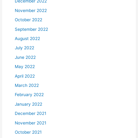
December 2022
November 2022
October 2022
September 2022
August 2022
July 2022
June 2022
May 2022
April 2022
March 2022
February 2022
January 2022
December 2021
November 2021
October 2021