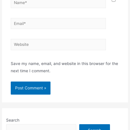
Name*
Email*
Website
Save my name, email, and website in this browser for the
next time I comment.
Search