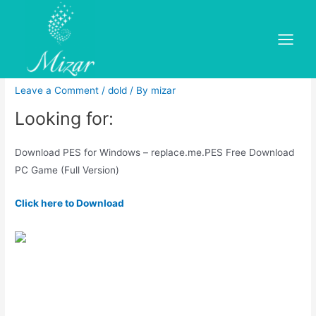
Skip
to
Pro Evolution Soccer Free
content
Main
Download
Menu
Leave a Comment
/
dold
/ By
mizar
Looking for:
Download PES for Windows – replace.me.PES Free Download
PC Game (Full Version)
Click here to Download