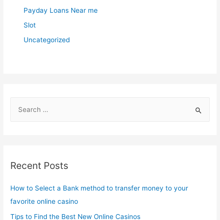
Payday Loans Near me
Slot
Uncategorized
S
e
a
r
c
Recent Posts
h
f
How to Select a Bank method to transfer money to your
o
favorite online casino
r
Tips to Find the Best New Online Casinos