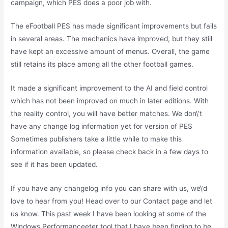
campaign, which PES does a poor job with.
The eFootball PES has made significant improvements but fails
in several areas. The mechanics have improved, but they still
have kept an excessive amount of menus. Overall, the game
still retains its place among all the other football games.
It made a significant improvement to the AI and field control
which has not been improved on much in later editions. With
the reality control, you will have better matches. We don\’t
have any change log information yet for version of PES
Sometimes publishers take a little while to make this
information available, so please check back in a few days to
see if it has been updated.
If you have any changelog info you can share with us, we\’d
love to hear from you! Head over to our Contact page and let
us know. This past week I have been looking at some of the
Windows Performanceeter tool that I have been finding to be