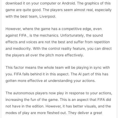
download it on your computer or Android. The graphics of this
game are quite good. The players seem almost real, especially
with the best team, Liverpool.
However, where the game has a competitive edge, even
against FIFA , is the mechanics. Unfortunately, the sound
effects and voices are not the best and suffer from repetition
and mediocrity. With the control reality feature, you can direct
the players all over the pitch more effectively.
This factor means the whole team will be playing in sync with
you. FIFA falls behind it in this aspect. The AI part of this has
gotten more effective at understanding your actions.
The autonomous players now play in response to your actions,
increasing the fun of the game. This is an aspect that FIFA did
not have in the edition. However, it has better visuals, and the
modes of play are more fleshed out. They deliver a great