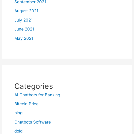
September 2021
August 2021
July 2021
June 2021
May 2021
Categories
AI Chatbots for Banking
Bitcoin Price
blog
Chatbots Software
dold