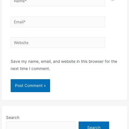
Email*
Website
Save my name, email, and website in this browser for the
next time I comment.
Search
Search