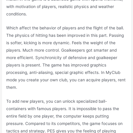
with motivation of players, realistic physics and weather
conditions.
Which affect the behavior of players and the flight of the ball.
The physics of hitting has been improved in this part. Passing
is softer, kicking is more dynamic. Feels the weight of the
players. Much more control. Goalkeepers got smarter and
more efficient. Synchronicity of defensive and goalkeeper
players is present. The game has improved graphics
processing, anti-aliasing, special graphic effects. In MyClub
mode you create your own club, you can acquire players, rent
them.
To add new players, you can unlock specialized ball-
containers with famous players. It is impossible to pass the
entire field by one player, the computer keeps putting
pressure. Compared to its competitors, the game focuses on
tactics and strategy. PES gives you the feeling of playing