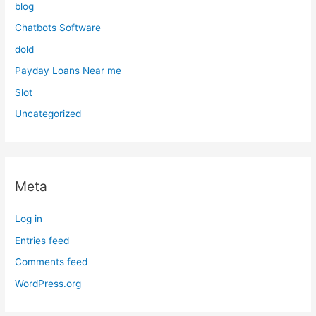
blog
Chatbots Software
dold
Payday Loans Near me
Slot
Uncategorized
Meta
Log in
Entries feed
Comments feed
WordPress.org