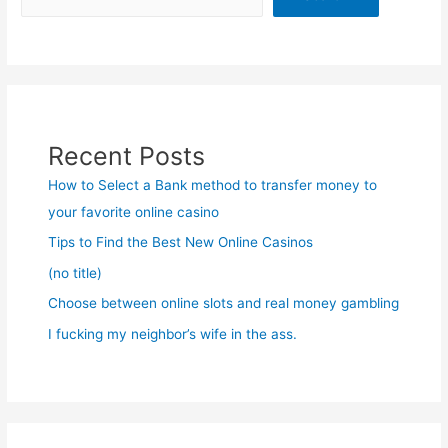
Recent Posts
How to Select a Bank method to transfer money to
your favorite online casino
Tips to Find the Best New Online Casinos
(no title)
Choose between online slots and real money gambling
I fucking my neighbor’s wife in the ass.