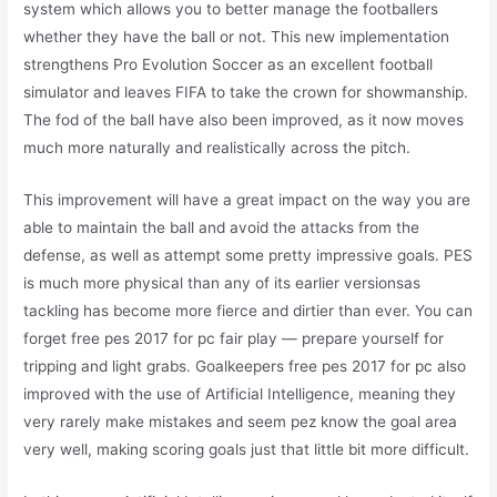
system which allows you to better manage the footballers
whether they have the ball or not. This new implementation
strengthens Pro Evolution Soccer as an excellent football
simulator and leaves FIFA to take the crown for showmanship.
The fod of the ball have also been improved, as it now moves
much more naturally and realistically across the pitch.
This improvement will have a great impact on the way you are
able to maintain the ball and avoid the attacks from the
defense, as well as attempt some pretty impressive goals. PES
is much more physical than any of its earlier versionsas
tackling has become more fierce and dirtier than ever. You can
forget free pes 2017 for pc fair play — prepare yourself for
tripping and light grabs. Goalkeepers free pes 2017 for pc also
improved with the use of Artificial Intelligence, meaning they
very rarely make mistakes and seem pez know the goal area
very well, making scoring goals just that little bit more difficult.