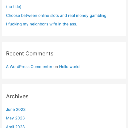
:
(no title)
Choose between online slots and real money gambling
I fucking my neighbor’s wife in the ass.
Recent Comments
A WordPress Commenter
on
Hello world!
Archives
June 2023
May 2023
April 2023