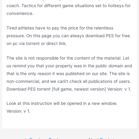
coach. Tactics for different game situations set to hotkeys for
convenience.
Tired athletes have to pay the price for the relentless
pressure. On this page you can always download PES for free
on pc via torrent or direct link.
The site is not responsible for the content of the material. Let
us remind you that your property was in the public domain and
that is the only reason it was published on our site. The site is
non-commercial, and we can\’t check all publications of users.
Download PES torrent [full game, newest version] Version: v 1.
Look at this instruction will be opened in a new window.
Version: v 1.
Post