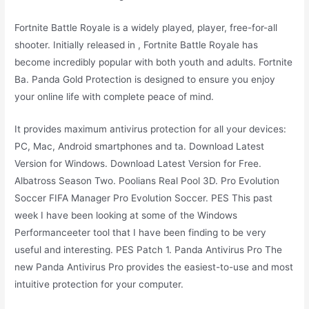
Fortnite Battle Royale is a widely played, player, free-for-all
shooter. Initially released in , Fortnite Battle Royale has
become incredibly popular with both youth and adults. Fortnite
Ba. Panda Gold Protection is designed to ensure you enjoy
your online life with complete peace of mind.
It provides maximum antivirus protection for all your devices:
PC, Mac, Android smartphones and ta. Download Latest
Version for Windows. Download Latest Version for Free.
Albatross Season Two. Poolians Real Pool 3D. Pro Evolution
Soccer FIFA Manager Pro Evolution Soccer. PES This past
week I have been looking at some of the Windows
Performanceeter tool that I have been finding to be very
useful and interesting. PES Patch 1. Panda Antivirus Pro The
new Panda Antivirus Pro provides the easiest-to-use and most
intuitive protection for your computer.