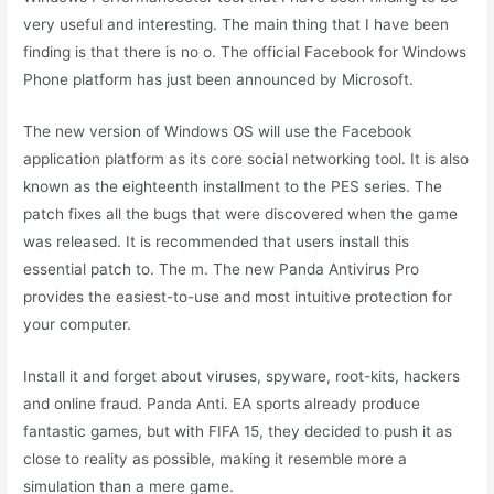
very useful and interesting. The main thing that I have been
finding is that there is no o. The official Facebook for Windows
Phone platform has just been announced by Microsoft.
The new version of Windows OS will use the Facebook
application platform as its core social networking tool. It is also
known as the eighteenth installment to the PES series. The
patch fixes all the bugs that were discovered when the game
was released. It is recommended that users install this
essential patch to. The m. The new Panda Antivirus Pro
provides the easiest-to-use and most intuitive protection for
your computer.
Install it and forget about viruses, spyware, root-kits, hackers
and online fraud. Panda Anti. EA sports already produce
fantastic games, but with FIFA 15, they decided to push it as
close to reality as possible, making it resemble more a
simulation than a mere game.