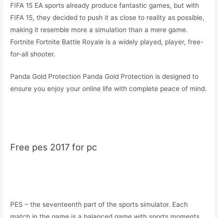
FIFA 15 EA sports already produce fantastic games, but with
FIFA 15, they decided to push it as close to reality as possible,
making it resemble more a simulation than a mere game.
Fortnite Fortnite Battle Royale is a widely played, player, free-
for-all shooter.
Panda Gold Protection Panda Gold Protection is designed to
ensure you enjoy your online life with complete peace of mind.
Free pes 2017 for pc
PES – the seventeenth part of the sports simulator. Each
match in the game is a balanced game with sports moments,