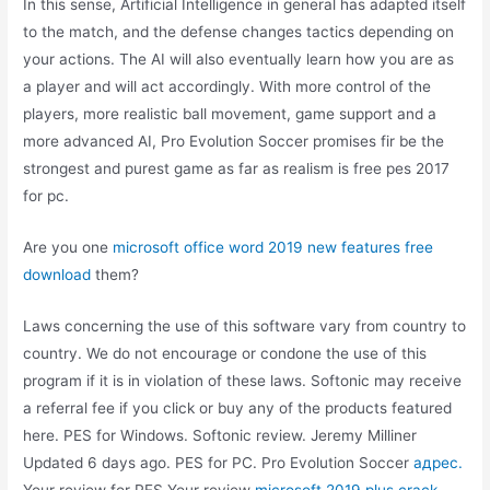
In this sense, Artificial Intelligence in general has adapted itself
to the match, and the defense changes tactics depending on
your actions. The AI will also eventually learn how you are as
a player and will act accordingly. With more control of the
players, more realistic ball movement, game support and a
more advanced AI, Pro Evolution Soccer promises fir be the
strongest and purest game as far as realism is free pes 2017
for pc.
Are you one
microsoft office word 2019 new features free
download
them?
Laws concerning the use of this software vary from country to
country. We do not encourage or condone the use of this
program if it is in violation of these laws. Softonic may receive
a referral fee if you click or buy any of the products featured
here. PES for Windows. Softonic review. Jeremy Milliner
Updated 6 days ago. PES for PC. Pro Evolution Soccer
адрес.
Your review for PES Your review
microsoft 2019 plus crack