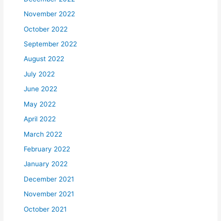
November 2022
October 2022
September 2022
August 2022
July 2022
June 2022
May 2022
April 2022
March 2022
February 2022
January 2022
December 2021
November 2021
October 2021