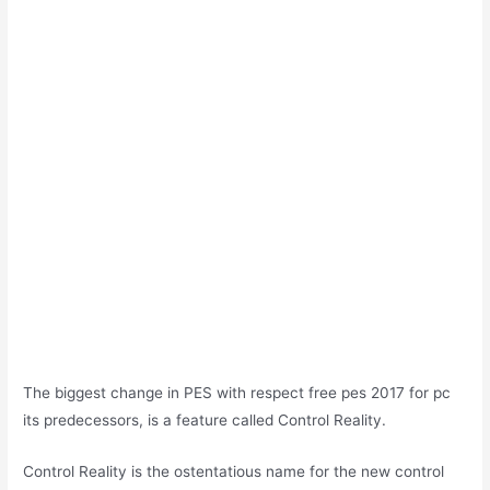
The biggest change in PES with respect free pes 2017 for pc
its predecessors, is a feature called Control Reality.
Control Reality is the ostentatious name for the new control