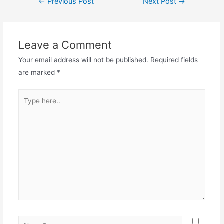
←
Previous Post
Next Post
→
navigation
Leave a Comment
Your email address will not be published.
Required fields
are marked
*
Type
here..
Name*