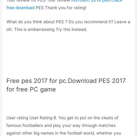
free download
PES Thank you for rating!
What do you think about PES ? Do you recommend it? Leave a
ofr. This is embarrassing Try this instead.
Free pes 2017 for pc.Download PES 2017
for free PC game
User rating User Rating 8. You get to put on the cleats of
famous footballers and play your way through matches
against other big names in the football world, whether you