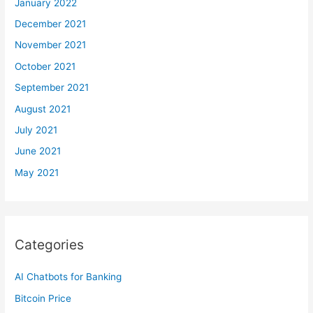
January 2022
December 2021
November 2021
October 2021
September 2021
August 2021
July 2021
June 2021
May 2021
Categories
AI Chatbots for Banking
Bitcoin Price