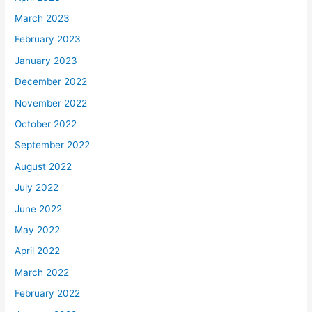
March 2023
February 2023
January 2023
December 2022
November 2022
October 2022
September 2022
August 2022
July 2022
June 2022
May 2022
April 2022
March 2022
February 2022