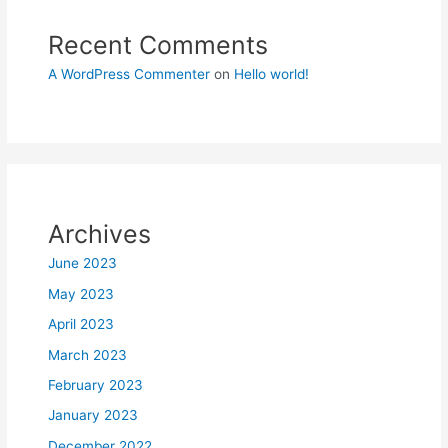
Recent Comments
A WordPress Commenter
on
Hello world!
Archives
June 2023
May 2023
April 2023
March 2023
February 2023
January 2023
December 2022