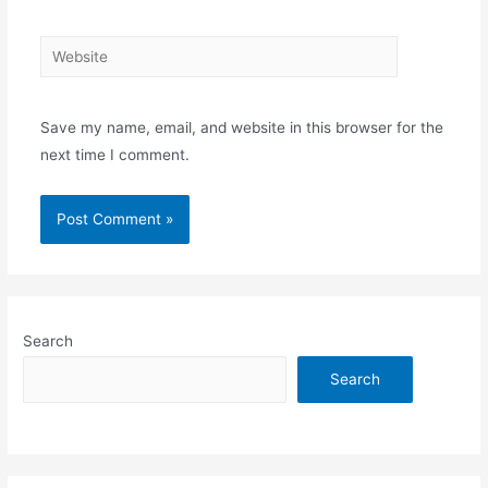
Website
Save my name, email, and website in this browser for the
next time I comment.
Search
Search