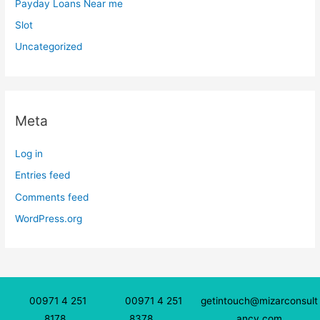
Payday Loans Near me
Slot
Uncategorized
Meta
Log in
Entries feed
Comments feed
WordPress.org
00971 4 251
00971 4 251
getintouch@mizarconsult
8178
8378
ancy.com