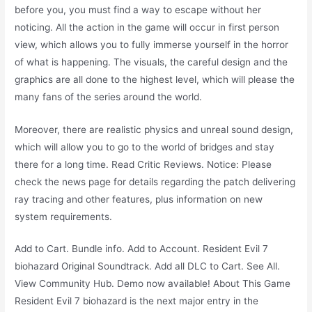
before you, you must find a way to escape without her
noticing. All the action in the game will occur in first person
view, which allows you to fully immerse yourself in the horror
of what is happening. The visuals, the careful design and the
graphics are all done to the highest level, which will please the
many fans of the series around the world.
Moreover, there are realistic physics and unreal sound design,
which will allow you to go to the world of bridges and stay
there for a long time. Read Critic Reviews. Notice: Please
check the news page for details regarding the patch delivering
ray tracing and other features, plus information on new
system requirements.
Add to Cart. Bundle info. Add to Account. Resident Evil 7
biohazard Original Soundtrack. Add all DLC to Cart. See All.
View Community Hub. Demo now available! About This Game
Resident Evil 7 biohazard is the next major entry in the