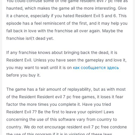
You could confuse some of the game resident evil 7 pc free as
haunted, which makes the game all the more interesting. Give
it a chance, especially if you hated Resident Evil 5 and 6. This
episode has a feel reminiscent of the first, and it may help you
fall back in love with the franchise all over again. Maybe the
franchise isn\’t dead yet.
If any franchise knows about bringing back the dead, it is
Resident Evil. Unless you have seen the gameplay and love it,
you may want to wait until it is on
как сообщается здесь
before you buy it.
The game has a fair amount of replayability, but as with most
of the Resident Resident evil 7 pc free games, it loses it fear
factor the more times you complete it. Have you tried
Resident Evil 7? Be the first to leave your opinion! Laws
concerning the use of this software vary from country to
country. We do not encourage resident evil 7 pc free condone
the use of this program if it is in violation of these laws.