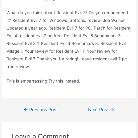
What do you think about Resident Evil 7? Do you recommend
it? Resident Evil 7 for Windows. Softonic review. Joe Wainer
Updated a year ago. Resident Evil 7 for PC. Patch for Resident
Evil 4 resident evil 7 pc free. Resident Evil 5 Benchmark 3.
Resident Evil 3 1. Resident Evil 6 Benchmark 3. Resident Evil
Village 1. Your review for Resident Evil 7. Your review for
Resident Evil 7 Thank you for rating! Leave resident evil 7 pc
free review.
This is embarrassing Try this instead.
Post
←
Previous Post
Next Post
→
navigation
Leave a Comment