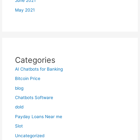
June 2021
May 2021
Categories
AI Chatbots for Banking
Bitcoin Price
blog
Chatbots Software
dold
Payday Loans Near me
Slot
Uncategorized