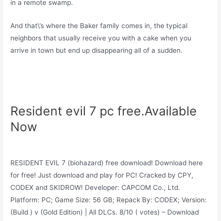
in a remote swamp.
And that\’s where the Baker family comes in, the typical
neighbors that usually receive you with a cake when you
arrive in town but end up disappearing all of a sudden.
Resident evil 7 pc free.Available
Now
RESIDENT EVIL 7 (biohazard) free download! Download here
for free! Just download and play for PC! Cracked by CPY,
CODEX and SKIDROW! Developer: CAPCOM Co., Ltd.
Platform: PC; Game Size: 56 GB; Repack By: CODEX; Version:
(Build ) v (Gold Edition) | All DLCs. 8/10 ( votes) – Download