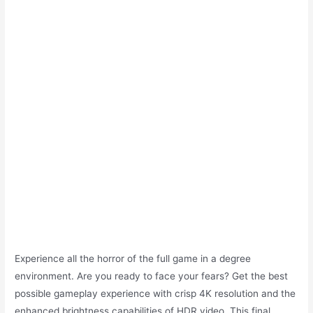
Experience all the horror of the full game in a degree
environment. Are you ready to face your fears? Get the best
possible gameplay experience with crisp 4K resolution and the
enhanced brightness capabilities of HDR video. This final