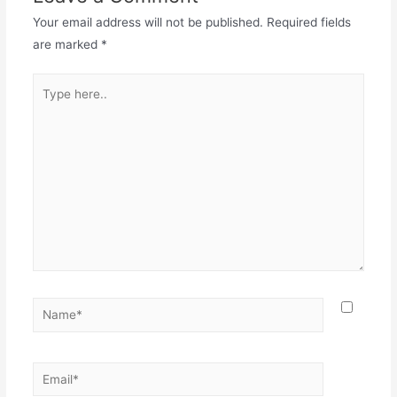
Your email address will not be published.
Required fields
are marked
*
Type
here..
Name*
Email*