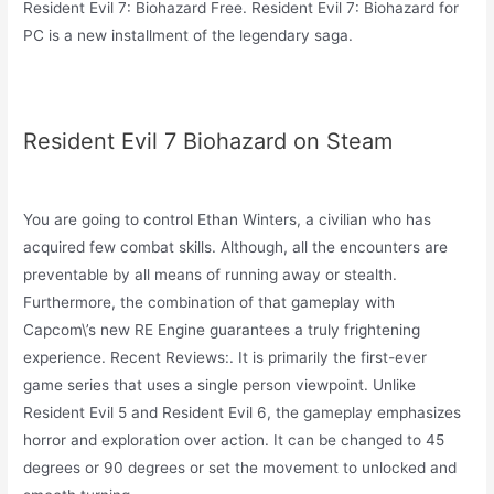
Resident Evil 7: Biohazard Free. Resident Evil 7: Biohazard for
PC is a new installment of the legendary saga.
Resident Evil 7 Biohazard on Steam
You are going to control Ethan Winters, a civilian who has
acquired few combat skills. Although, all the encounters are
preventable by all means of running away or stealth.
Furthermore, the combination of that gameplay with
Capcom\’s new RE Engine guarantees a truly frightening
experience. Recent Reviews:. It is primarily the first-ever
game series that uses a single person viewpoint. Unlike
Resident Evil 5 and Resident Evil 6, the gameplay emphasizes
horror and exploration over action. It can be changed to 45
degrees or 90 degrees or set the movement to unlocked and