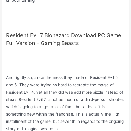
smooth turning.
Resident Evil 7 Biohazard Download PC Game
Full Version – Gaming Beasts
And rightly so, since the mess they made of Resident Evil 5
and 6. They were trying so hard to recreate the magic of
Resident Evil 4, yet all they did was add more sizzle instead of
steak. Resident Evil 7 is not as much of a third-person shooter,
which is going to anger a lot of fans, but at least it is
something new within the franchise. This is actually the 11th
installment of the game, but seventh in regards to the ongoing
story of biological weapons.