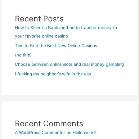
Recent Posts
How to Select a Bank method to transfer money to
your favorite online casino
Tips to Find the Best New Online Casinos
(no title)
Choose between online slots and real money gambling
I fucking my neighbor’s wife in the ass.
Recent Comments
A WordPress Commenter
on
Hello world!