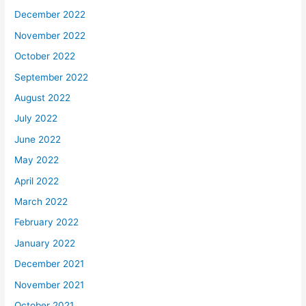
December 2022
November 2022
October 2022
September 2022
August 2022
July 2022
June 2022
May 2022
April 2022
March 2022
February 2022
January 2022
December 2021
November 2021
October 2021