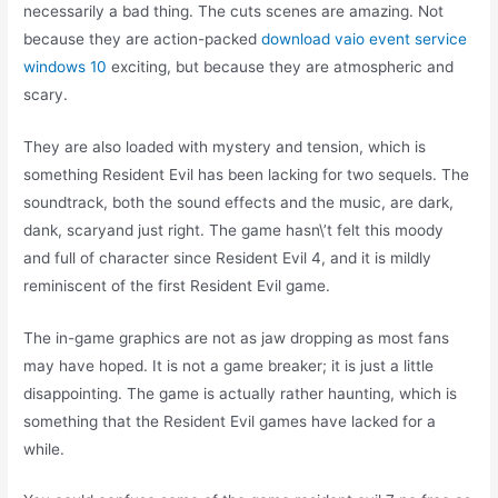
necessarily a bad thing. The cuts scenes are amazing. Not
because they are action-packed
download vaio event service
windows 10
exciting, but because they are atmospheric and
scary.
They are also loaded with mystery and tension, which is
something Resident Evil has been lacking for two sequels. The
soundtrack, both the sound effects and the music, are dark,
dank, scaryand just right. The game hasn\’t felt this moody
and full of character since Resident Evil 4, and it is mildly
reminiscent of the first Resident Evil game.
The in-game graphics are not as jaw dropping as most fans
may have hoped. It is not a game breaker; it is just a little
disappointing. The game is actually rather haunting, which is
something that the Resident Evil games have lacked for a
while.