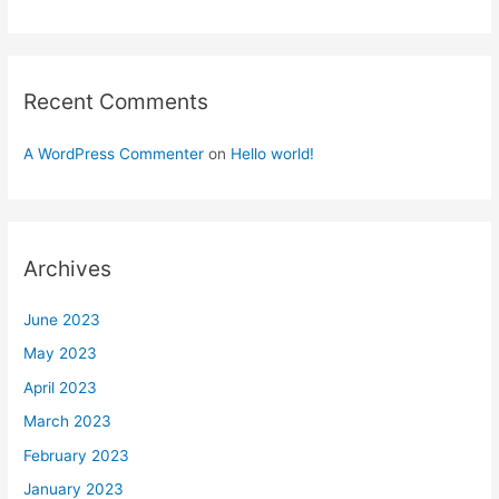
Recent Comments
A WordPress Commenter
on
Hello world!
Archives
June 2023
May 2023
April 2023
March 2023
February 2023
January 2023