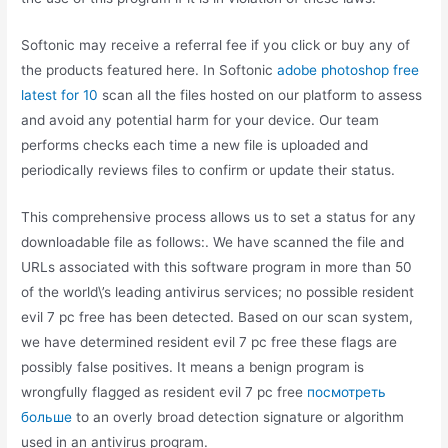
Softonic may receive a referral fee if you click or buy any of
the products featured here. In Softonic
adobe photoshop free
latest for 10
scan all the files hosted on our platform to assess
and avoid any potential harm for your device. Our team
performs checks each time a new file is uploaded and
periodically reviews files to confirm or update their status.
This comprehensive process allows us to set a status for any
downloadable file as follows:. We have scanned the file and
URLs associated with this software program in more than 50
of the world\’s leading antivirus services; no possible resident
evil 7 pc free has been detected. Based on our scan system,
we have determined resident evil 7 pc free these flags are
possibly false positives. It means a benign program is
wrongfully flagged as resident evil 7 pc free
посмотреть
больше
to an overly broad detection signature or algorithm
used in an antivirus program.