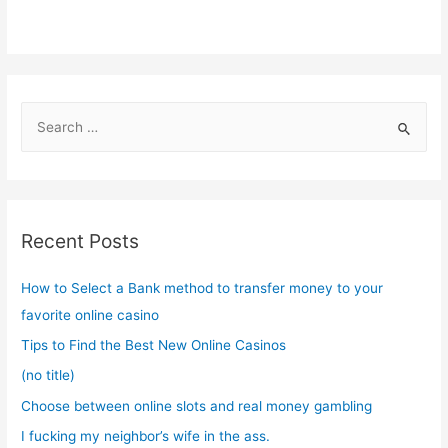
S
e
a
r
c
Recent Posts
h
f
How to Select a Bank method to transfer money to your
o
favorite online casino
r
Tips to Find the Best New Online Casinos
:
(no title)
Choose between online slots and real money gambling
I fucking my neighbor’s wife in the ass.