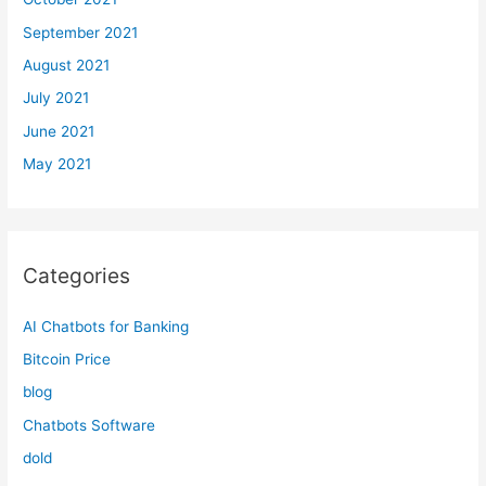
September 2021
August 2021
July 2021
June 2021
May 2021
Categories
AI Chatbots for Banking
Bitcoin Price
blog
Chatbots Software
dold