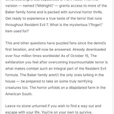
version — named \”Midnight\” — grants access to more of the
Baker family home and is packed with survival horror thrills.
Get ready to experience a true taste of the terror that runs
throughout Resident Evil 7. What is the mysterious \”finger\”
item used for?
This and other questions have puzzled fans since the demo\’s
first iteration, and will now be answered. Already downloaded
over four million times worldwide! As of October 15, The
exhilaration you feel after overcoming insurmountable terror is
what makes combat such an integral part of the Resident Evil
formula. The Baker family aren\’t the only ones lurking in the
house — be prepared to take on some truly terrifying
creatures too. The horror unfolds on a dilapidated farm in the
American South.
Leave no stone unturned if you wish to find a way out and
escape with your life. You\’re on your own to survive.