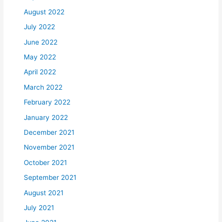
August 2022
July 2022
June 2022
May 2022
April 2022
March 2022
February 2022
January 2022
December 2021
November 2021
October 2021
September 2021
August 2021
July 2021