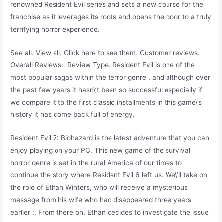
renowned Resident Evil series and sets a new course for the
franchise as it leverages its roots and opens the door to a truly
terrifying horror experience.
See all. View all. Click here to see them. Customer reviews.
Overall Reviews:. Review Type. Resident Evil is one of the
most popular sagas within the terror genre , and although over
the past few years it hasn\’t been so successful especially if
we compare it to the first classic installments in this game\’s
history it has come back full of energy.
Resident Evil 7: Biohazard is the latest adventure that you can
enjoy playing on your PC. This new game of the survival
horror genre is set in the rural America of our times to
continue the story where Resident Evil 6 left us. We\’ll take on
the role of Ethan Winters, who will receive a mysterious
message from his wife who had disappeared three years
earlier :. From there on, Ethan decides to investigate the issue