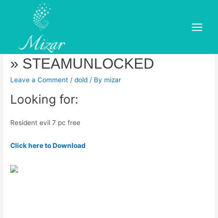
Skip
to
Resident Evil 7 Biohazard
content
Main
Free Download (v & ALL DLC)
Menu
» STEAMUNLOCKED
Leave a Comment
/
dold
/ By
mizar
Looking for:
Resident evil 7 pc free
Click here to Download