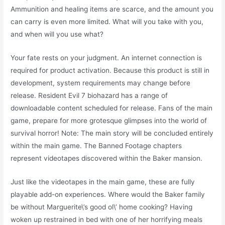
Ammunition and healing items are scarce, and the amount you
can carry is even more limited. What will you take with you,
and when will you use what?
Your fate rests on your judgment. An internet connection is
required for product activation. Because this product is still in
development, system requirements may change before
release. Resident Evil 7 biohazard has a range of
downloadable content scheduled for release. Fans of the main
game, prepare for more grotesque glimpses into the world of
survival horror! Note: The main story will be concluded entirely
within the main game. The Banned Footage chapters
represent videotapes discovered within the Baker mansion.
Just like the videotapes in the main game, these are fully
playable add-on experiences. Where would the Baker family
be without Marguerite\’s good ol\’ home cooking? Having
woken up restrained in bed with one of her horrifying meals