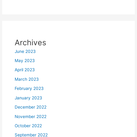
Archives
June 2023
May 2023
April 2023
March 2023
February 2023
January 2023
December 2022
November 2022
October 2022
September 2022