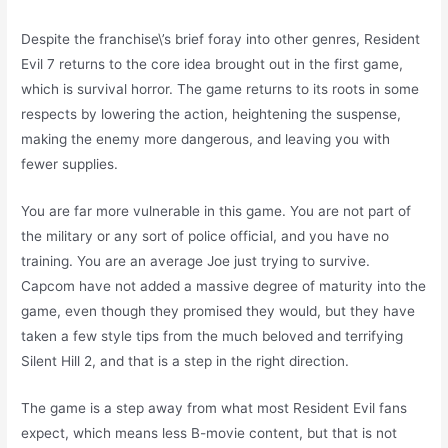
Despite the franchise\’s brief foray into other genres, Resident
Evil 7 returns to the core idea brought out in the first game,
which is survival horror. The game returns to its roots in some
respects by lowering the action, heightening the suspense,
making the enemy more dangerous, and leaving you with
fewer supplies.
You are far more vulnerable in this game. You are not part of
the military or any sort of police official, and you have no
training. You are an average Joe just trying to survive.
Capcom have not added a massive degree of maturity into the
game, even though they promised they would, but they have
taken a few style tips from the much beloved and terrifying
Silent Hill 2, and that is a step in the right direction.
The game is a step away from what most Resident Evil fans
expect, which means less B-movie content, but that is not