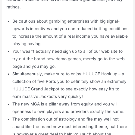
ratings.
Be cautious about gambling enterprises with big signal-
upwards incentives and you can reduced betting conditions
to increase the amount of a real income you have available
playing having.
Your wear’t actually need sign up to all of our web site to
try out the brand new demo games, merely go to the web
page and you may go.
Simultaneously, make sure to enjoy HUUUGE Hook up – a
collection of five Ports you to definitely show an extremely
HUUUGE Grand Jackpot to see exactly how easy it’s to
earn massive Jackpots very quickly!
The new MGA is a pillar away from equity and you will
openness to own players and providers exactly the same.
The combination out of astrology and fire may well not
sound like the brand new most interesting theme, but there
is however a great deal to help you such about the