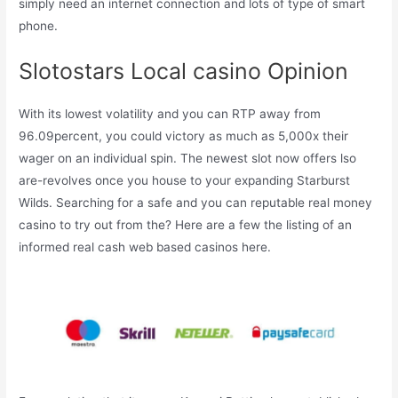
simply need an internet connection and lots of type of smart
phone.
Slotostars Local casino Opinion
With its lowest volatility and you can RTP away from
96.09percent, you could victory as much as 5,000x their
wager on an individual spin. The newest slot now offers lso
are-revolves once you house to your expanding Starburst
Wilds. Searching for a safe and you can reputable real money
casino to try out from the? Here are a few the listing of an
informed real cash web based casinos here.