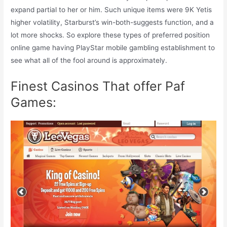
expand partial to her or him. Such unique items were 9K Yetis
higher volatility, Starburst’s win-both-suggests function, and a
lot more shocks. So explore these types of preferred position
online game having PlayStar mobile gambling establishment to
see what all of the fool around is approximately.
Finest Casinos That offer Paf
Games: