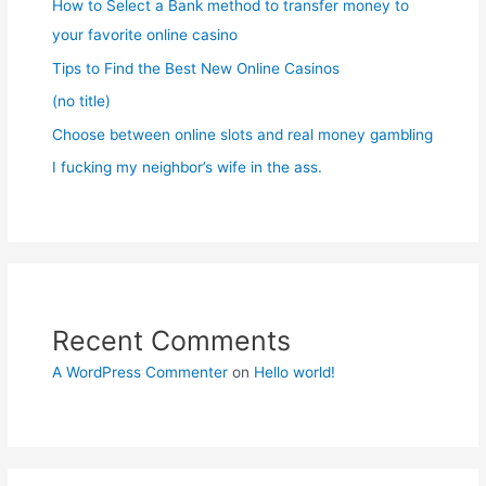
How to Select a Bank method to transfer money to
your favorite online casino
Tips to Find the Best New Online Casinos
(no title)
Choose between online slots and real money gambling
I fucking my neighbor’s wife in the ass.
Recent Comments
A WordPress Commenter
on
Hello world!