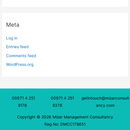
Meta
Log in
Entries feed
Comments feed
WordPress.org
00971 4 251
00971 4 251
getintouch@mizarconsult
8178
8378
ancy.com
Copyright © 2026 Mizar Management Consultancy
Reg No: DMCC178651