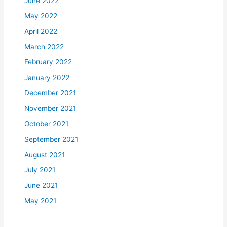
June 2022
May 2022
April 2022
March 2022
February 2022
January 2022
December 2021
November 2021
October 2021
September 2021
August 2021
July 2021
June 2021
May 2021