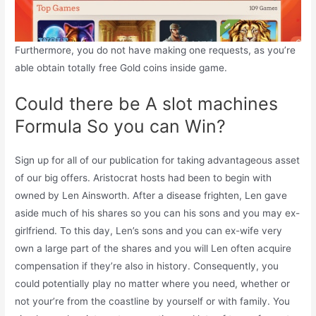
Furthermore, you do not have making one requests, as you’re
able obtain totally free Gold coins inside game.
Could there be A slot machines
Formula So you can Win?
Sign up for all of our publication for taking advantageous asset
of our big offers. Aristocrat hosts had been to begin with
owned by Len Ainsworth. After a disease frighten, Len gave
aside much of his shares so you can his sons and you may ex-
girlfriend. To this day, Len’s sons and you can ex-wife very
own a large part of the shares and you will Len often acquire
compensation if they’re also in history. Consequently, you
could potentially play no matter where you need, whether or
not your’re from the coastline by yourself or with family. You