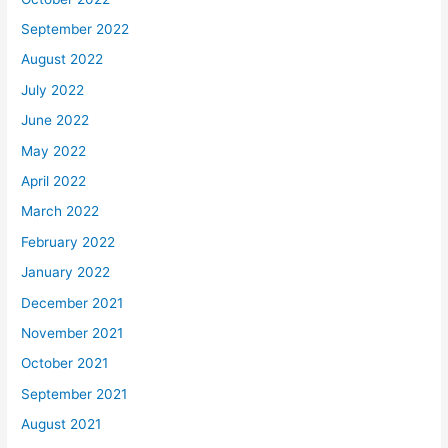
September 2022
August 2022
July 2022
June 2022
May 2022
April 2022
March 2022
February 2022
January 2022
December 2021
November 2021
October 2021
September 2021
August 2021