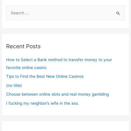
S
e
a
r
c
Recent Posts
h
f
How to Select a Bank method to transfer money to your
o
favorite online casino
r
Tips to Find the Best New Online Casinos
:
(no title)
Choose between online slots and real money gambling
I fucking my neighbor’s wife in the ass.