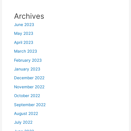
Archives
June 2023
May 2023
April 2023
March 2023
February 2023
January 2023
December 2022
November 2022
October 2022
September 2022
August 2022
July 2022