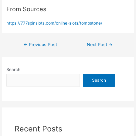
From Sources
https://777spinslots.com/online-slots/tombstone/
Post
←
Previous Post
Next Post
→
navigation
Search
Search
Recent Posts