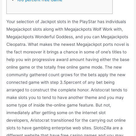
Your selection of Jackpot slots in the PlayStar has individuals
Megajackpot slots along with Megajackpots Wolf Work with,
Megajackpots Wonderful Goddess, and you can Megajackpots
Cleopatra. What makes the newest Megajackpot ports novel is
the fact moreover it brings a chance in some of one’s titles to
help you win progressive award amount having either the base
online game or the totally free online game mode.
The new
community gathered count grows for the bets apply the new
connected game with step 3.5percent of any bet being
arranged to construct the complete honor. Aristocrat tends to
make slots you to tend to have another theme and you may
some type of inside the-online game feature. But not,
immediately after getting some on the internet slot
developers, Aristocrat transitioned for the carrying out online
slots to have gambling enterprise web sites. SlotoZilla are a
different website that have free casino games and you may