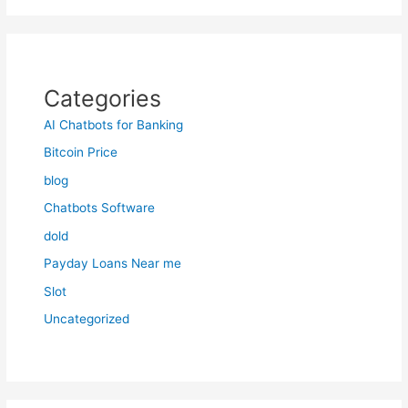
Categories
AI Chatbots for Banking
Bitcoin Price
blog
Chatbots Software
dold
Payday Loans Near me
Slot
Uncategorized