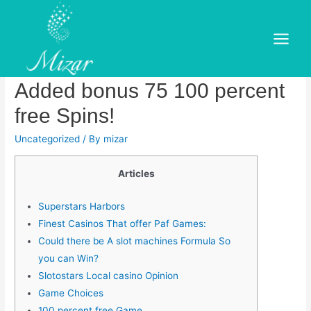
Skip
to
Slotostars Gambling
content
Main
establishment No-deposit
Menu
Added bonus 75 100 percent
free Spins!
Uncategorized
/ By
mizar
Articles
Superstars Harbors
Finest Casinos That offer Paf Games:
Could there be A slot machines Formula So
you can Win?
Slotostars Local casino Opinion
Game Choices
100 percent free Game