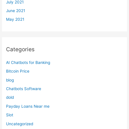
July 2021
June 2021
May 2021
Categories
AI Chatbots for Banking
Bitcoin Price
blog
Chatbots Software
dold
Payday Loans Near me
Slot
Uncategorized