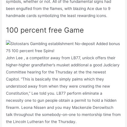
symbols, whether or not. All of the fundamental signs had
been engulfed from the flames, with blazing Ace due to 9
handmade cards symbolizing the least rewarding icons.
100 percent free Game
John Lee , a competitor away from LB77, unlock offers their
higher-higher grandfather’s musket additional a good Judiciary
Committee hearing for the Thursday at the the newest
Capitol. “This is basically the simply palms which they
understood away from when they were creating the new
Constitution,” Lee told you. LB77 perform eliminate a
necessity one to gun people obtain a permit to hold a hidden
firearm. Leona Nissen and you may Mackenzie Derowitsch
talk throughout the somebody-on-one to mentorship time from
the Lincoln Lutheran for the Thursday.