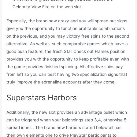
Celebrity View Fire on the web slot.
Especially, the brand new crazy and you will spread out signs
give you the opportunity to function profitable combinations
on the previous, and you may victory free spins to the second
alternative. As well as, such comparable games which have a
good push feature, the fresh Star Check out Flames position
provides you with the opportunity to keep profitable even with
the game provides finished spinning. All effective spins pay
from left so you can best having two specialization signs that
truly improve the adrenaline accounts after they come.
Superstars Harbors
Additionally, the new slot provides an advantage bullet which
can be triggered when your belongings step 3,4, otherwise 5
spread icons . The brand new harbors stated below all has
their own elements one to drive PlayStar participants to