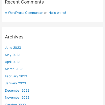
Recent Comments
A WordPress Commenter
on
Hello world!
Archives
June 2023
May 2023
April 2023
March 2023
February 2023
January 2023
December 2022
November 2022
October 2022