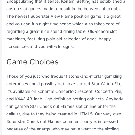
Encapsulating that it sense, Konami Betting has established a
casino slot games made to result in the heavens obtainable.
The newest Superstar View Flame position game is a great
and you can fun night time sense which also takes care of
regarding a great nice spend dining table. Old-school slot
machines, featuring plain old selection of aces, happy
horseshoes and you will wild signs.
Game Choices
Those of you just who frequent stone-and-mortar gambling
enterprises could possibly get have starred Star Watch Fire.
It’s available on Konami’s Concerto Crescent, Concerto Pile,
and KX43 43-inch High definition betting cabinets. Anybody
can gamble Star Check out Flames slot on line or for the
cellular, due to they being created in HTML5. Our very own
Superstar Check out Flames comment party is impressed
because of the energy who may have went to the sizzling