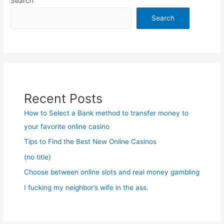
Search
Search
Recent Posts
How to Select a Bank method to transfer money to
your favorite online casino
Tips to Find the Best New Online Casinos
(no title)
Choose between online slots and real money gambling
I fucking my neighbor’s wife in the ass.