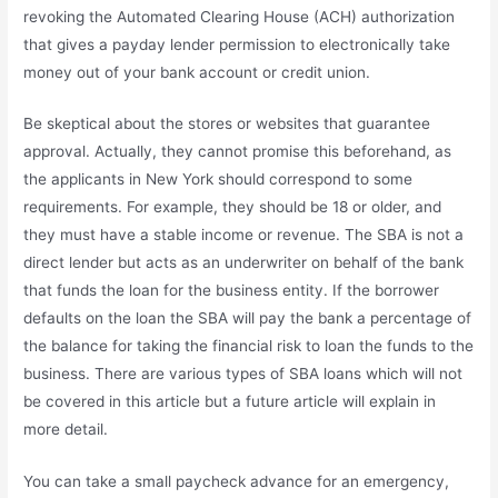
revoking the Automated Clearing House (ACH) authorization
that gives a payday lender permission to electronically take
money out of your bank account or credit union.
Be skeptical about the stores or websites that guarantee
approval. Actually, they cannot promise this beforehand, as
the applicants in New York should correspond to some
requirements. For example, they should be 18 or older, and
they must have a stable income or revenue. The SBA is not a
direct lender but acts as an underwriter on behalf of the bank
that funds the loan for the business entity. If the borrower
defaults on the loan the SBA will pay the bank a percentage of
the balance for taking the financial risk to loan the funds to the
business. There are various types of SBA loans which will not
be covered in this article but a future article will explain in
more detail.
You can take a small paycheck advance for an emergency,