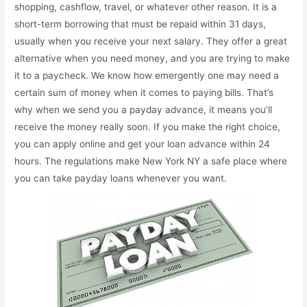
shopping, cashflow, travel, or whatever other reason. It is a
short-term borrowing that must be repaid within 31 days,
usually when you receive your next salary. They offer a great
alternative when you need money, and you are trying to make
it to a paycheck. We know how emergently one may need a
certain sum of money when it comes to paying bills. That’s
why when we send you a payday advance, it means you’ll
receive the money really soon. If you make the right choice,
you can apply online and get your loan advance within 24
hours. The regulations make New York NY a safe place where
you can take payday loans whenever you want.