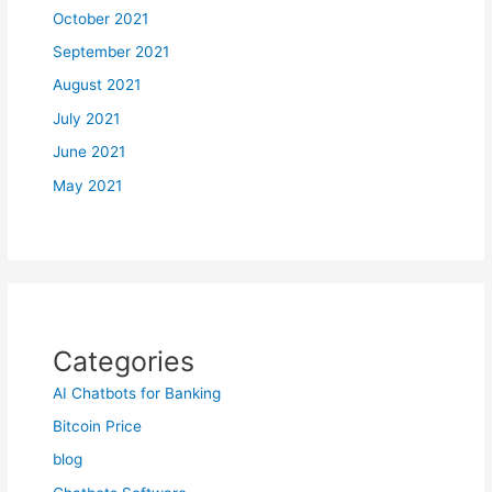
October 2021
September 2021
August 2021
July 2021
June 2021
May 2021
Categories
AI Chatbots for Banking
Bitcoin Price
blog