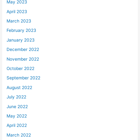
May 2023
April 2023
March 2023
February 2023
January 2023
December 2022
November 2022
October 2022
September 2022
August 2022
July 2022
June 2022
May 2022
April 2022
March 2022