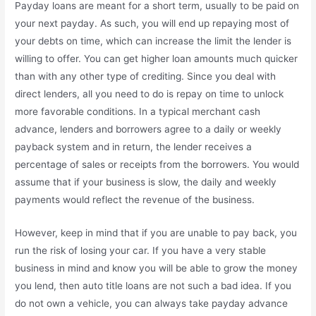
Payday loans are meant for a short term, usually to be paid on
your next payday. As such, you will end up repaying most of
your debts on time, which can increase the limit the lender is
willing to offer. You can get higher loan amounts much quicker
than with any other type of crediting. Since you deal with
direct lenders, all you need to do is repay on time to unlock
more favorable conditions. In a typical merchant cash
advance, lenders and borrowers agree to a daily or weekly
payback system and in return, the lender receives a
percentage of sales or receipts from the borrowers. You would
assume that if your business is slow, the daily and weekly
payments would reflect the revenue of the business.
However, keep in mind that if you are unable to pay back, you
run the risk of losing your car. If you have a very stable
business in mind and know you will be able to grow the money
you lend, then auto title loans are not such a bad idea. If you
do not own a vehicle, you can always take payday advance