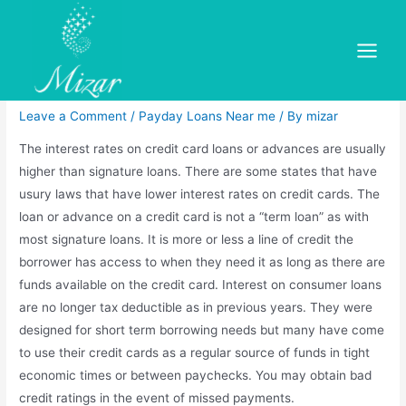
Skip
to
Bad Credit Ok! Paycheck
content
Main
Loans North Amityville, Ny
Menu
Leave a Comment
/
Payday Loans Near me
/ By
mizar
The interest rates on credit card loans or advances are usually
higher than signature loans. There are some states that have
usury laws that have lower interest rates on credit cards. The
loan or advance on a credit card is not a “term loan” as with
most signature loans. It is more or less a line of credit the
borrower has access to when they need it as long as there are
funds available on the credit card. Interest on consumer loans
are no longer tax deductible as in previous years. They were
designed for short term borrowing needs but many have come
to use their credit cards as a regular source of funds in tight
economic times or between paychecks. You may obtain bad
credit ratings in the event of missed payments.