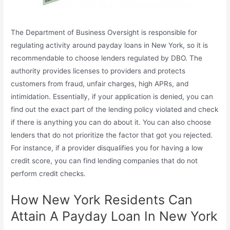
The Department of Business Oversight is responsible for
regulating activity around payday loans in New York, so it is
recommendable to choose lenders regulated by DBO. The
authority provides licenses to providers and protects
customers from fraud, unfair charges, high APRs, and
intimidation. Essentially, if your application is denied, you can
find out the exact part of the lending policy violated and check
if there is anything you can do about it. You can also choose
lenders that do not prioritize the factor that got you rejected.
For instance, if a provider disqualifies you for having a low
credit score, you can find lending companies that do not
perform credit checks.
How New York Residents Can
Attain A Payday Loan In New York