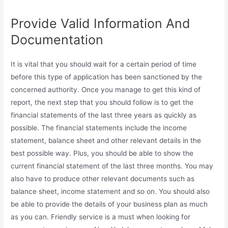
Provide Valid Information And
Documentation
It is vital that you should wait for a certain period of time
before this type of application has been sanctioned by the
concerned authority. Once you manage to get this kind of
report, the next step that you should follow is to get the
financial statements of the last three years as quickly as
possible. The financial statements include the income
statement, balance sheet and other relevant details in the
best possible way. Plus, you should be able to show the
current financial statement of the last three months. You may
also have to produce other relevant documents such as
balance sheet, income statement and so on. You should also
be able to provide the details of your business plan as much
as you can. Friendly service is a must when looking for