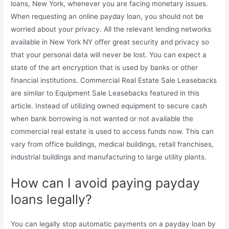
loans, New York, whenever you are facing monetary issues.
When requesting an online payday loan, you should not be
worried about your privacy. All the relevant lending networks
available in New York NY offer great security and privacy so
that your personal data will never be lost. You can expect a
state of the art encryption that is used by banks or other
financial institutions. Commercial Real Estate Sale Leasebacks
are similar to Equipment Sale Leasebacks featured in this
article. Instead of utilizing owned equipment to secure cash
when bank borrowing is not wanted or not available the
commercial real estate is used to access funds now. This can
vary from office buildings, medical buildings, retail franchises,
industrial buildings and manufacturing to large utility plants.
How can I avoid paying payday
loans legally?
You can legally stop automatic payments on a payday loan by