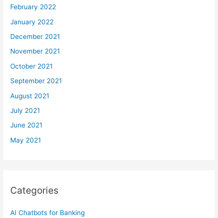
February 2022
January 2022
December 2021
November 2021
October 2021
September 2021
August 2021
July 2021
June 2021
May 2021
Categories
AI Chatbots for Banking