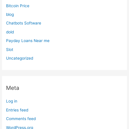
Bitcoin Price
blog
Chatbots Software
dold
Payday Loans Near me
Slot
Uncategorized
Meta
Log in
Entries feed
Comments feed
WordPress.org