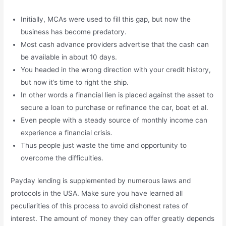
Initially, MCAs were used to fill this gap, but now the
business has become predatory.
Most cash advance providers advertise that the cash can
be available in about 10 days.
You headed in the wrong direction with your credit history,
but now it’s time to right the ship.
In other words a financial lien is placed against the asset to
secure a loan to purchase or refinance the car, boat et al.
Even people with a steady source of monthly income can
experience a financial crisis.
Thus people just waste the time and opportunity to
overcome the difficulties.
Payday lending is supplemented by numerous laws and
protocols in the USA. Make sure you have learned all
peculiarities of this process to avoid dishonest rates of
interest. The amount of money they can offer greatly depends