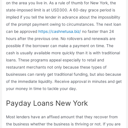
on the area you live in. As a rule of thumb for New York, the
state-imposed limit is at USD300. A 60-day grace period is
implied if you tell the lender in advance about the impossibility
of the prompt payment owing to circumstances. The next loan
can be approved
https://cashnetusa.biz/
no faster than 24
hours after the previous one. No rollovers and renewals are
possible if the borrower can make a payment on time. The
cash is usually available more quickly than it is with traditional
loans. These programs appeal especially to retail and
restaurant merchants not only because these types of
businesses can rarely get traditional funding, but also because
of the immediate liquidity. Receive approval in minutes and get
your money in time to tackle your day.
Payday Loans New York
Most lenders have an affixed amount that they recover from
the business whether the business is thriving or not. If you are