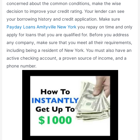
concerned about the common conditions, make the wise
decision to improve your credit rating. Your lender can see
your borrowing history and credit application. Make sure
Payday Loans Amityville New York
you repay on time and only
apply for loans that you are qualified for. Before you address
any company, make sure that you meet all their requirements,
including being a resident of New York. You must also have an
active checking account, a proven source of income, and a
phone number.