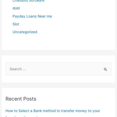
Chatbots Software
dold
Payday Loans Near me
Slot
Uncategorized
S
e
a
r
c
Recent Posts
h
f
How to Select a Bank method to transfer money to your
o