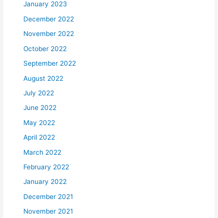
January 2023
December 2022
November 2022
October 2022
September 2022
August 2022
July 2022
June 2022
May 2022
April 2022
March 2022
February 2022
January 2022
December 2021
November 2021