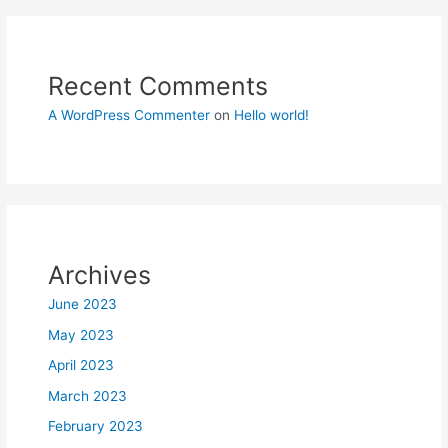
Recent Comments
A WordPress Commenter
on
Hello world!
Archives
June 2023
May 2023
April 2023
March 2023
February 2023