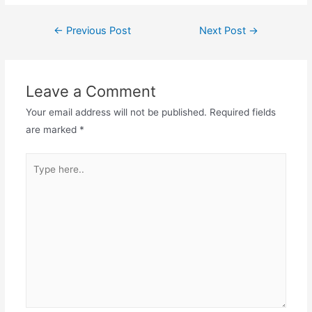
Post
←
Previous Post
Next Post
→
navigation
Leave a Comment
Your email address will not be published.
Required fields
are marked
*
Type
here..