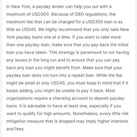
In New York, a payday lender can help you out with a
maximum of USD300. Because of DBO regulations, the
maximum fee that can be charged for a USD300 loan is as
little as USD45. We highly recommend that you only take New
York payday loans one at a time. If you want to take more
than one payday loan, make sure that you pay back the initial
loan you have taken. This strategy is paramount to not having
any issues in the long run and to ensure that you can pay
back any loan you might benefit from. Make sure that your
payday loan does not turn into a repeat loan. While the fee
might be small at only USD45, you must keep in mind that if it
keeps adding, you might be unable to pay it back. Most
organizations require a checking account to deposit payday
loans. It is advisable to have at least one, especially if you
want to qualify for high amounts. Nonetheless, every little risk
mitigation measure that is dropped may imply higher interests
and fees.