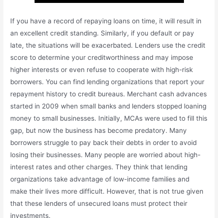
If you have a record of repaying loans on time, it will result in
an excellent credit standing. Similarly, if you default or pay
late, the situations will be exacerbated. Lenders use the credit
score to determine your creditworthiness and may impose
higher interests or even refuse to cooperate with high-risk
borrowers. You can find lending organizations that report your
repayment history to credit bureaus. Merchant cash advances
started in 2009 when small banks and lenders stopped loaning
money to small businesses. Initially, MCAs were used to fill this
gap, but now the business has become predatory. Many
borrowers struggle to pay back their debts in order to avoid
losing their businesses. Many people are worried about high-
interest rates and other charges. They think that lending
organizations take advantage of low-income families and
make their lives more difficult. However, that is not true given
that these lenders of unsecured loans must protect their
investments.