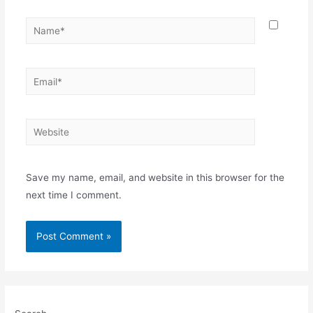
Name*
Email*
Website
Save my name, email, and website in this browser for the
next time I comment.