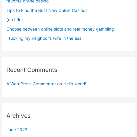
favorite online casino
r
Tips to Find the Best New Online Casinos
:
(no title)
Choose between online slots and real money gambling
I fucking my neighbor’s wife in the ass.
Recent Comments
A WordPress Commenter
on
Hello world!
Archives
June 2023