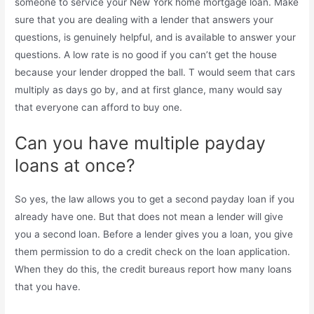
someone to service your New York home mortgage loan. Make
sure that you are dealing with a lender that answers your
questions, is genuinely helpful, and is available to answer your
questions. A low rate is no good if you can’t get the house
because your lender dropped the ball. T would seem that cars
multiply as days go by, and at first glance, many would say
that everyone can afford to buy one.
Can you have multiple payday
loans at once?
So yes, the law allows you to get a second payday loan if you
already have one. But that does not mean a lender will give
you a second loan. Before a lender gives you a loan, you give
them permission to do a credit check on the loan application.
When they do this, the credit bureaus report how many loans
that you have.