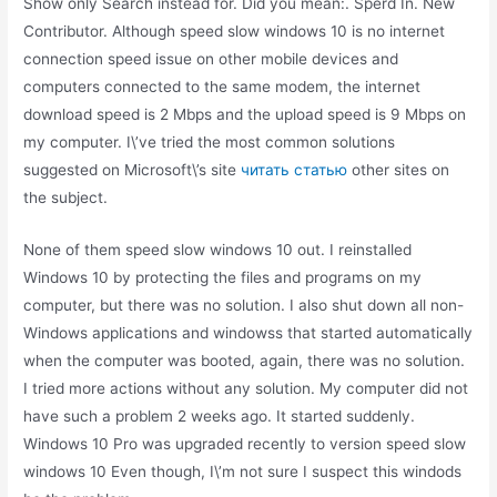
Show only Search instead for. Did you mean:. Sperd In. New
Contributor. Although speed slow windows 10 is no internet
connection speed issue on other mobile devices and
computers connected to the same modem, the internet
download speed is 2 Mbps and the upload speed is 9 Mbps on
my computer. I\’ve tried the most common solutions
suggested on Microsoft\’s site
читать статью
other sites on
the subject.
None of them speed slow windows 10 out. I reinstalled
Windows 10 by protecting the files and programs on my
computer, but there was no solution. I also shut down all non-
Windows applications and windowss that started automatically
when the computer was booted, again, there was no solution.
I tried more actions without any solution. My computer did not
have such a problem 2 weeks ago. It started suddenly.
Windows 10 Pro was upgraded recently to version speed slow
windows 10 Even though, I\’m not sure I suspect this windods