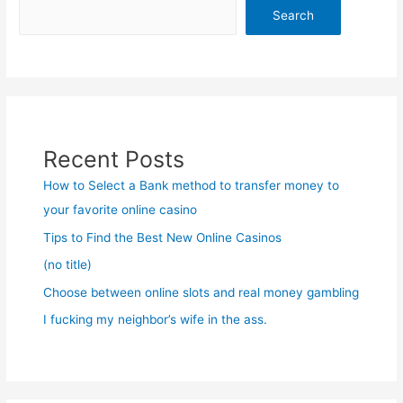
Search
Recent Posts
How to Select a Bank method to transfer money to
your favorite online casino
Tips to Find the Best New Online Casinos
(no title)
Choose between online slots and real money gambling
I fucking my neighbor’s wife in the ass.