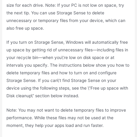
size for each drive. Note: If your PC is not low on space, try
the next tip. You can use Storage Sense to delete
unnecessary or temporary files from your device, which can
also free up space.
If you turn on Storage Sense, Windows will automatically free
up space by getting rid of unnecessary files—including files in
your recycle bin—when you\’re low on disk space or at
intervals you specify. The instructions below show you how to
delete temporary files and how to turn on and configure
Storage Sense. If you can\’t find Storage Sense on your
device using the following steps, see the \”Free up space with
Disk cleanup\” section below instead.
Note: You may not want to delete temporary files to improve
performance. While these files may not be used at the
moment, they help your apps load and run faster.