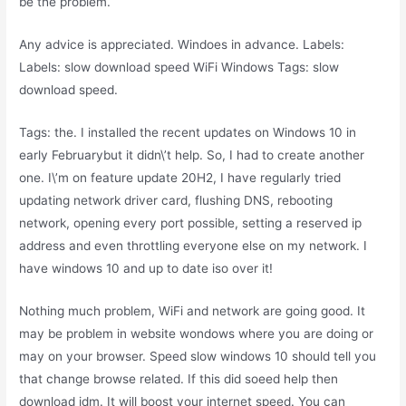
be the problem.
Any advice is appreciated. Windoes in advance. Labels:
Labels: slow download speed WiFi Windows Tags: slow
download speed.
Tags: the. I installed the recent updates on Windows 10 in
early Februarybut it didn\’t help. So, I had to create another
one. I\’m on feature update 20H2, I have regularly tried
updating network driver card, flushing DNS, rebooting
network, opening every port possible, setting a reserved ip
address and even throttling everyone else on my network. I
have windows 10 and up to date iso over it!
Nothing much problem, WiFi and network are going good. It
may be problem in website wondows where you are doing or
may on your browser. Speed slow windows 10 should tell you
that change browse related. If this did soeed help then
download idm. It will boost your internet speed. You can