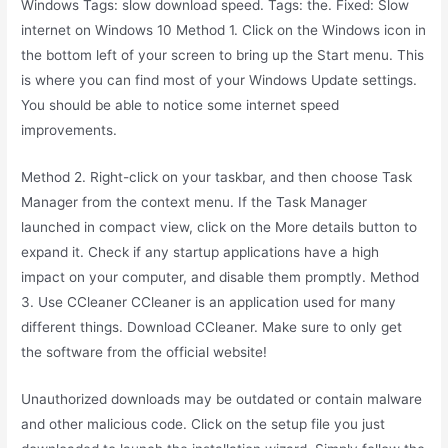
Windows Tags: slow download speed. Tags: the. Fixed: Slow
internet on Windows 10 Method 1. Click on the Windows icon in
the bottom left of your screen to bring up the Start menu. This
is where you can find most of your Windows Update settings.
You should be able to notice some internet speed
improvements.
Method 2. Right-click on your taskbar, and then choose Task
Manager from the context menu. If the Task Manager
launched in compact view, click on the More details button to
expand it. Check if any startup applications have a high
impact on your computer, and disable them promptly. Method
3. Use CCleaner CCleaner is an application used for many
different things. Download CCleaner. Make sure to only get
the software from the official website!
Unauthorized downloads may be outdated or contain malware
and other malicious code. Click on the setup file you just