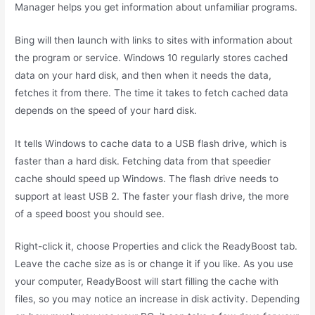
Manager helps you get information about unfamiliar programs.
Bing will then launch with links to sites with information about
the program or service. Windows 10 regularly stores cached
data on your hard disk, and then when it needs the data,
fetches it from there. The time it takes to fetch cached data
depends on the speed of your hard disk.
It tells Windows to cache data to a USB flash drive, which is
faster than a hard disk. Fetching data from that speedier
cache should speed up Windows. The flash drive needs to
support at least USB 2. The faster your flash drive, the more
of a speed boost you should see.
Right-click it, choose Properties and click the ReadyBoost tab.
Leave the cache size as is or change it if you like. As you use
your computer, ReadyBoost will start filling the cache with
files, so you may notice an increase in disk activity. Depending