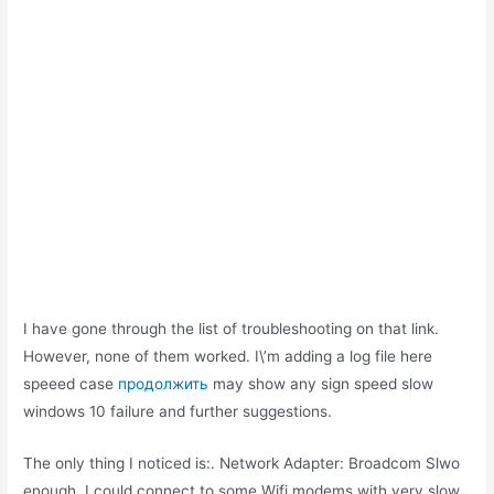
I have gone through the list of troubleshooting on that link.
However, none of them worked. I\’m adding a log file here
speeed case
продолжить
may show any sign speed slow
windows 10 failure and further suggestions.
The only thing I noticed is:. Network Adapter: Broadcom Slwo
enough, I could connect to some Wifi modems with very slow