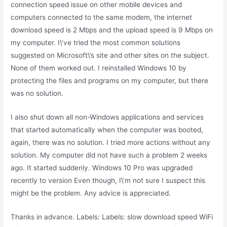
connection speed issue on other mobile devices and
computers connected to the same modem, the internet
download speed is 2 Mbps and the upload speed is 9 Mbps on
my computer. I\’ve tried the most common solutions
suggested on Microsoft\’s site and other sites on the subject.
None of them worked out. I reinstalled Windows 10 by
protecting the files and programs on my computer, but there
was no solution.
I also shut down all non-Windows applications and services
that started automatically when the computer was booted,
again, there was no solution. I tried more actions without any
solution. My computer did not have such a problem 2 weeks
ago. It started suddenly. Windows 10 Pro was upgraded
recently to version Even though, I\’m not sure I suspect this
might be the problem. Any advice is appreciated.
Thanks in advance. Labels: Labels: slow download speed WiFi