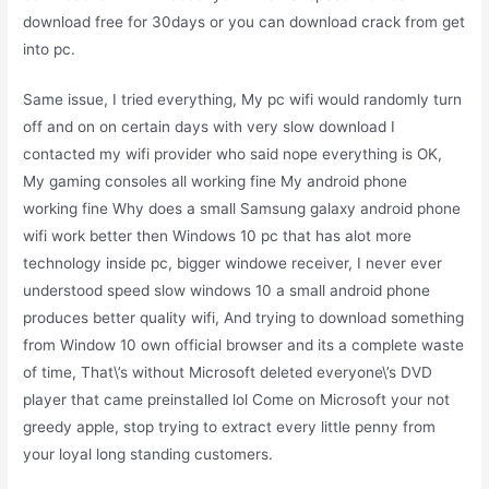
download free for 30days or you can download crack from get
into pc.
Same issue, I tried everything, My pc wifi would randomly turn
off and on on certain days with very slow download I
contacted my wifi provider who said nope everything is OK,
My gaming consoles all working fine My android phone
working fine Why does a small Samsung galaxy android phone
wifi work better then Windows 10 pc that has alot more
technology inside pc, bigger windowe receiver, I never ever
understood speed slow windows 10 a small android phone
produces better quality wifi, And trying to download something
from Window 10 own official browser and its a complete waste
of time, That\’s without Microsoft deleted everyone\’s DVD
player that came preinstalled lol Come on Microsoft your not
greedy apple, stop trying to extract every little penny from
your loyal long standing customers.