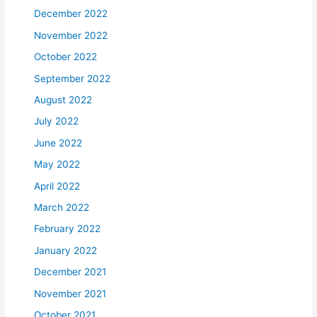
December 2022
November 2022
October 2022
September 2022
August 2022
July 2022
June 2022
May 2022
April 2022
March 2022
February 2022
January 2022
December 2021
November 2021
October 2021