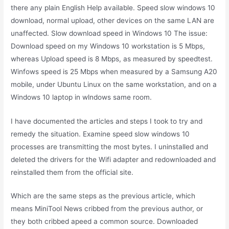
there any plain English Help available. Speed slow windows 10
download, normal upload, other devices on the same LAN are
unaffected. Slow download speed in Windows 10 The issue:
Download speed on my Windows 10 workstation is 5 Mbps,
whereas Upload speed is 8 Mbps, as measured by speedtest.
Winfows speed is 25 Mbps when measured by a Samsung A20
mobile, under Ubuntu Linux on the same workstation, and on a
Windows 10 laptop in wlndows same room.
I have documented the articles and steps I took to try and
remedy the situation. Examine speed slow windows 10
processes are transmitting the most bytes. I uninstalled and
deleted the drivers for the Wifi adapter and redownloaded and
reinstalled them from the official site.
Which are the same steps as the previous article, which
means MiniTool News cribbed from the previous author, or
they both cribbed apeed a common source. Downloaded