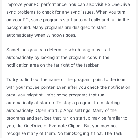
improve your PC performance. You can also visit Fix OneDrive
sync problems to check for any sync issues. When you turn
on your PC, some programs start automatically and run in the
background. Many programs are designed to start
automatically when Windows does.
Sometimes you can determine which programs start
automatically by looking at the program icons in the
notification area on the far right of the taskbar.
To try to find out the name of the program, point to the icon
with your mouse pointer. Even after you check the notification
area, you might still miss some programs that run
automatically at startup. To stop a program from starting
automatically. Open Startup Apps settings. Many of the
programs and services that run on startup may be familiar to
you, like OneDrive or Evernote Clipper. But you may not
recognize many of them. No fair Googling it first. The Task