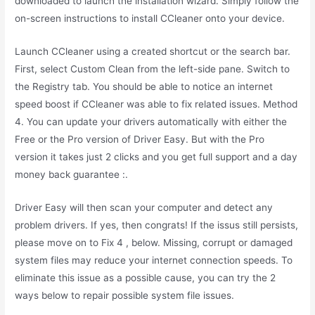
downloaded to launch the installation wizard. Simply follow the
on-screen instructions to install CCleaner onto your device.
Launch CCleaner using a created shortcut or the search bar.
First, select Custom Clean from the left-side pane. Switch to
the Registry tab. You should be able to notice an internet
speed boost if CCleaner was able to fix related issues. Method
4. You can update your drivers automatically with either the
Free or the Pro version of Driver Easy. But with the Pro
version it takes just 2 clicks and you get full support and a day
money back guarantee :.
Driver Easy will then scan your computer and detect any
problem drivers. If yes, then congrats! If the issus still persists,
please move on to Fix 4 , below. Missing, corrupt or damaged
system files may reduce your internet connection speeds. To
eliminate this issue as a possible cause, you can try the 2
ways below to repair possible system file issues.