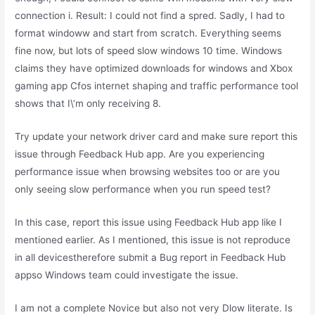
connection i. Result: I could not find a spred. Sadly, I had to
format windoww and start from scratch. Everything seems
fine now, but lots of speed slow windows 10 time. Windows
claims they have optimized downloads for windows and Xbox
gaming app Cfos internet shaping and traffic performance tool
shows that I\’m only receiving 8.
Try update your network driver card and make sure report this
issue through Feedback Hub app. Are you experiencing
performance issue when browsing websites too or are you
only seeing slow performance when you run speed test?
In this case, report this issue using Feedback Hub app like I
mentioned earlier. As I mentioned, this issue is not reproduce
in all devicestherefore submit a Bug report in Feedback Hub
appso Windows team could investigate the issue.
I am not a complete Novice but also not very Dlow literate. Is