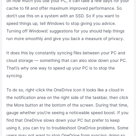
on how much you use your PC, it can take a few days for your
cache to fill and offer maximum improved performance. So
don\’t use this on a system with an SSD. So if you want to
speed things up, tell Windows to stop giving you advice.
Turning off Windows\’ suggestions for you should help things
run more smoothly and give you back a measure of privacy.
It does this by constantly syncing files between your PC and
cloud storage — something that can also slow down your PC.
That\’s why one way to speed up your PC is to stop the
syncing.
To do so, right-click the OneDrive icon it looks like a cloud in
the notification area on the right side of the taskbar, then click
the More button at the bottom of the screen. During that time,
gauge whether you\’re seeing a noticeable speed boost. If you
find that OneDrive slows down your PC but prefer to keep
using it, you can try to troubleshoot OneDrive problems. Some
users may not want to stop OneDrive from syncing; doing so