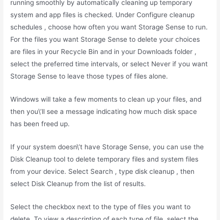
running smoothly by automatically cleaning up temporary
system and app files is checked. Under Configure cleanup
schedules , choose how often you want Storage Sense to run.
For the files you want Storage Sense to delete your choices
are files in your Recycle Bin and in your Downloads folder ,
select the preferred time intervals, or select Never if you want
Storage Sense to leave those types of files alone.
Windows will take a few moments to clean up your files, and
then you\’ll see a message indicating how much disk space
has been freed up.
If your system doesn\’t have Storage Sense, you can use the
Disk Cleanup tool to delete temporary files and system files
from your device. Select Search , type disk cleanup , then
select Disk Cleanup from the list of results.
Select the checkbox next to the type of files you want to
delete. To view a description of each type of file, select the