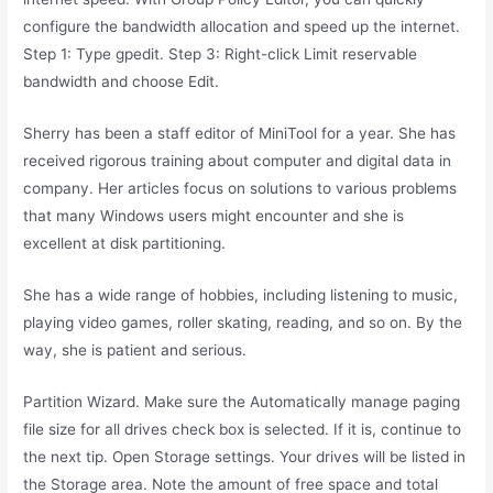
configure the bandwidth allocation and speed up the internet.
Step 1: Type gpedit. Step 3: Right-click Limit reservable
bandwidth and choose Edit.
Sherry has been a staff editor of MiniTool for a year. She has
received rigorous training about computer and digital data in
company. Her articles focus on solutions to various problems
that many Windows users might encounter and she is
excellent at disk partitioning.
She has a wide range of hobbies, including listening to music,
playing video games, roller skating, reading, and so on. By the
way, she is patient and serious.
Partition Wizard. Make sure the Automatically manage paging
file size for all drives check box is selected. If it is, continue to
the next tip. Open Storage settings. Your drives will be listed in
the Storage area. Note the amount of free space and total