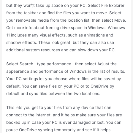
but they won\’t take up space on your PC. Select File Explorer
from the taskbar and find the files you want to move. Select
your removable media from the location list, then select Move.
Get more info about freeing drive space in Windows. Windows
11 includes many visual effects, such as animations and
shadow effects. These look great, but they can also use
additional system resources and can slow down your PC.
Select Search , type performance , then select Adjust the
appearance and performance of Windows in the list of results.
Your PC settings let you choose where files will be saved by
default. You can save files on your PC or to OneDrive by
default and sync files between the two locations.
This lets you get to your files from any device that can
connect to the internet, and it helps make sure your files are
backed up in case your PC is ever damaged or lost. You can
pause OneDrive syncing temporarily and see if it helps