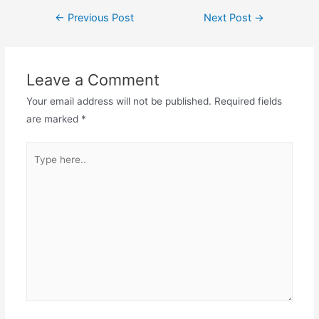
Post
←
Previous Post
Next Post
→
navigation
Leave a Comment
Your email address will not be published.
Required fields
are marked
*
Type
here..