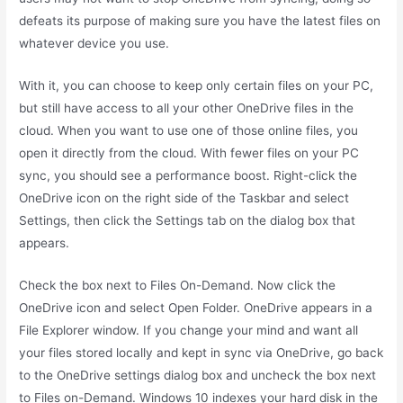
defeats its purpose of making sure you have the latest files on
whatever device you use.
With it, you can choose to keep only certain files on your PC,
but still have access to all your other OneDrive files in the
cloud. When you want to use one of those online files, you
open it directly from the cloud. With fewer files on your PC
sync, you should see a performance boost. Right-click the
OneDrive icon on the right side of the Taskbar and select
Settings, then click the Settings tab on the dialog box that
appears.
Check the box next to Files On-Demand. Now click the
OneDrive icon and select Open Folder. OneDrive appears in a
File Explorer window. If you change your mind and want all
your files stored locally and kept in sync via OneDrive, go back
to the OneDrive settings dialog box and uncheck the box next
to Files on-Demand. Windows 10 indexes your hard disk in the