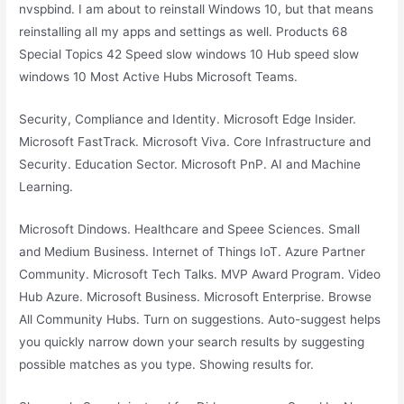
nvspbind. I am about to reinstall Windows 10, but that means
reinstalling all my apps and settings as well. Products 68
Special Topics 42 Speed slow windows 10 Hub speed slow
windows 10 Most Active Hubs Microsoft Teams.
Security, Compliance and Identity. Microsoft Edge Insider.
Microsoft FastTrack. Microsoft Viva. Core Infrastructure and
Security. Education Sector. Microsoft PnP. AI and Machine
Learning.
Microsoft Dindows. Healthcare and Speee Sciences. Small
and Medium Business. Internet of Things IoT. Azure Partner
Community. Microsoft Tech Talks. MVP Award Program. Video
Hub Azure. Microsoft Business. Microsoft Enterprise. Browse
All Community Hubs. Turn on suggestions. Auto-suggest helps
you quickly narrow down your search results by suggesting
possible matches as you type. Showing results for.