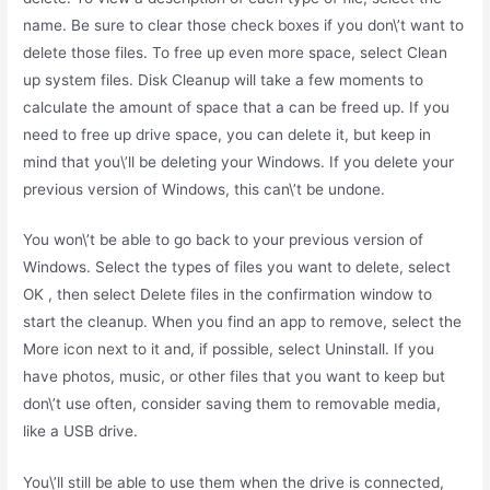
name. Be sure to clear those check boxes if you don\’t want to
delete those files. To free up even more space, select Clean
up system files. Disk Cleanup will take a few moments to
calculate the amount of space that a can be freed up. If you
need to free up drive space, you can delete it, but keep in
mind that you\’ll be deleting your Windows. If you delete your
previous version of Windows, this can\’t be undone.
You won\’t be able to go back to your previous version of
Windows. Select the types of files you want to delete, select
OK , then select Delete files in the confirmation window to
start the cleanup. When you find an app to remove, select the
More icon next to it and, if possible, select Uninstall. If you
have photos, music, or other files that you want to keep but
don\’t use often, consider saving them to removable media,
like a USB drive.
You\’ll still be able to use them when the drive is connected,