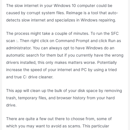
The slow internet in your Windows 10 computer could be
caused by corrupt system files. Reimage is a tool that auto-
detects slow internet and specializes in Windows repairing.
The process might take a couple of minutes. To run the SFC
scan :. Then right click on Command Prompt and click Run as
administrator. You can always opt to have Windows do an
automatic search for them but if you currently have the wrong
drivers installed, this only makes matters worse. Potentially
increase the speed of your internet and PC by using a tried
and true C: drive cleaner.
This app will clean up the bulk of your disk space by removing
trash, temporary files, and browser history from your hard
drive.
There are quite a few out there to choose from, some of
which you may want to avoid as scams. This particular