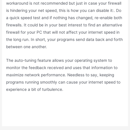
workaround is not recommended but just in case your firewall
is hindering your net speed, this is how you can disable it:. Do
a quick speed test and if nothing has changed, re-enable both
firewalls. It could be in your best interest to find an alternative
firewall for your PC that will not affect your internet speed in
the long run. In short, your programs send data back and forth
between one another.
The auto-tuning feature allows your operating system to
monitor the feedback received and uses that information to
maximize network performance. Needless to say, keeping
programs running smoothly can cause your internet speed to
experience a bit of turbulence.