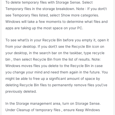
To delete temporary files with Storage Sense. Select
Temporary files in the storage breakdown. Note : If you don\’t
see Temporary files listed, select Show more categories.
Windows will take a few moments to determine what files and
apps are taking up the most space on your PC.
To see what\’s in your Recycle Bin before you empty it, open it
from your desktop. If you don\’t see the Recycle Bin icon on
your desktop, in the search bar on the taskbar, type recycle
bin , then select Recycle Bin from the list of results. Note:
Windows moves files you delete to the Recycle Bin in case
you change your mind and need them again in the future. You
might be able to free up a significant amount of space by
deleting Recycle Bin files to permanently remove files you\’ve
previously deleted.
In the Storage management area, turn on Storage Sense.
Under Cleanup of temporary files , ensure Keep Windows