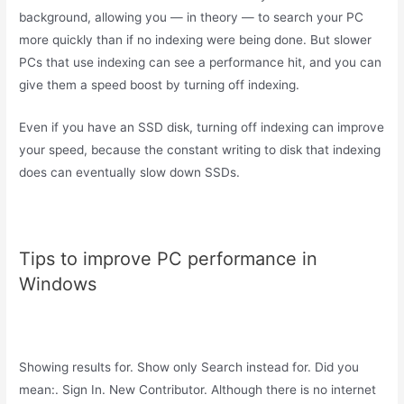
background, allowing you — in theory — to search your PC
more quickly than if no indexing were being done. But slower
PCs that use indexing can see a performance hit, and you can
give them a speed boost by turning off indexing.
Even if you have an SSD disk, turning off indexing can improve
your speed, because the constant writing to disk that indexing
does can eventually slow down SSDs.
Tips to improve PC performance in
Windows
Showing results for. Show only Search instead for. Did you
mean:. Sign In. New Contributor. Although there is no internet