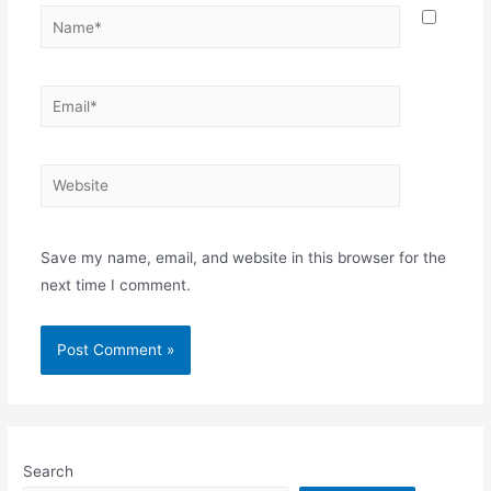
Name*
Email*
Website
Save my name, email, and website in this browser for the
next time I comment.
Search