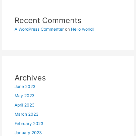
Recent Comments
A WordPress Commenter
on
Hello world!
Archives
June 2023
May 2023
April 2023
March 2023
February 2023
January 2023