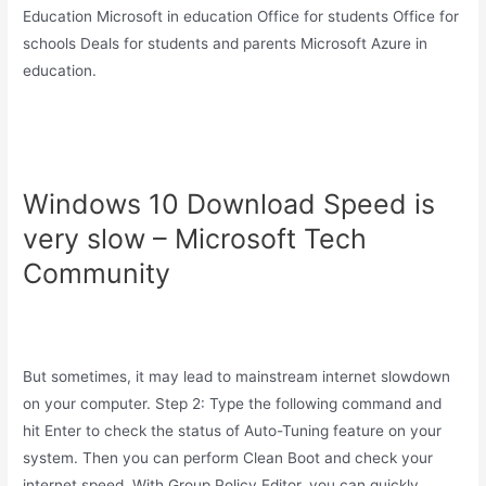
Education Microsoft in education Office for students Office for
schools Deals for students and parents Microsoft Azure in
education.
Windows 10 Download Speed is
very slow – Microsoft Tech
Community
But sometimes, it may lead to mainstream internet slowdown
on your computer. Step 2: Type the following command and
hit Enter to check the status of Auto-Tuning feature on your
system. Then you can perform Clean Boot and check your
internet speed. With Group Policy Editor, you can quickly