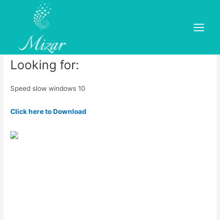
Skip
to
Speed slow windows 10
content
Main
Leave a Comment
/
dold
/ By
mizar
Menu
Looking for:
Speed slow windows 10
Click here to Download