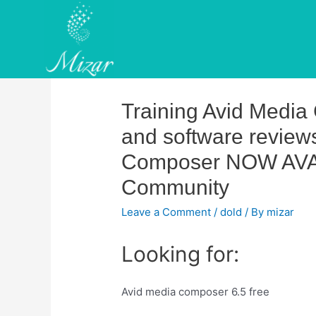
Skip
to
content
Training Avid Media
and software revie
Composer NOW AVAI
Community
Leave a Comment
/
dold
/ By
mizar
Looking for:
Avid media composer 6.5 free