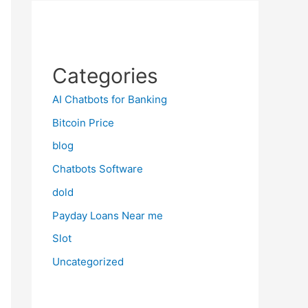
Categories
AI Chatbots for Banking
Bitcoin Price
blog
Chatbots Software
dold
Payday Loans Near me
Slot
Uncategorized