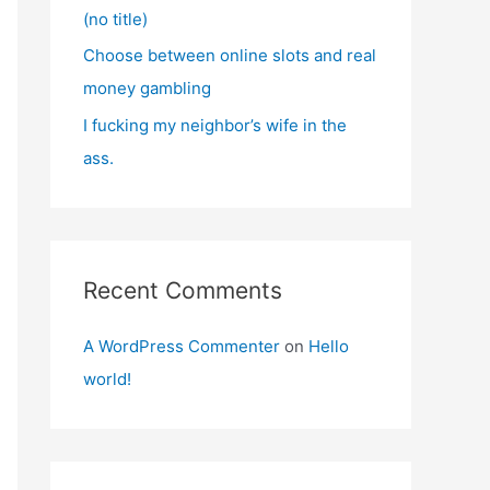
(no title)
Choose between online slots and real
money gambling
I fucking my neighbor’s wife in the
ass.
Recent Comments
A WordPress Commenter
on
Hello
world!