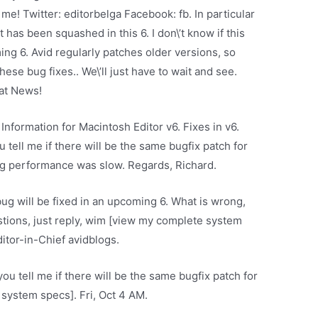
 me! Twitter: editorbelga Facebook: fb. In particular
t has been squashed in this 6. I don\’t know if this
ming 6. Avid regularly patches older versions, so
hese bug fixes.. We\’ll just have to wait and see.
eat News!
Information for Macintosh Editor v6. Fixes in v6.
tell me if there will be the same bugfix patch for
ing performance was slow. Regards, Richard.
r bug will be fixed in an upcoming 6. What is wrong,
tions, just reply, wim [view my complete system
itor-in-Chief avidblogs.
ou tell me if there will be the same bugfix patch for
system specs]. Fri, Oct 4 AM.