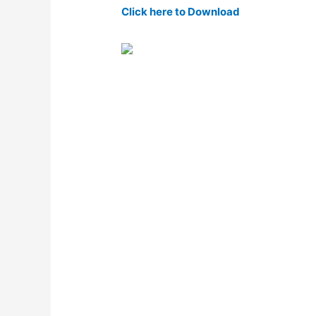
Click here to Download