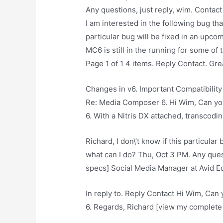
Any questions, just reply, wim. Contact
I am interested in the following bug tha
particular bug will be fixed in an upco
MC6 is still in the running for some of t
Page 1 of 1 4 items. Reply Contact. Gr
Changes in v6. Important Compatibility 
Re: Media Composer 6. Hi Wim, Can you 
6. With a Nitris DX attached, transcod
Richard, I don\’t know if this particula
what can I do? Thu, Oct 3 PM. Any ques
specs] Social Media Manager at Avid Ed
In reply to. Reply Contact Hi Wim, Can y
6. Regards, Richard [view my complete 