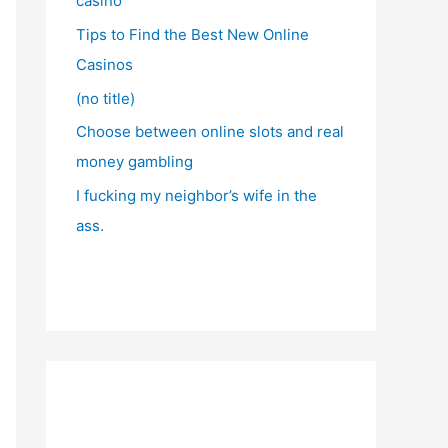
casino
Tips to Find the Best New Online
Casinos
(no title)
Choose between online slots and real
money gambling
I fucking my neighbor’s wife in the
ass.