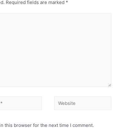
ed.
Required fields are marked
*
Website
n this browser for the next time I comment.