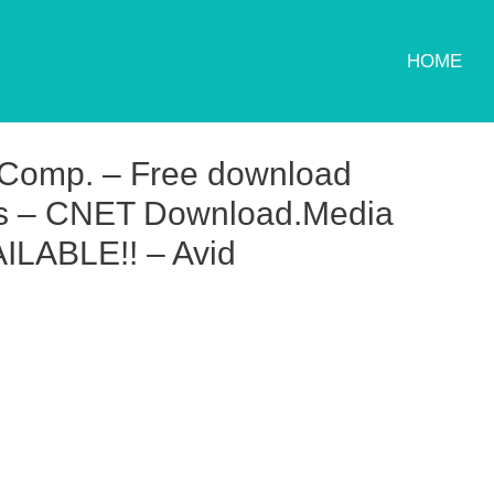
HOME
 Comp. – Free download
ws – CNET Download.Media
LABLE!! – Avid