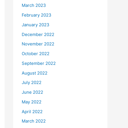
March 2023
February 2023
January 2023
December 2022
November 2022
October 2022
September 2022
August 2022
July 2022
June 2022
May 2022
April 2022
March 2022