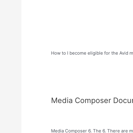
How to I become eligible for the Avi
Media Composer Docu
Media Composer 6. The 6. There are ma