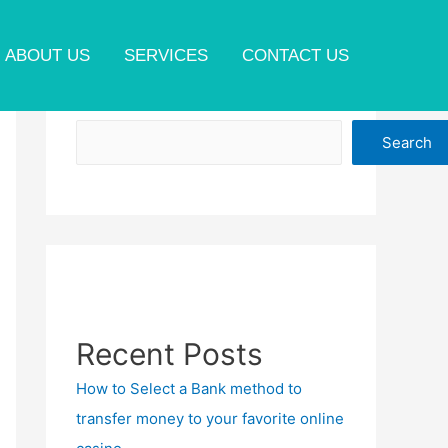
ABOUT US
SERVICES
CONTACT US
Search
Search
Recent Posts
How to Select a Bank method to
transfer money to your favorite online