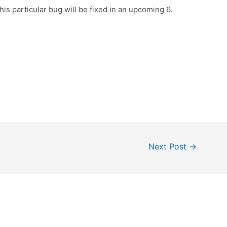
this particular bug will be fixed in an upcoming 6.
Next Post
→