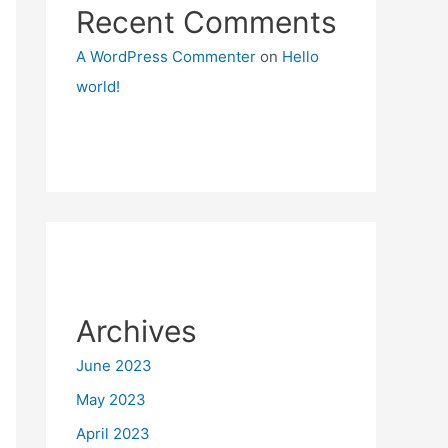
Recent Comments
A WordPress Commenter
on
Hello
world!
Archives
June 2023
May 2023
April 2023