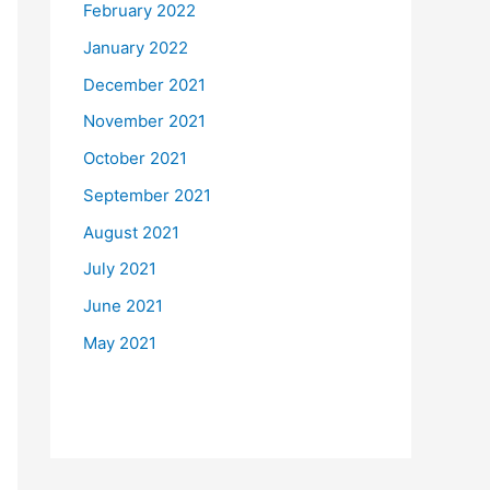
February 2022
January 2022
December 2021
November 2021
October 2021
September 2021
August 2021
July 2021
June 2021
May 2021