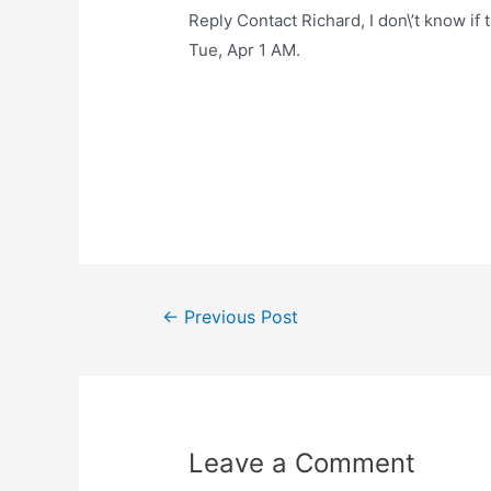
Reply Contact Richard, I don\’t know if 
Tue, Apr 1 AM.
Post
←
Previous Post
navigation
Leave a Comment