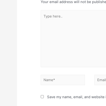
Your email address will not be publish
Type
here..
Name*
Email*
Save my name, email, and website i