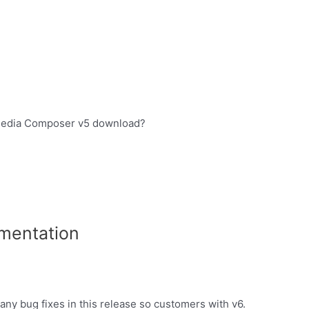
d media Composer v5 download?
mentation
ny bug fixes in this release so customers with v6.