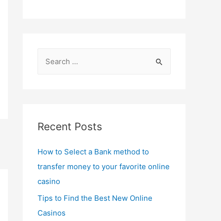
S
e
a
r
c
Recent Posts
h
f
How to Select a Bank method to
o
transfer money to your favorite online
r
casino
:
Tips to Find the Best New Online
Casinos