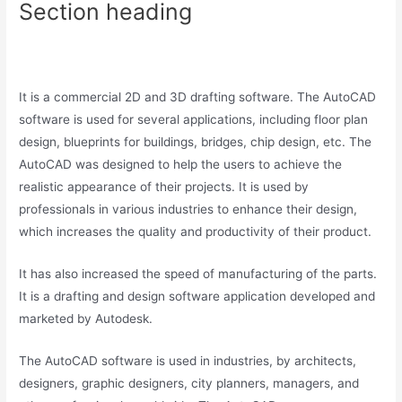
Section heading
It is a commercial 2D and 3D drafting software. The AutoCAD
software is used for several applications, including floor plan
design, blueprints for buildings, bridges, chip design, etc. The
AutoCAD was designed to help the users to achieve the
realistic appearance of their projects. It is used by
professionals in various industries to enhance their design,
which increases the quality and productivity of their product.
It has also increased the speed of manufacturing of the parts.
It is a drafting and design software application developed and
marketed by Autodesk.
The AutoCAD software is used in industries, by architects,
designers, graphic designers, city planners, managers, and