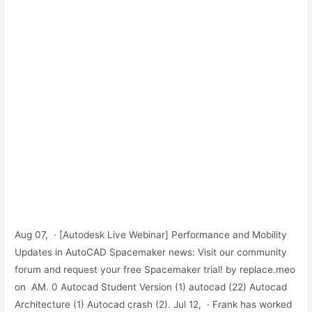
Aug 07, · [Autodesk Live Webinar] Performance and Mobility
Updates in AutoCAD Spacemaker news: Visit our community
forum and request your free Spacemaker trial! by replace.meo
on ‎ AM. 0 Autocad Student Version (1) autocad (22) Autocad
Architecture (1) Autocad crash (2). Jul 12, · Frank has worked