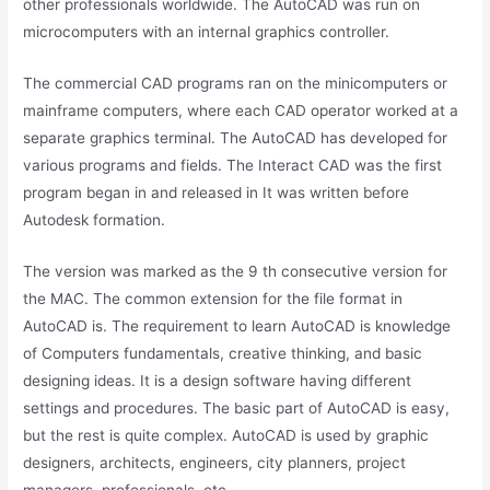
other professionals worldwide. The AutoCAD was run on
microcomputers with an internal graphics controller.
The commercial CAD programs ran on the minicomputers or
mainframe computers, where each CAD operator worked at a
separate graphics terminal. The AutoCAD has developed for
various programs and fields. The Interact CAD was the first
program began in and released in It was written before
Autodesk formation.
The version was marked as the 9 th consecutive version for
the MAC. The common extension for the file format in
AutoCAD is. The requirement to learn AutoCAD is knowledge
of Computers fundamentals, creative thinking, and basic
designing ideas. It is a design software having different
settings and procedures. The basic part of AutoCAD is easy,
but the rest is quite complex. AutoCAD is used by graphic
designers, architects, engineers, city planners, project
managers, professionals, etc.