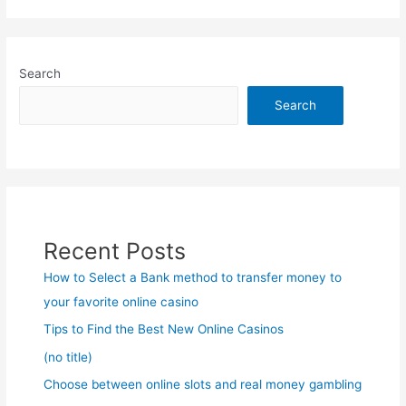
Search
Search
Recent Posts
How to Select a Bank method to transfer money to
your favorite online casino
Tips to Find the Best New Online Casinos
(no title)
Choose between online slots and real money gambling