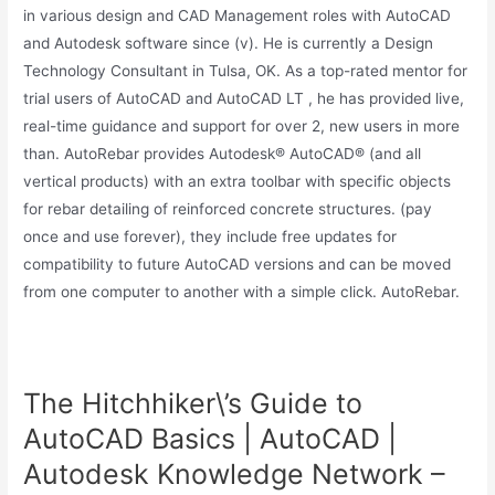
in various design and CAD Management roles with AutoCAD
and Autodesk software since (v). He is currently a Design
Technology Consultant in Tulsa, OK. As a top-rated mentor for
trial users of AutoCAD and AutoCAD LT , he has provided live,
real-time guidance and support for over 2, new users in more
than. AutoRebar provides Autodesk® AutoCAD® (and all
vertical products) with an extra toolbar with specific objects
for rebar detailing of reinforced concrete structures. (pay
once and use forever), they include free updates for
compatibility to future AutoCAD versions and can be moved
from one computer to another with a simple click. AutoRebar.
The Hitchhiker\’s Guide to
AutoCAD Basics | AutoCAD |
Autodesk Knowledge Network –