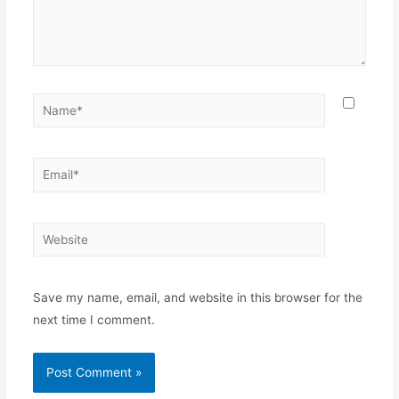
Name*
Email*
Website
Save my name, email, and website in this browser for the
next time I comment.