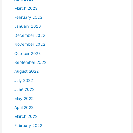
March 2023
February 2023
January 2023
December 2022
November 2022
October 2022
September 2022
August 2022
July 2022
June 2022
May 2022
April 2022
March 2022
February 2022