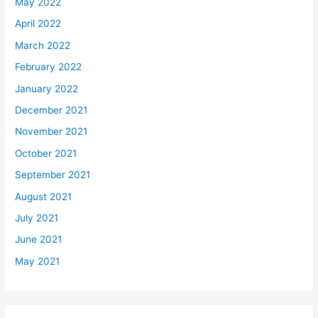
May 2022
April 2022
March 2022
February 2022
January 2022
December 2021
November 2021
October 2021
September 2021
August 2021
July 2021
June 2021
May 2021