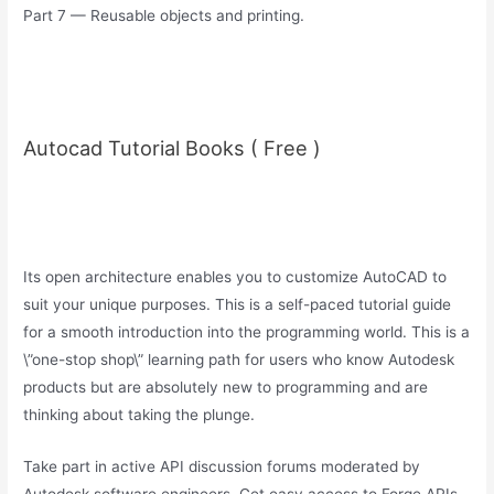
Part 7 — Reusable objects and printing.
Autocad Tutorial Books ( Free )
Its open architecture enables you to customize AutoCAD to
suit your unique purposes. This is a self-paced tutorial guide
for a smooth introduction into the programming world. This is a
\”one-stop shop\” learning path for users who know Autodesk
products but are absolutely new to programming and are
thinking about taking the plunge.
Take part in active API discussion forums moderated by