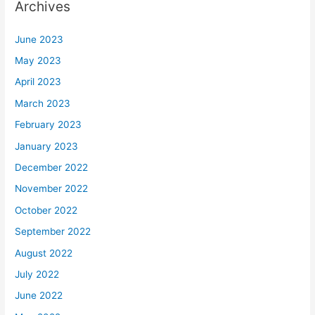
Archives
June 2023
May 2023
April 2023
March 2023
February 2023
January 2023
December 2022
November 2022
October 2022
September 2022
August 2022
July 2022
June 2022