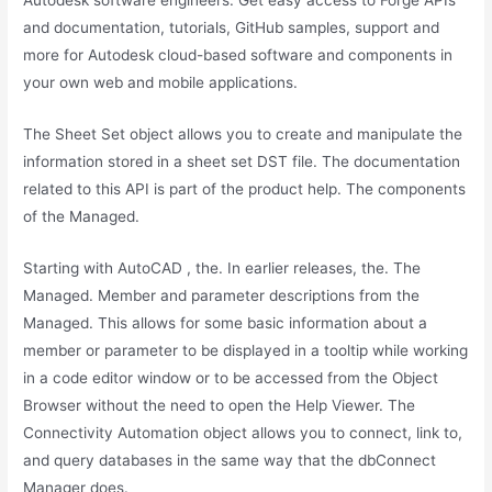
Autodesk software engineers. Get easy access to Forge APIs
and documentation, tutorials, GitHub samples, support and
more for Autodesk cloud-based software and components in
your own web and mobile applications.
The Sheet Set object allows you to create and manipulate the
information stored in a sheet set DST file. The documentation
related to this API is part of the product help. The components
of the Managed.
Starting with AutoCAD , the. In earlier releases, the. The
Managed. Member and parameter descriptions from the
Managed. This allows for some basic information about a
member or parameter to be displayed in a tooltip while working
in a code editor window or to be accessed from the Object
Browser without the need to open the Help Viewer. The
Connectivity Automation object allows you to connect, link to,
and query databases in the same way that the dbConnect
Manager does.