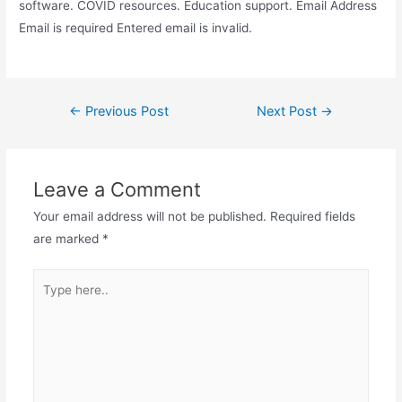
software. COVID resources. Education support. Email Address
Email is required Entered email is invalid.
Post
←
Previous Post
Next Post
→
navigation
Leave a Comment
Your email address will not be published.
Required fields
are marked
*
Type
here..