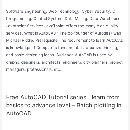
Software Engineering. Web Technology. Cyber Security. C
Programming. Control System. Data Mining. Data Warehouse.
Javatpoint Services JavaTpoint offers too many high quality
services. What is AutoCAD? The co-founder of Autodesk was
Michael Riddle. Prerequisite The requirement to learn AutoCAD
is knowledge of Computers fundamentals, creative thinking,
and basic designing ideas. Audience AutoCAD is used by
graphic designers, architects, engineers, city planners, project
managers, professionals, etc.
Free AutoCAD Tutorial series | learn from
basics to advance level – Batch plotting in
AutoCAD