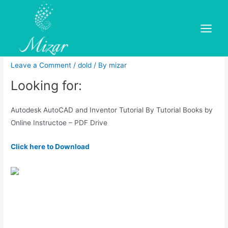
Skip
to
Tutorial autodesk autocad
content
Main
2018 free
Menu
Leave a Comment
/
dold
/ By
mizar
Looking for:
Autodesk AutoCAD and Inventor Tutorial By Tutorial Books by
Online Instructoe – PDF Drive
Click here to Download