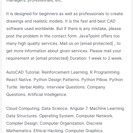
It is designed for beginners as well as professionals to create
drawings and realistic models. It is the fast and best CAD
software used worldwide. But if there is any mistake, please
post the problem in the contact form. JavaTpoint offers too
many high quality services. Mail us on [email protected] , to
get more information about given services. Please mail your
requirement at [email protected] Duration: 1 week to 2 week.
AutoCAD Tutorial. Reinforcement Learning. R Programming.
React Native. Python Design Patterns. Python Pillow. Python
Turtle. Verbal Ability. Interview Questions. Company
Questions. Artificial Intelligence.
Cloud Computing. Data Science. Angular 7. Machine Learning.
Data Structures. Operating System. Computer Network.
Compiler Design. Computer Organization. Discrete
Mathematics. Ethical Hacking. Computer Graphics.