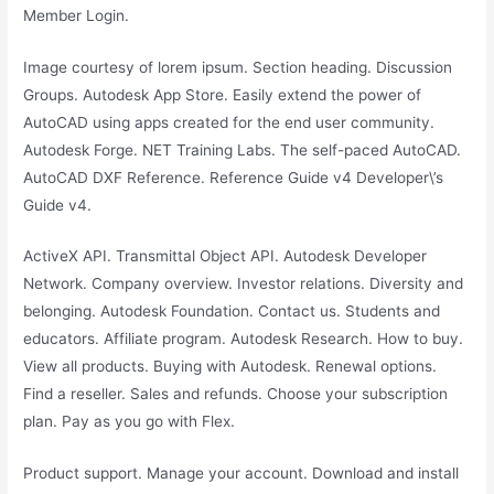
Member Login.
Image courtesy of lorem ipsum. Section heading. Discussion
Groups. Autodesk App Store. Easily extend the power of
AutoCAD using apps created for the end user community.
Autodesk Forge. NET Training Labs. The self-paced AutoCAD.
AutoCAD DXF Reference. Reference Guide v4 Developer\’s
Guide v4.
ActiveX API. Transmittal Object API. Autodesk Developer
Network. Company overview. Investor relations. Diversity and
belonging. Autodesk Foundation. Contact us. Students and
educators. Affiliate program. Autodesk Research. How to buy.
View all products. Buying with Autodesk. Renewal options.
Find a reseller. Sales and refunds. Choose your subscription
plan. Pay as you go with Flex.
Product support. Manage your account. Download and install