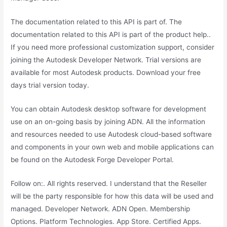
The documentation related to this API is part of. The
documentation related to this API is part of the product help..
If you need more professional customization support, consider
joining the Autodesk Developer Network. Trial versions are
available for most Autodesk products. Download your free
days trial version today.
You can obtain Autodesk desktop software for development
use on an on-going basis by joining ADN. All the information
and resources needed to use Autodesk cloud-based software
and components in your own web and mobile applications can
be found on the Autodesk Forge Developer Portal.
Follow on:. All rights reserved. I understand that the Reseller
will be the party responsible for how this data will be used and
managed. Developer Network. ADN Open. Membership
Options. Platform Technologies. App Store. Certified Apps.