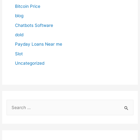
Bitcoin Price
blog
Chatbots Software
dold
Payday Loans Near me
Slot
Uncategorized
S
e
a
r
c