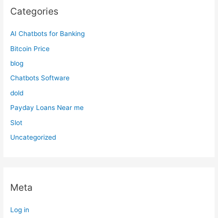
Categories
AI Chatbots for Banking
Bitcoin Price
blog
Chatbots Software
dold
Payday Loans Near me
Slot
Uncategorized
Meta
Log in