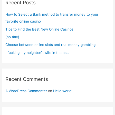
Recent Posts
h
f
How to Select a Bank method to transfer money to your
o
favorite online casino
r
Tips to Find the Best New Online Casinos
:
(no title)
Choose between online slots and real money gambling
I fucking my neighbor’s wife in the ass.
Recent Comments
A WordPress Commenter
on
Hello world!