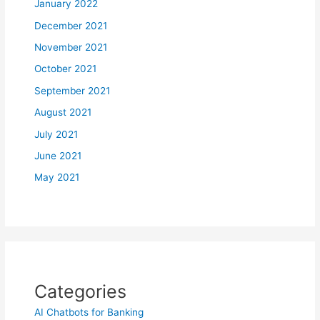
January 2022
December 2021
November 2021
October 2021
September 2021
August 2021
July 2021
June 2021
May 2021
Categories
AI Chatbots for Banking