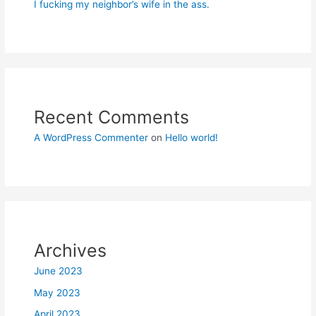
I fucking my neighbor’s wife in the ass.
Recent Comments
A WordPress Commenter
on
Hello world!
Archives
June 2023
May 2023
April 2023