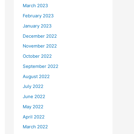
March 2023
February 2023
January 2023
December 2022
November 2022
October 2022
September 2022
August 2022
July 2022
June 2022
May 2022
April 2022
March 2022