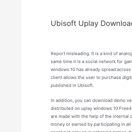
Ubisoft Uplay Download
Report misleading. It is a kind of anal
same time it is a social network for ga
windows 10 has already spread across 
client allows the user to purchase dig
published in Ubisoft.
In addition, you can download demo ver
distributed on uplay windows 10 Free4P
are made with the help of the internal 
money or earned by participating in all