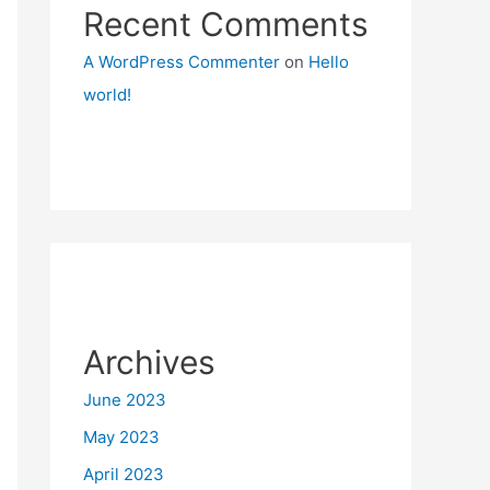
Recent Comments
A WordPress Commenter
on
Hello
world!
Archives
June 2023
May 2023
April 2023