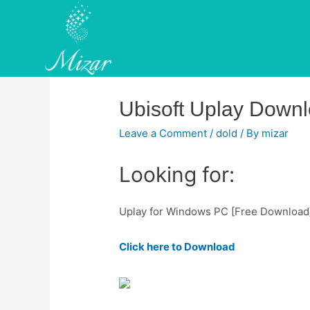
Skip
to
content
Ubisoft Uplay Down
Leave a Comment
/
dold
/ By
mizar
Looking for:
Uplay for Windows PC [Free Download
Click here to Download