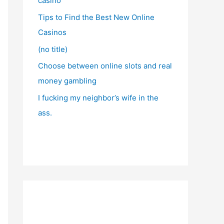
casino
Tips to Find the Best New Online
Casinos
(no title)
Choose between online slots and real
money gambling
I fucking my neighbor’s wife in the
ass.