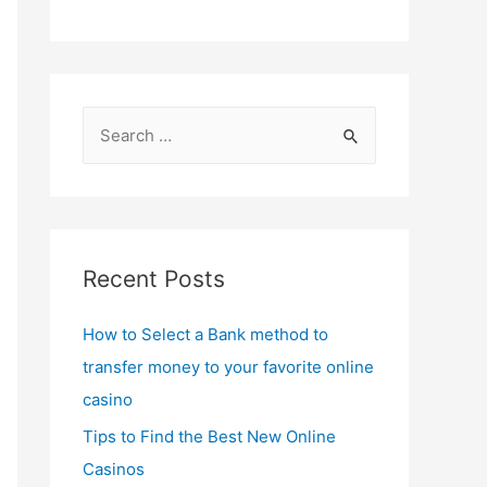
S
e
a
r
c
Recent Posts
h
f
How to Select a Bank method to
o
transfer money to your favorite online
r
casino
:
Tips to Find the Best New Online
Casinos