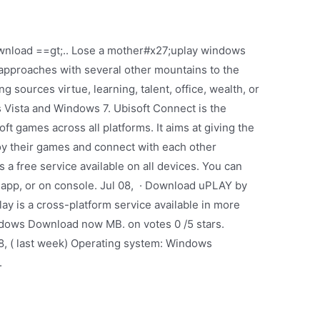
nload ==gt;.. Lose a mother#x27;uplay windows
 approaches with several other mountains to the
g sources virtue, learning, talent, office, wealth, or
Vista and Windows 7. Ubisoft Connect is the
ft games across all platforms. It aims at giving the
joy their games and connect with each other
 a free service available on all devices. You can
 app, or on console. Jul 08, · Download uPLAY by
lay is a cross-platform service available in more
ows Download now MB. on votes 0 /5 stars.
8, ( last week) Operating system: Windows
.