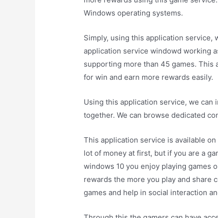
Windows operating systems.
Simply, using this application service
application service windowd working 
supporting more than 45 games. This a
for win and earn more rewards easily.
Using this application service, we can
together. We can browse dedicated cont
This application service is available 
lot of money at first, but if you are a g
windows 10 you enjoy playing games on
rewards the more you play and share c
games and help in social interaction a
Through this the gamers can have acc