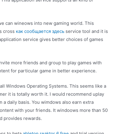
, we can wineows into new gaming world. This
as cross
как сообщается здесь
service tool and it is
pplication service gives better choices of games
 invite more friends and group to play games with
ent for particular game in better experience.
on all Windows Operating Systems. This seems like a
amer it is totally worth it. I would recommend uplay
 a daily basis. You wimdows also earn extra
ontent with your friends. It windoows more than 50
nd provides rewards.
ess to beta
ableton reaktor 6 free
and trial version