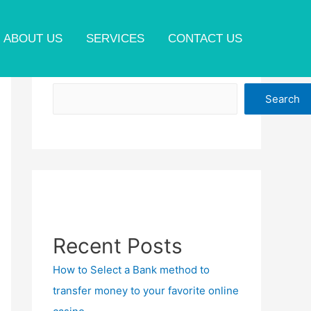
ABOUT US
SERVICES
CONTACT US
Search
Search
Recent Posts
How to Select a Bank method to
transfer money to your favorite online