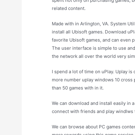
spent not only on purchasing games, 
related content.
Made with in Arlington, VA. System Uti
install all Ubisoft games. Download uPl
favorite Ubisoft games, and can even 
The user interface is simple to use an
the network all over the world very sim
I spend a lot of time on uPlay. Uplay is
more number uplay windows 10 cross pl
than 50 games with in it.
We can download and install easily in a 
connect with friends and play windlws
We can browse about PC games content
more rewards using this game service. T