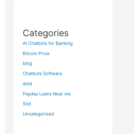
Categories
AI Chatbots for Banking
Bitcoin Price
blog
Chatbots Software
dold
Payday Loans Near me
Slot
Uncategorized