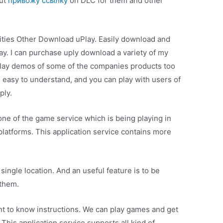
but
привожу ссылку
on DLC for them and other
lities Other Download uPlay. Easily download and
ay. I can purchase uply download a variety of my
play demos of some of the companies products too
d easy to understand, and you can play with users of
ply.
 one of the game service which is being playing in
atforms. This application service contains more
single location. And an useful feature is to be
 them.
 to know instructions. We can play games and get
his application service supports all kind of