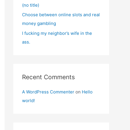
(no title)
Choose between online slots and real
money gambling
I fucking my neighbor’s wife in the
ass.
Recent Comments
A WordPress Commenter
on
Hello
world!