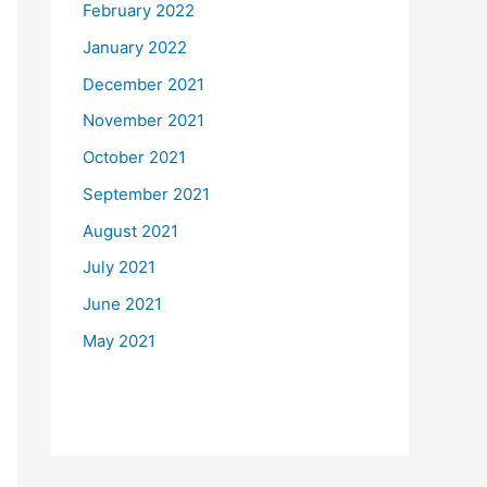
February 2022
January 2022
December 2021
November 2021
October 2021
September 2021
August 2021
July 2021
June 2021
May 2021