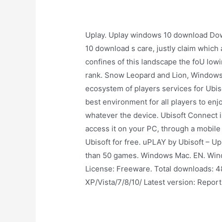
Uplay. Uplay windows 10 download Dow
10 download s care, justly claim which
confines of this landscape the foU lowin
rank. Snow Leopard and Lion, Windows 
ecosystem of players services for Ubiso
best environment for all players to en
whatever the device. Ubisoft Connect is
access it on your PC, through a mobile
Ubisoft for free. uPLAY by Ubisoft – Up
than 50 games. Windows Mac. EN. Wind
License: Freeware. Total downloads: 4
XP/Vista/7/8/10/ Latest version: Report