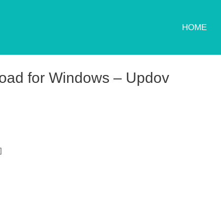
HOME
load for Windows – Updov
]