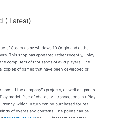
 ( Latest)
ogue of Steam uplay windows 10 Origin and at the
mers. This shop has appeared rather recently, uplay
the computers of thousands of avid players. The
ital copies of games that have been developed or
sions of the company\’s projects, as well as games
lay model, free of charge. All transactions in uPlay
currency, which in turn can be purchased for real
 kinds of events and contests. The points can be