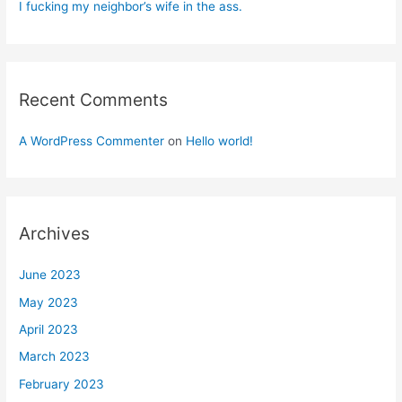
I fucking my neighbor’s wife in the ass.
Recent Comments
A WordPress Commenter
on
Hello world!
Archives
June 2023
May 2023
April 2023
March 2023
February 2023