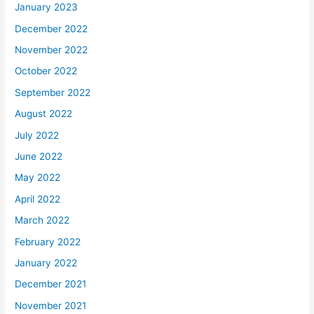
January 2023
December 2022
November 2022
October 2022
September 2022
August 2022
July 2022
June 2022
May 2022
April 2022
March 2022
February 2022
January 2022
December 2021
November 2021