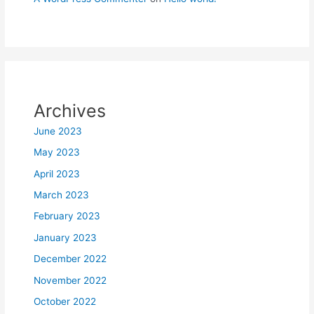
Archives
June 2023
May 2023
April 2023
March 2023
February 2023
January 2023
December 2022
November 2022
October 2022