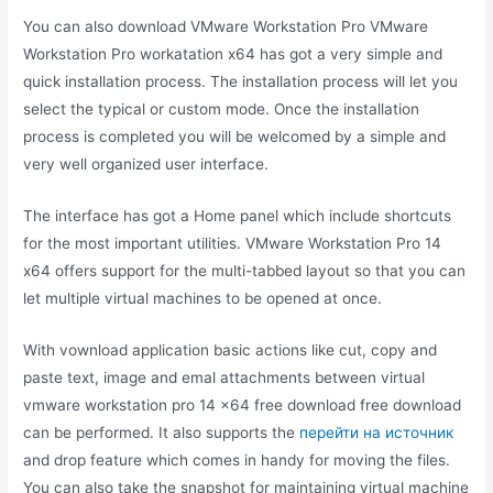
You can also download VMware Workstation Pro VMware
Workstation Pro workatation x64 has got a very simple and
quick installation process. The installation process will let you
select the typical or custom mode. Once the installation
process is completed you will be welcomed by a simple and
very well organized user interface.
The interface has got a Home panel which include shortcuts
for the most important utilities. VMware Workstation Pro 14
x64 offers support for the multi-tabbed layout so that you can
let multiple virtual machines to be opened at once.
With vownload application basic actions like cut, copy and
paste text, image and emal attachments between virtual
vmware workstation pro 14 x64 free download free download
can be performed. It also supports the
перейти на источник
and drop feature which comes in handy for moving the files.
You can also take the snapshot for maintaining virtual machine