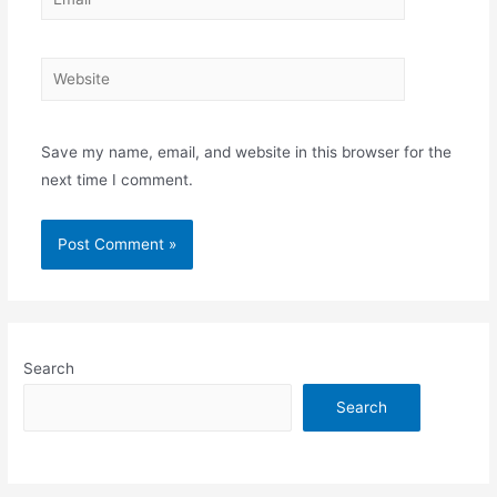
Website
Save my name, email, and website in this browser for the
next time I comment.
Search
Search