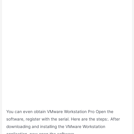
You can even obtain VMware Workstation Pro Open the
software, register with the serial. Here are the steps:. After
downloading and installing the VMware Workstation