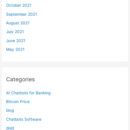
October 2021
September 2021
August 2021
July 2021
June 2021
May 2021
Categories
AI Chatbots for Banking
Bitcoin Price
blog
Chatbots Software
dold