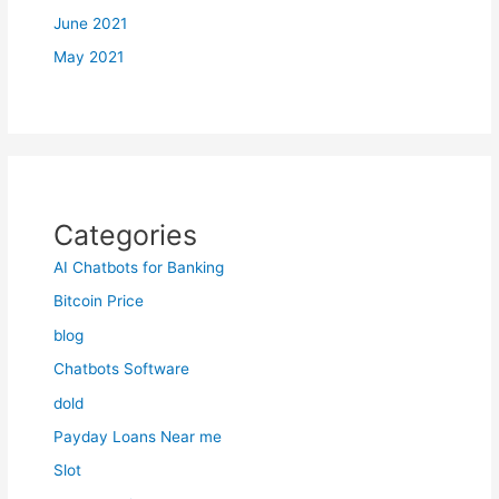
June 2021
May 2021
Categories
AI Chatbots for Banking
Bitcoin Price
blog
Chatbots Software
dold
Payday Loans Near me
Slot