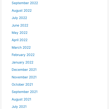
September 2022
August 2022
July 2022
June 2022
May 2022
April 2022
March 2022
February 2022
January 2022
December 2021
November 2021
October 2021
September 2021
August 2021
July 2021