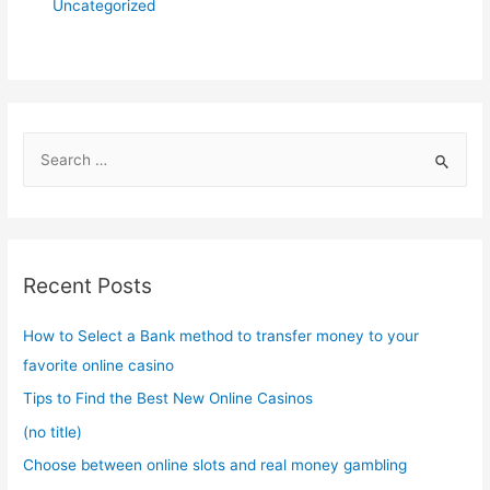
Uncategorized
S
e
a
r
c
Recent Posts
h
f
How to Select a Bank method to transfer money to your
o
favorite online casino
r
Tips to Find the Best New Online Casinos
:
(no title)
Choose between online slots and real money gambling