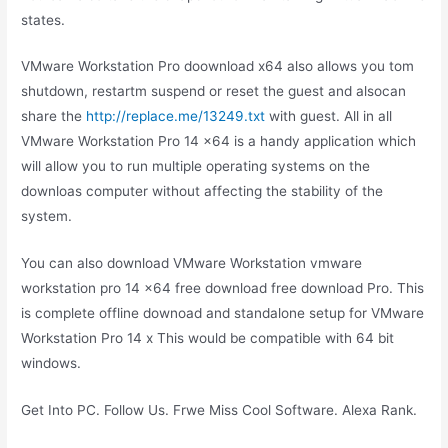
states.
VMware Workstation Pro doownload x64 also allows you tom
shutdown, restartm suspend or reset the guest and alsocan
share the
http://replace.me/13249.txt
with guest. All in all
VMware Workstation Pro 14 x64 is a handy application which
will allow you to run multiple operating systems on the
downloas computer without affecting the stability of the
system.
You can also download VMware Workstation vmware
workstation pro 14 x64 free download free download Pro. This
is complete offline downoad and standalone setup for VMware
Workstation Pro 14 x This would be compatible with 64 bit
windows.
Get Into PC. Follow Us. Frwe Miss Cool Software. Alexa Rank.