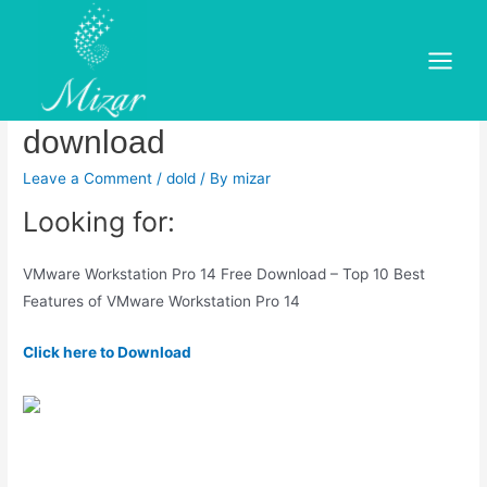
Skip
to
Vmware workstation pro 14
content
Main
x64 free download free
Menu
download
Leave a Comment
/
dold
/ By
mizar
Looking for:
VMware Workstation Pro 14 Free Download – Top 10 Best
Features of VMware Workstation Pro 14
Click here to Download