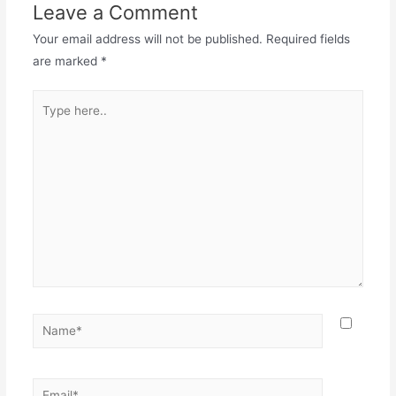
Leave a Comment
Your email address will not be published.
Required fields
are marked
*
Type
here..
Name*
Email*