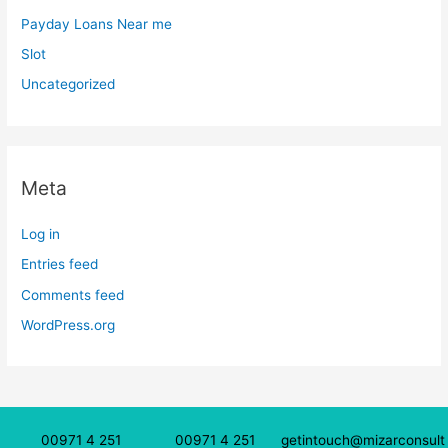
Payday Loans Near me
Slot
Uncategorized
Meta
Log in
Entries feed
Comments feed
WordPress.org
00971 4 251
00971 4 251
getintouch@mizarconsult