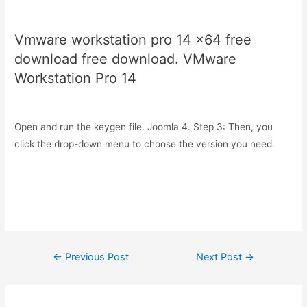
Vmware workstation pro 14 x64 free
download free download. VMware
Workstation Pro 14
Open and run the keygen file. Joomla 4. Step 3: Then, you
click the drop-down menu to choose the version you need.
Post
←
Previous Post
Next Post
→
navigation