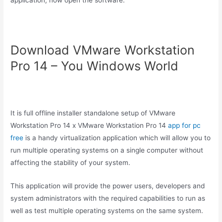
application, now open the software.
Download VMware Workstation
Pro 14 – You Windows World
It is full offline installer standalone setup of VMware
Workstation Pro 14 x VMware Workstation Pro 14
app for pc
free
is a handy virtualization application which will allow you to
run multiple operating systems on a single computer without
affecting the stability of your system.
This application will provide the power users, developers and
system administrators with the required capabilities to run as
well as test multiple operating systems on the same system.