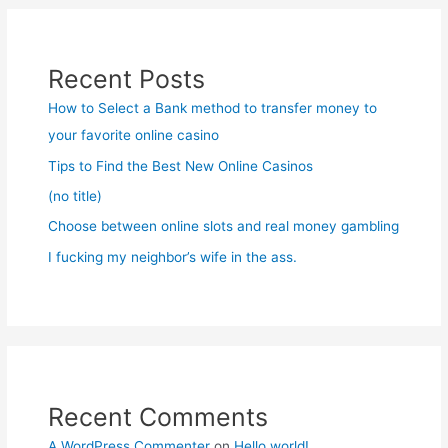
Recent Posts
How to Select a Bank method to transfer money to
your favorite online casino
Tips to Find the Best New Online Casinos
(no title)
Choose between online slots and real money gambling
I fucking my neighbor’s wife in the ass.
Recent Comments
A WordPress Commenter
on
Hello world!