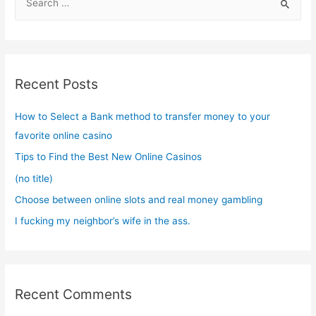
e
a
r
c
Recent Posts
h
f
How to Select a Bank method to transfer money to your
o
favorite online casino
r
Tips to Find the Best New Online Casinos
:
(no title)
Choose between online slots and real money gambling
I fucking my neighbor’s wife in the ass.
Recent Comments