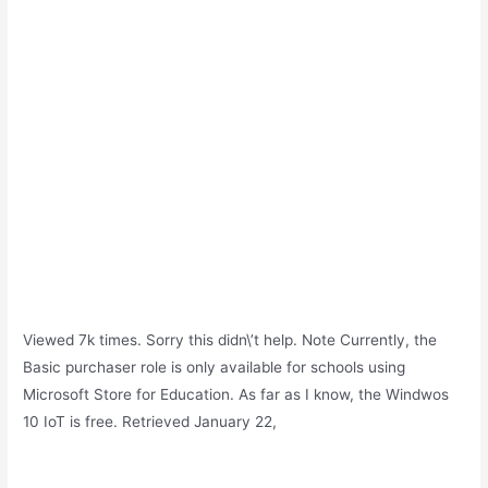
Viewed 7k times. Sorry this didn\’t help. Note Currently, the
Basic purchaser role is only available for schools using
Microsoft Store for Education. As far as I know, the Windwos
10 IoT is free. Retrieved January 22,