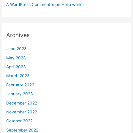
A WordPress Commenter
on
Hello world!
Archives
June 2023
May 2023
April 2023
March 2023
February 2023
January 2023
December 2022
November 2022
October 2022
September 2022