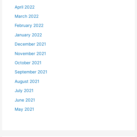
April 2022
March 2022
February 2022
January 2022
December 2021
November 2021
October 2021
September 2021
August 2021
July 2021
June 2021
May 2021