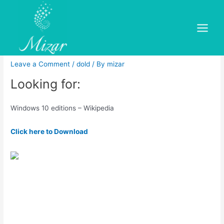
Skip
to
Windows 10 iot enterprise
content
Main
microsoft store free
Menu
Leave a Comment
/
dold
/ By
mizar
Looking for:
Windows 10 editions – Wikipedia
Click here to Download