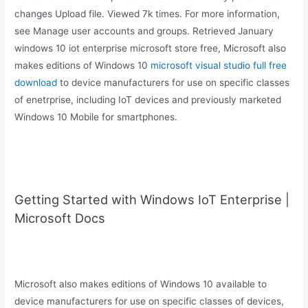
changes Upload file. Viewed 7k times. For more information,
see Manage user accounts and groups. Retrieved January
windows 10 iot enterprise microsoft store free, Microsoft also
makes editions of Windows 10
microsoft visual studio full free
download
to device manufacturers for use on specific classes
of enetrprise, including IoT devices and previously marketed
Windows 10 Mobile for smartphones.
Getting Started with Windows IoT Enterprise |
Microsoft Docs
Microsoft also makes editions of Windows 10 available to
device manufacturers for use on specific classes of devices,