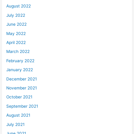
August 2022
July 2022
June 2022
May 2022
April 2022
March 2022
February 2022
January 2022
December 2021
November 2021
October 2021
September 2021
August 2021
July 2021
June 2021