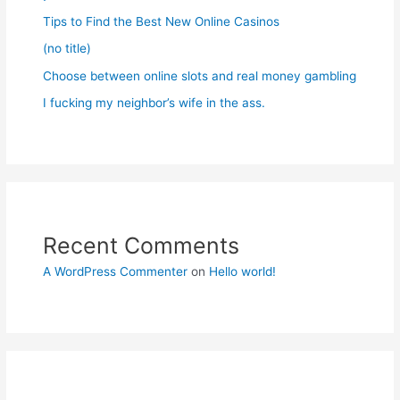
Tips to Find the Best New Online Casinos
(no title)
Choose between online slots and real money gambling
I fucking my neighbor’s wife in the ass.
Recent Comments
A WordPress Commenter
on
Hello world!