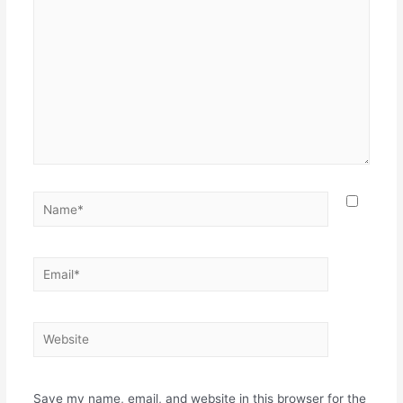
Name*
Email*
Website
Save my name, email, and website in this browser for the