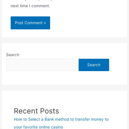
next time I comment.
Search
Search
Recent Posts
How to Select a Bank method to transfer money to
your favorite online casino