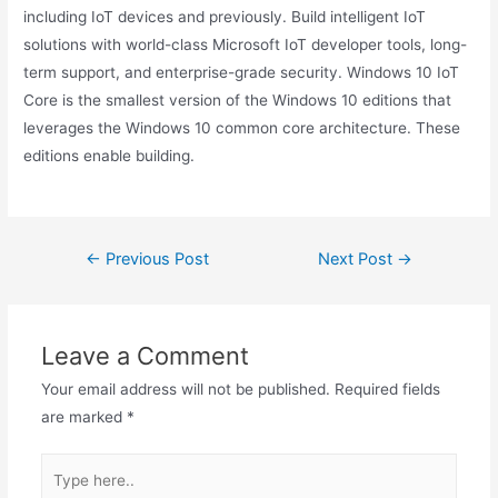
including IoT devices and previously. Build intelligent IoT
solutions with world-class Microsoft IoT developer tools, long-
term support, and enterprise-grade security. Windows 10 IoT
Core is the smallest version of the Windows 10 editions that
leverages the Windows 10 common core architecture. These
editions enable building.
Post
←
Previous Post
Next Post
→
navigation
Leave a Comment
Your email address will not be published.
Required fields
are marked
*
Type
here..