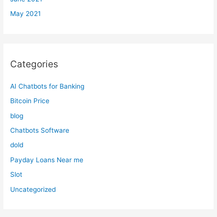
May 2021
Categories
AI Chatbots for Banking
Bitcoin Price
blog
Chatbots Software
dold
Payday Loans Near me
Slot
Uncategorized