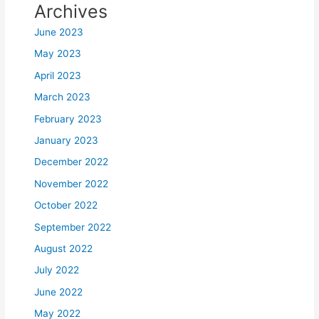
Archives
June 2023
May 2023
April 2023
March 2023
February 2023
January 2023
December 2022
November 2022
October 2022
September 2022
August 2022
July 2022
June 2022
May 2022