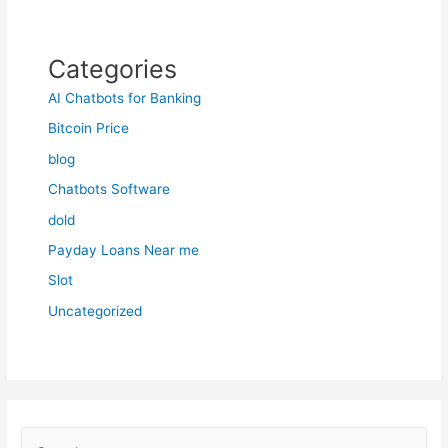
Categories
AI Chatbots for Banking
Bitcoin Price
blog
Chatbots Software
dold
Payday Loans Near me
Slot
Uncategorized
S