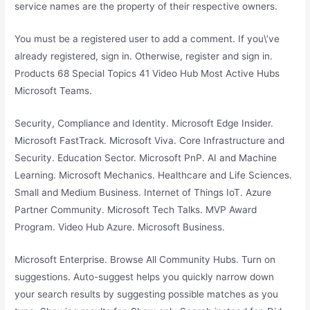
service names are the property of their respective owners.
You must be a registered user to add a comment. If you\’ve
already registered, sign in. Otherwise, register and sign in.
Products 68 Special Topics 41 Video Hub Most Active Hubs
Microsoft Teams.
Security, Compliance and Identity. Microsoft Edge Insider.
Microsoft FastTrack. Microsoft Viva. Core Infrastructure and
Security. Education Sector. Microsoft PnP. AI and Machine
Learning. Microsoft Mechanics. Healthcare and Life Sciences.
Small and Medium Business. Internet of Things IoT. Azure
Partner Community. Microsoft Tech Talks. MVP Award
Program. Video Hub Azure. Microsoft Business.
Microsoft Enterprise. Browse All Community Hubs. Turn on
suggestions. Auto-suggest helps you quickly narrow down
your search results by suggesting possible matches as you