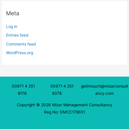
Meta
Log in
Entries feed
Comments feed
WordPress.org
00971 4 251
00971 4 251
getintouch@mizarconsult
8178
8378
ancy.com
Copyright © 2026 Mizar Management Consultancy
Reg No: DMCC178651