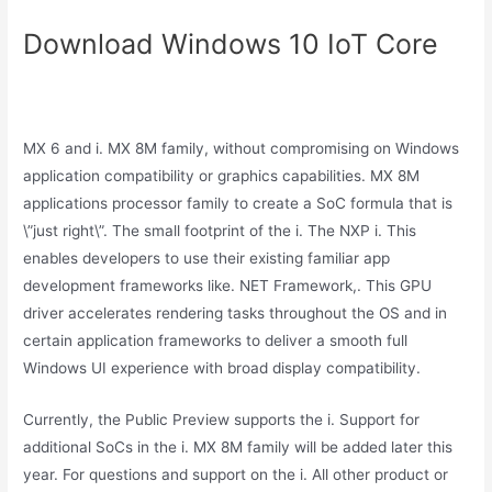
Download Windows 10 IoT Core
MX 6 and i. MX 8M family, without compromising on Windows
application compatibility or graphics capabilities. MX 8M
applications processor family to create a SoC formula that is
\”just right\”. The small footprint of the i. The NXP i. This
enables developers to use their existing familiar app
development frameworks like. NET Framework,. This GPU
driver accelerates rendering tasks throughout the OS and in
certain application frameworks to deliver a smooth full
Windows UI experience with broad display compatibility.
Currently, the Public Preview supports the i. Support for
additional SoCs in the i. MX 8M family will be added later this
year. For questions and support on the i. All other product or