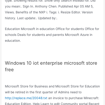
type. Showing results for. Show only Search instead for. Did
you mean:. Sign In. Anthony Chen. Published Apr 05 AM 5,
Views. Benefits of the NXP i. Tags: i. Resize Editor. Version
history. Last update:. Updated by:.
Education Microsoft in education Office for students Office for
schools Deals for students and parents Microsoft Azure in
education.
Windows 10 iot enterprise microsoft store
free
Microsoft Store for Business and Microsoft Store for Education
will be retired in the first quarter of Admins need to
http://replace.me/20048.txt
an invoice to purchase Minecraft:
Education Edition. Help Learn to edit Community portal Recent