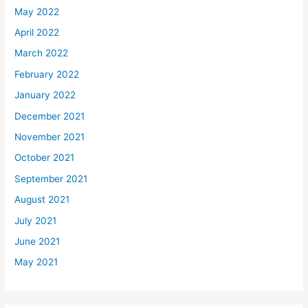
May 2022
April 2022
March 2022
February 2022
January 2022
December 2021
November 2021
October 2021
September 2021
August 2021
July 2021
June 2021
May 2021