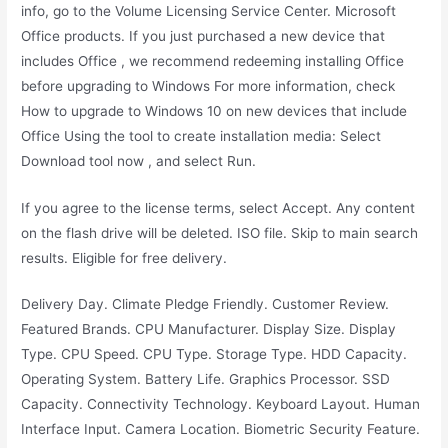
info, go to the Volume Licensing Service Center. Microsoft
Office products. If you just purchased a new device that
includes Office , we recommend redeeming installing Office
before upgrading to Windows For more information, check
How to upgrade to Windows 10 on new devices that include
Office Using the tool to create installation media: Select
Download tool now , and select Run.
If you agree to the license terms, select Accept. Any content
on the flash drive will be deleted. ISO file. Skip to main search
results. Eligible for free delivery.
Delivery Day. Climate Pledge Friendly. Customer Review.
Featured Brands. CPU Manufacturer. Display Size. Display
Type. CPU Speed. CPU Type. Storage Type. HDD Capacity.
Operating System. Battery Life. Graphics Processor. SSD
Capacity. Connectivity Technology. Keyboard Layout. Human
Interface Input. Camera Location. Biometric Security Feature.