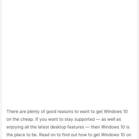
There are plenty of good reasons to want to get Windows 10
on the cheap. If you want to stay supported — as well as
enjoying all the latest desktop features — then Windows 10 is
the place to be. Read on to find out how to get Windows 10 on