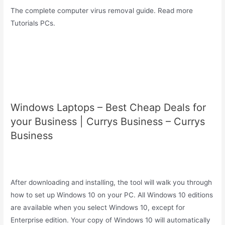
The complete computer virus removal guide. Read more
Tutorials PCs.
Windows Laptops – Best Cheap Deals for
your Business | Currys Business – Currys
Business
After downloading and installing, the tool will walk you through
how to set up Windows 10 on your PC. All Windows 10 editions
are available when you select Windows 10, except for
Enterprise edition. Your copy of Windows 10 will automatically