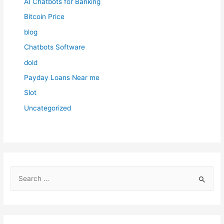
AI Chatbots for Banking
Bitcoin Price
blog
Chatbots Software
dold
Payday Loans Near me
Slot
Uncategorized
S
e
a
r