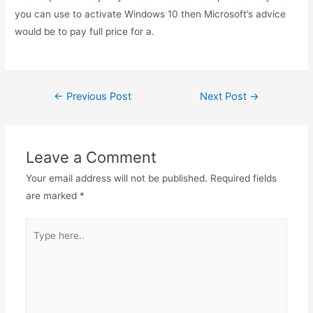
you can use to activate Windows 10 then Microsoft’s advice
would be to pay full price for a.
Post
←
Previous Post
Next Post
→
navigation
Leave a Comment
Your email address will not be published.
Required fields
are marked
*
Type
here..