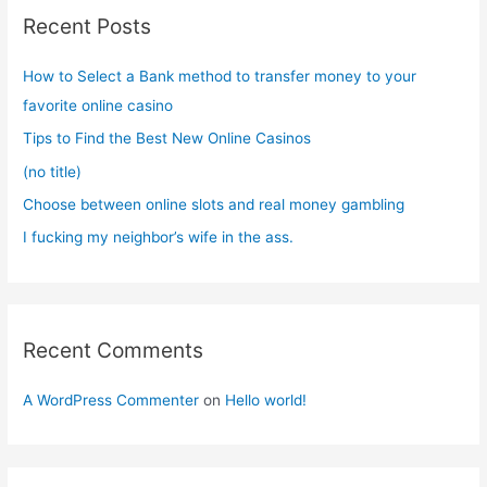
c
Recent Posts
h
f
How to Select a Bank method to transfer money to your
o
favorite online casino
r
Tips to Find the Best New Online Casinos
:
(no title)
Choose between online slots and real money gambling
I fucking my neighbor’s wife in the ass.
Recent Comments
A WordPress Commenter
on
Hello world!