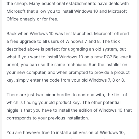
the cheap. Many educational establishments have deals with
Microsoft that allow you to install Windows 10 and Microsoft
Office cheaply or for free.
Back when Windows 10 was first launched, Microsoft offered
a free upgrade to all users of Windows 7 and 8. The trick
described above is perfect for upgrading an old system, but
what if you want to install Windows 10 on a new PC? Believe it
or not, you can use the same technique. Run the installer on
your new computer, and when prompted to provide a product
key, simply enter the code from your old Windows 7, 8 or 8.
There are just two minor hurdles to contend with, the first of
which is finding your old product key. The other potential
niggle is that you have to install the edition of Windows 10 that
corresponds to your previous installation.
You are however free to install a bit version of Windows 10,