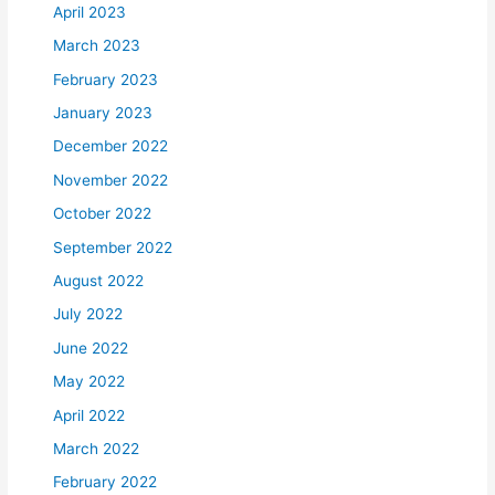
April 2023
March 2023
February 2023
January 2023
December 2022
November 2022
October 2022
September 2022
August 2022
July 2022
June 2022
May 2022
April 2022
March 2022
February 2022