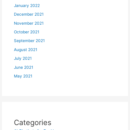
January 2022
December 2021
November 2021
October 2021
September 2021
August 2021
July 2021
June 2021
May 2021
Categories