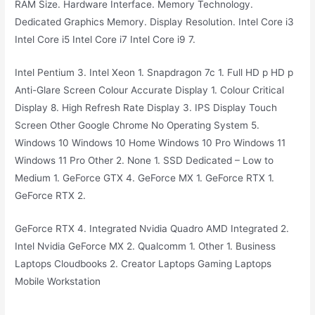
RAM Size. Hardware Interface. Memory Technology.
Dedicated Graphics Memory. Display Resolution. Intel Core i3
Intel Core i5 Intel Core i7 Intel Core i9 7.
Intel Pentium 3. Intel Xeon 1. Snapdragon 7c 1. Full HD p HD p
Anti-Glare Screen Colour Accurate Display 1. Colour Critical
Display 8. High Refresh Rate Display 3. IPS Display Touch
Screen Other Google Chrome No Operating System 5.
Windows 10 Windows 10 Home Windows 10 Pro Windows 11
Windows 11 Pro Other 2. None 1. SSD Dedicated – Low to
Medium 1. GeForce GTX 4. GeForce MX 1. GeForce RTX 1.
GeForce RTX 2.
GeForce RTX 4. Integrated Nvidia Quadro AMD Integrated 2.
Intel Nvidia GeForce MX 2. Qualcomm 1. Other 1. Business
Laptops Cloudbooks 2. Creator Laptops Gaming Laptops
Mobile Workstation