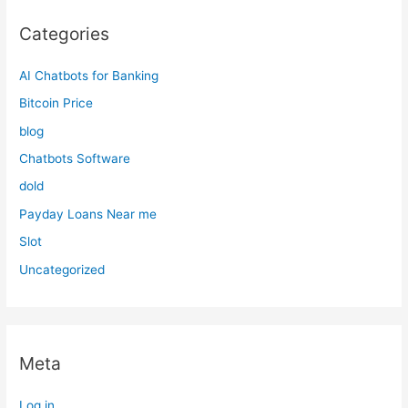
Categories
AI Chatbots for Banking
Bitcoin Price
blog
Chatbots Software
dold
Payday Loans Near me
Slot
Uncategorized
Meta
Log in