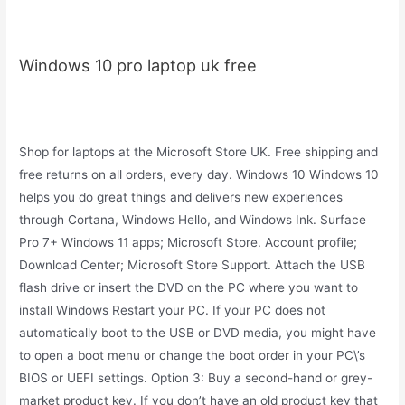
Windows 10 pro laptop uk free
Shop for laptops at the Microsoft Store UK. Free shipping and
free returns on all orders, every day. Windows 10 Windows 10
helps you do great things and delivers new experiences
through Cortana, Windows Hello, and Windows Ink. Surface
Pro 7+ Windows 11 apps; Microsoft Store. Account profile;
Download Center; Microsoft Store Support. Attach the USB
flash drive or insert the DVD on the PC where you want to
install Windows Restart your PC. If your PC does not
automatically boot to the USB or DVD media, you might have
to open a boot menu or change the boot order in your PC\’s
BIOS or UEFI settings. Option 3: Buy a second-hand or grey-
market product key. If you don’t have an old product key that