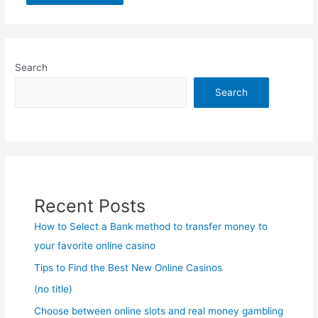
Search
Search
Recent Posts
How to Select a Bank method to transfer money to
your favorite online casino
Tips to Find the Best New Online Casinos
(no title)
Choose between online slots and real money gambling