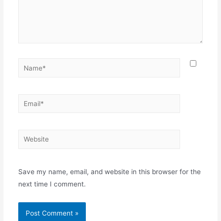
Name*
Email*
Website
Save my name, email, and website in this browser for the
next time I comment.