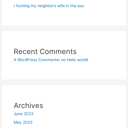
I fucking my neighbor’s wife in the ass.
Recent Comments
A WordPress Commenter
on
Hello world!
Archives
June 2023
May 2023