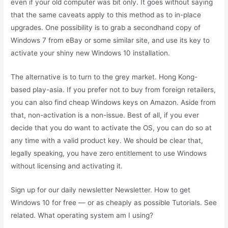
even if your old computer was bit only. It goes without saying
that the same caveats apply to this method as to in-place
upgrades. One possibility is to grab a secondhand copy of
Windows 7 from eBay or some similar site, and use its key to
activate your shiny new Windows 10 installation.
The alternative is to turn to the grey market. Hong Kong-
based play-asia. If you prefer not to buy from foreign retailers,
you can also find cheap Windows keys on Amazon. Aside from
that, non-activation is a non-issue. Best of all, if you ever
decide that you do want to activate the OS, you can do so at
any time with a valid product key. We should be clear that,
legally speaking, you have zero entitlement to use Windows
without licensing and activating it.
Sign up for our daily newsletter Newsletter. How to get
Windows 10 for free — or as cheaply as possible Tutorials. See
related. What operating system am I using?