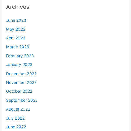
Archives
June 2023
May 2023
April 2023
March 2023
February 2023
January 2023
December 2022
November 2022
October 2022
September 2022
August 2022
July 2022
June 2022