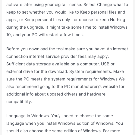
activate later using your digital license. Select Change what to
keep to set whether you would like to Keep personal files and
apps , or Keep personal files only , or choose to keep Nothing
during the upgrade. It might take some time to install Windows
10, and your PC will restart a few times.
Before you download the tool make sure you have: An internet
connection internet service provider fees may apply.
Sufficient data storage available on a computer, USB or
external drive for the download. System requirements. Make
sure the PC meets the system requirements for Windows We
also recommend going to the PC manufacturer\’s website for
additional info about updated drivers and hardware
compatibility.
Language in Windows. You\’ll need to choose the same
language when you install Windows Edition of Windows. You
should also choose the same edition of Windows. For more