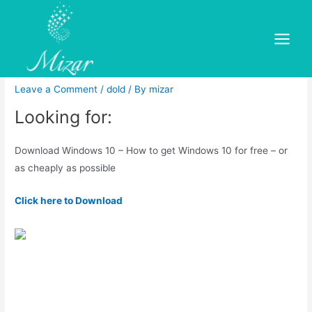
Skip
to
Windows 10 Pro Laptops |
content
Main
Dell UK
Menu
Leave a Comment
/
dold
/ By
mizar
Looking for:
Download Windows 10 – How to get Windows 10 for free – or
as cheaply as possible
Click here to Download