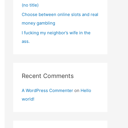
(no title)
Choose between online slots and real
money gambling
I fucking my neighbor’s wife in the
ass.
Recent Comments
A WordPress Commenter
on
Hello
world!