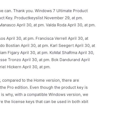
t we can. Thank you. Windows 7 Ultimate Product
ct Key. Productkeyslist November 29, at pm.
Manasco April 30, at pm. Valda Roda April 30, at pm.
s April 30, at pm. Francisca Verrell April 30, at
do Bostian April 30, at pm. Karl Seegert April 30, at
lliam Figary April 30, at pm. KoMal ShaRma April 30,
risse Tronzo April 30, at pm. Bok Dandurand April
iel Hickern April 30, at pm.
ly, compared to the Home version, there are
 the Pro edition. Even though the product key is
is is why, with a compatible Windows version, we
e the license keys that can be used in both xbit