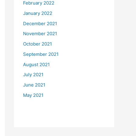
February 2022
January 2022
December 2021
November 2021
October 2021
September 2021
August 2021
July 2021
June 2021
May 2021