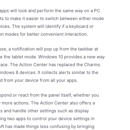
 apps will look and perform the same way on a PC
ts to make it easier to switch between either mode
vices. The system will identify if a keyboard or
n modes for better convenient interaction.
 a notification will pop up from the taskbar at
ate the tablet mode. Windows 10 provides a new way
e place. The Action Center has replaced the Charms
ndows 8 devices. It collects alerts similar to the
d from your device from all your apps.
pond or react from the panel itself, whether you
w more actions. The Action Center also offers a
ns and handle other settings such as display
ing two apps to control your device settings in
ft has made things less confusing by bringing