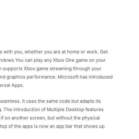
ays with you, whether you are at home or work. Get
indows You can play any Xbox One game on your
em supports Xbox game streaming through your
nd graphics performance. Microsoft has introduced
ersal Apps.
seamless. It uses the same code but adapts its
g. The introduction of Multiple Desktop features
if on another screen, but without the physical
 top of the apps is now an app bar that shows up