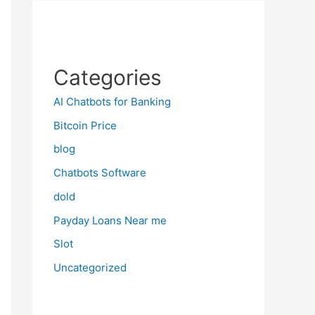
Categories
AI Chatbots for Banking
Bitcoin Price
blog
Chatbots Software
dold
Payday Loans Near me
Slot
Uncategorized