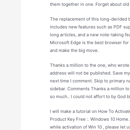
them together in one. Forget about old 
The replacement of this long-derided
includes new features such as PDF sup
long articles, and a new note-taking fea
Microsoft Edge is the best browser fo
and make the big move.
Thanks a million to the one, who wrote
address will not be published. Save my
next time I comment. Skip to primary n
sidebar. Comments Thanks a million to
so much.. I could not affort to by God b
I will make a tutorial on How To Acti
Product Key Free :. Windows 10 Home. 
while activation of Win 10 , please le