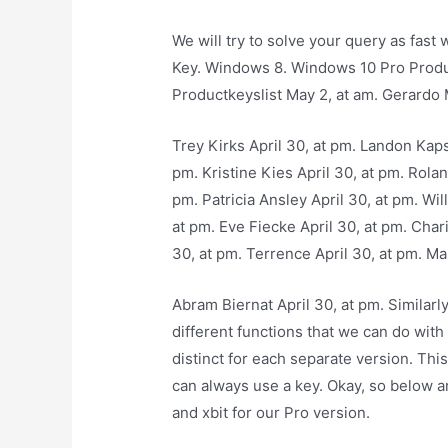
We will try to solve your query as fas
Key. Windows 8. Windows 10 Pro Produ
Productkeyslist May 2, at am. Gerardo 
Trey Kirks April 30, at pm. Landon Kapso
pm. Kristine Kies April 30, at pm. Rolan
pm. Patricia Ansley April 30, at pm. Wi
at pm. Eve Fiecke April 30, at pm. Cha
30, at pm. Terrence April 30, at pm. Mar
Abram Biernat April 30, at pm. Similar
different functions that we can do with
distinct for each separate version. Th
can always use a key. Okay, so below ar
and xbit for our Pro version.