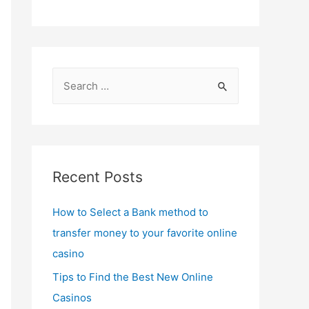
S
e
a
r
c
Recent Posts
h
f
How to Select a Bank method to
o
transfer money to your favorite online
r
casino
:
Tips to Find the Best New Online
Casinos