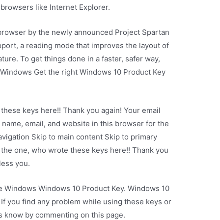
browsers like Internet Explorer.
 browser by the newly announced Project Spartan
port, a reading mode that improves the layout of
ture. To get things done in a faster, safer way,
r Windows Get the right Windows 10 Product Key
 these keys here!! Thank you again! Your email
 name, email, and website in this browser for the
avigation Skip to main content Skip to primary
 the one, who wrote these keys here!! Thank you
less you.
vate Windows Windows 10 Product Key. Windows 10
If you find any problem while using these keys or
t us know by commenting on this page.