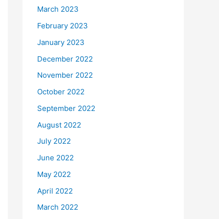
March 2023
February 2023
January 2023
December 2022
November 2022
October 2022
September 2022
August 2022
July 2022
June 2022
May 2022
April 2022
March 2022