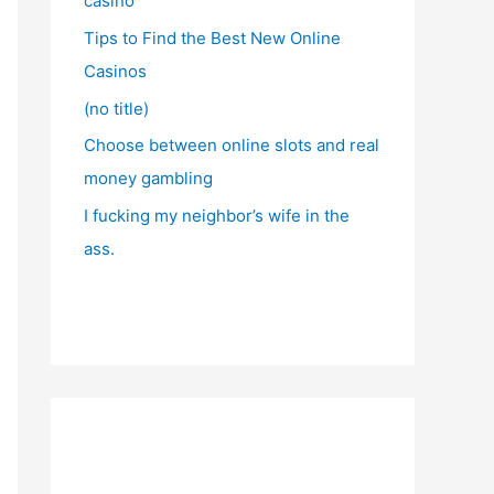
casino
Tips to Find the Best New Online
Casinos
(no title)
Choose between online slots and real
money gambling
I fucking my neighbor’s wife in the
ass.