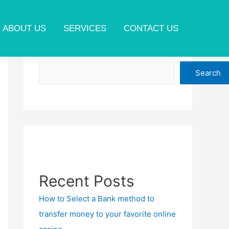
ABOUT US
SERVICES
CONTACT US
Search
Search
Recent Posts
How to Select a Bank method to
transfer money to your favorite online