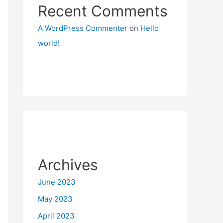
Recent Comments
A WordPress Commenter
on
Hello
world!
Archives
June 2023
May 2023
April 2023