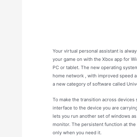
Your virtual personal assistant is alw
your game on with the Xbox app for W
PC or tablet. The new operating syst
home network , with improved speed a
a new category of software called Univ
To make the transition across devices 
interface to the device you are carryin
lets you run another set of windows as 
monitor. The persistent function at the
only when you need it.