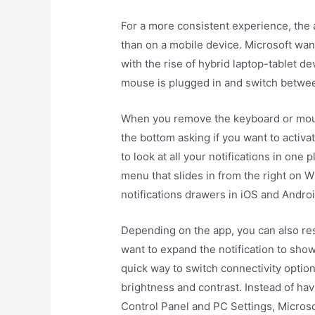
For a more consistent experience, the
than on a mobile device. Microsoft wan
with the rise of hybrid laptop-tablet de
mouse is plugged in and switch betwee
When you remove the keyboard or mouse,
the bottom asking if you want to activ
to look at all your notifications in on
menu that slides in from the right on Wi
notifications drawers in iOS and Androi
Depending on the app, you can also res
want to expand the notification to sho
quick way to switch connectivity optio
brightness and contrast. Instead of hav
Control Panel and PC Settings, Microso