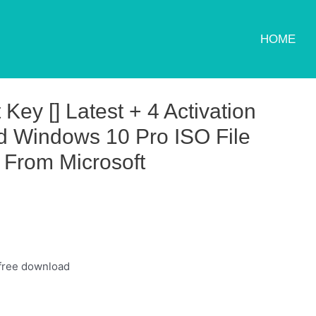
HOME
ey [] Latest + 4 Activation
 Windows 10 Pro ISO File
 From Microsoft
 free download