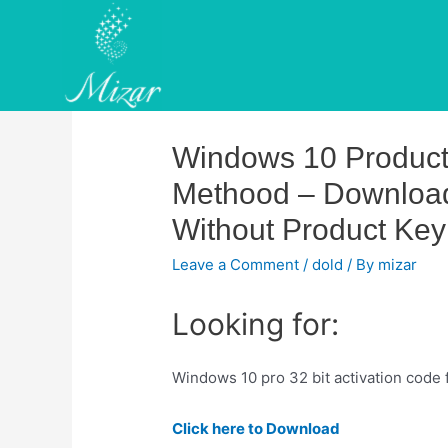
Skip
to
content
Windows 10 Product K
Methood – Download
Without Product Key
Leave a Comment
/
dold
/ By
mizar
Looking for:
Windows 10 pro 32 bit activation code
Click here to Download