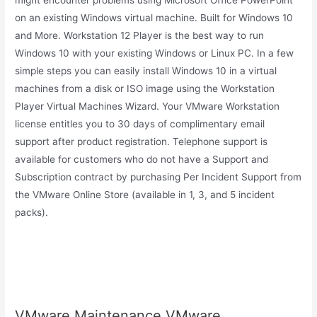
might encounter problems using Microsoft Office PowerPoint
on an existing Windows virtual machine. Built for Windows 10
and More. Workstation 12 Player is the best way to run
Windows 10 with your existing Windows or Linux PC. In a few
simple steps you can easily install Windows 10 in a virtual
machines from a disk or ISO image using the Workstation
Player Virtual Machines Wizard. Your VMware Workstation
license entitles you to 30 days of complimentary email
support after product registration. Telephone support is
available for customers who do not have a Support and
Subscription contract by purchasing Per Incident Support from
the VMware Online Store (available in 1, 3, and 5 incident
packs).
VMware Maintenance.VMware