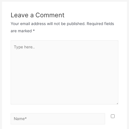
Leave a Comment
Your email address will not be published.
Required fields
are marked
*
Type
here..
Name*