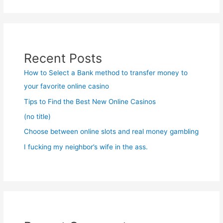
Recent Posts
How to Select a Bank method to transfer money to
your favorite online casino
Tips to Find the Best New Online Casinos
(no title)
Choose between online slots and real money gambling
I fucking my neighbor’s wife in the ass.