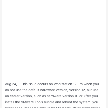
Aug 24, · This issue occurs on Workstation 12 Pro when you
do not use the default hardware version, version 12, but use
an earlier version, such as hardware version 10 or After you
install the VMware Tools bundle and reboot the system, you