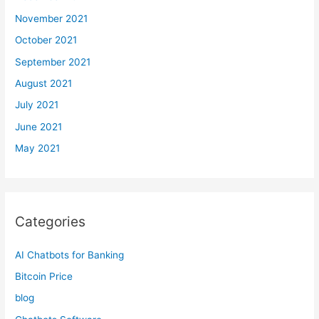
November 2021
October 2021
September 2021
August 2021
July 2021
June 2021
May 2021
Categories
AI Chatbots for Banking
Bitcoin Price
blog