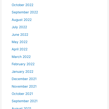
October 2022
September 2022
August 2022
July 2022
June 2022
May 2022
April 2022
March 2022
February 2022
January 2022
December 2021
November 2021
October 2021
September 2021
August 2021