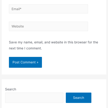
Email*
Website
Save my name, email, and website in this browser for the
next time I comment.
Search
Search