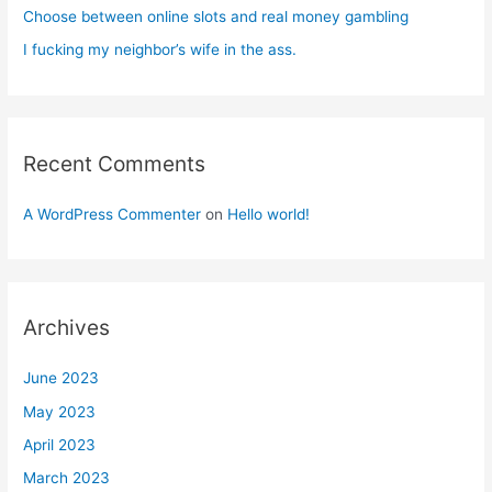
Choose between online slots and real money gambling
I fucking my neighbor’s wife in the ass.
Recent Comments
A WordPress Commenter
on
Hello world!
Archives
June 2023
May 2023
April 2023
March 2023