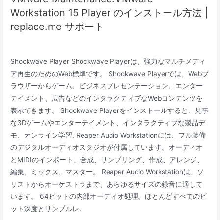
Workstation 15 Player のインストール方法 |
replace.me サポート
Shockwave Player Shockwave Playerは、強力なマルチメディ
ア再生のためのWeb標準です。 Shockwave Playerでは、Webブ
ラウザーからゲーム、ビジネスプレゼンテーション、エンター
テイメント、広告などのインタラクティブなWebコンテンツを
表示できます。 Shockwave Playerをインストールすると、見事
な3Dゲームやエンターテイメント、インタラクティブな製品デ
モ、オンライン学習. Reaper Audio Workstationには、フル装備
のデジタルオーディオスタジオが付属しています。オーディオ
とMIDIのインポート、合成、サンプリング、作成、アレンジ、
編集、ミックス、マスター。 Reaper Audio Workstationは、ソ
リストからオーケストラまで、あらゆるサイズの録音に適して
います。 64ビットの内部オーディオ処理。ほとんどすべてのビ
ット深度とサンプルレ.