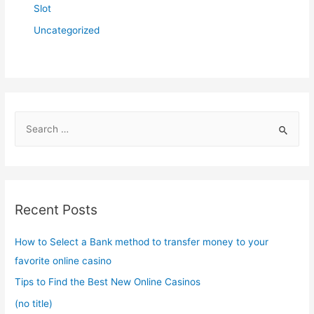
Slot
Uncategorized
S
e
a
r
c
Recent Posts
h
f
How to Select a Bank method to transfer money to your
o
favorite online casino
r
Tips to Find the Best New Online Casinos
:
(no title)