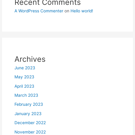
Recent Comments
A WordPress Commenter
on
Hello world!
Archives
June 2023
May 2023
April 2023
March 2023
February 2023
January 2023
December 2022
November 2022