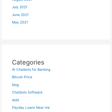
July 2021
June 2021
May 2021
Categories
AI Chatbots for Banking
Bitcoin Price
blog
Chatbots Software
dold
Payday Loans Near me