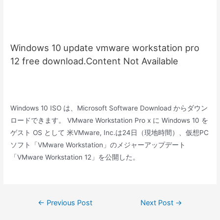
Windows 10 update vmware workstation pro
12 free download.Content Not Available
Windows 10 ISO は、Microsoft Software Download からダウン
ロードできます。 VMware Workstation Pro x に Windows 10 を
ゲスト OS として 米VMware, Inc.は24日（現地時間）、仮想PC
ソフト「VMware Workstation」のメジャーアップデート
「VMware Workstation 12」を公開した。
Post
←
Previous Post
Next Post
→
navigation