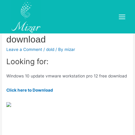
Skip
to
Windows 10 update vmware
content
Main
workstation pro 12 free
Menu
download
Leave a Comment
/
dold
/ By
mizar
Looking for:
Windows 10 update vmware workstation pro 12 free download
Click here to Download