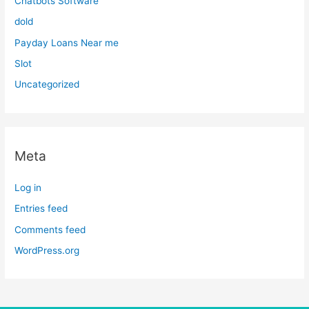
Chatbots Software
dold
Payday Loans Near me
Slot
Uncategorized
Meta
Log in
Entries feed
Comments feed
WordPress.org