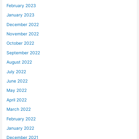
February 2023
January 2023
December 2022
November 2022
October 2022
September 2022
August 2022
July 2022
June 2022
May 2022
April 2022
March 2022
February 2022
January 2022
December 2021