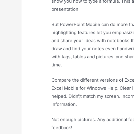
show you how to type a formula. This 
presentation.
But PowerPoint Mobile can do more than
highlighting features let you emphasiz
and share your ideas with notebooks th
draw and find your notes even handwritt
with tags, tables and pictures, and sh
time.
Compare the different versions of Exce
Excel Mobile for Windows Help. Clear in
helped. Didn\’t match my screen. Incorr
information.
Not enough pictures. Any additional f
feedback!