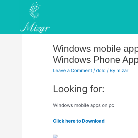
Skip
to
content
Windows mobile app
Windows Phone Ap
Leave a Comment
/
dold
/ By
mizar
Looking for:
Windows mobile apps on pc
Click here to Download