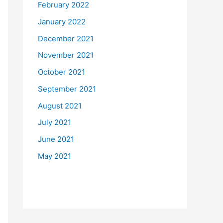
February 2022
January 2022
December 2021
November 2021
October 2021
September 2021
August 2021
July 2021
June 2021
May 2021