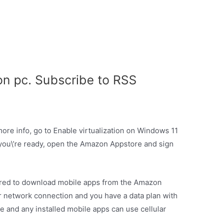
n pc. Subscribe to RSS
more info, go to Enable virtualization on Windows 11
ou\’re ready, open the Amazon Appstore and sign
ired to download mobile apps from the Amazon
ar network connection and you have a data plan with
 and any installed mobile apps can use cellular