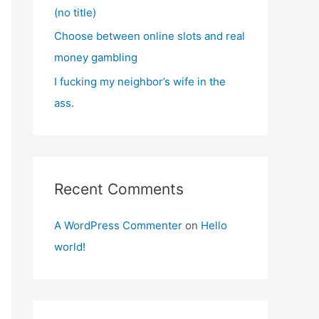
(no title)
Choose between online slots and real
money gambling
I fucking my neighbor’s wife in the
ass.
Recent Comments
A WordPress Commenter
on
Hello
world!