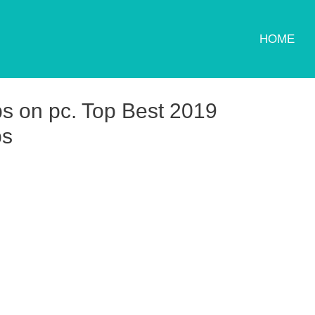
HOME
s on pc. Top Best 2019
ps