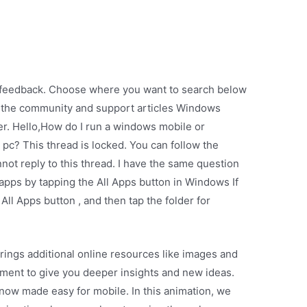
ur feedback. Choose where you want to search below
 the community and support articles Windows
 Hello,How do I run a windows mobile or
? This thread is locked. You can follow the
nnot reply to this thread. I have the same question
apps by tapping the All Apps button in Windows If
All Apps button , and then tap the folder for
ings additional online resources like images and
ument to give you deeper insights and new ideas.
 now made easy for mobile. In this animation, we