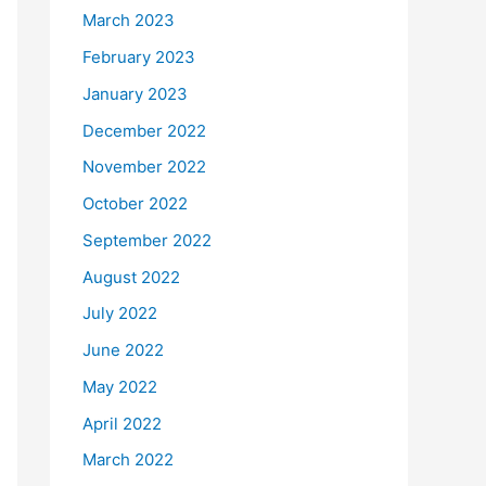
March 2023
February 2023
January 2023
December 2022
November 2022
October 2022
September 2022
August 2022
July 2022
June 2022
May 2022
April 2022
March 2022