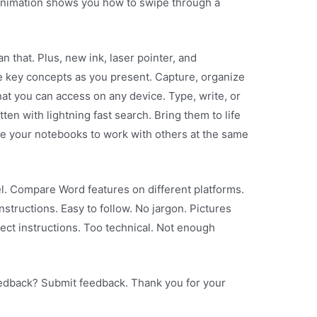
animation shows you how to swipe through a
 that. Plus, new ink, laser pointer, and
e key concepts as you present. Capture, organize
at you can access on any device. Type, write, or
en with lightning fast search. Bring them to life
are your notebooks to work with others at the same
l. Compare Word features on different platforms.
structions. Easy to follow. No jargon. Pictures
ect instructions. Too technical. Not enough
eedback? Submit feedback. Thank you for your