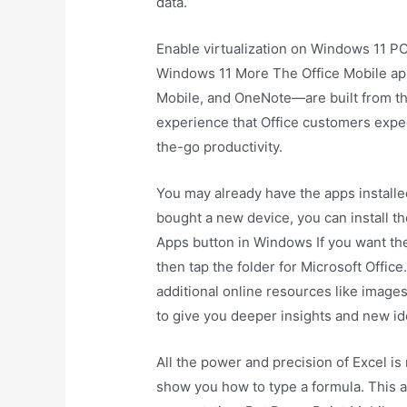
data.
Enable virtualization on Windows 11 P
Windows 11 More The Office Mobile a
Mobile, and OneNote—are built from the
experience that Office customers expec
the-go productivity.
You may already have the apps installe
bought a new device, you can install th
Apps button in Windows If you want the
then tap the folder for Microsoft Offi
additional online resources like image
to give you deeper insights and new id
All the power and precision of Excel is
show you how to type a formula. This 