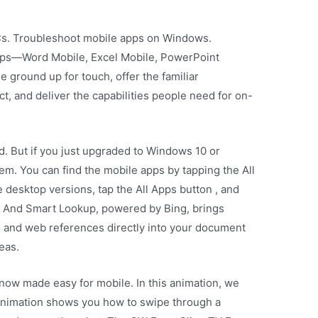
Cs. Troubleshoot mobile apps on Windows.
pps—Word Mobile, Excel Mobile, PowerPoint
 ground up for touch, offer the familiar
t, and deliver the capabilities people need for on-
d. But if you just upgraded to Windows 10 or
em. You can find the mobile apps by tapping the All
 desktop versions, tap the All Apps button , and
ce. And Smart Lookup, powered by Bing, brings
s and web references directly into your document
eas.
 now made easy for mobile. In this animation, we
animation shows you how to swipe through a