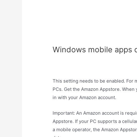
Windows mobile apps o
This setting needs to be enabled. For 
PCs. Get the Amazon Appstore. When y
in with your Amazon account.
Important: An Amazon account is requ
Appstore. If your PC supports a cellul
a mobile operator, the Amazon Appstore