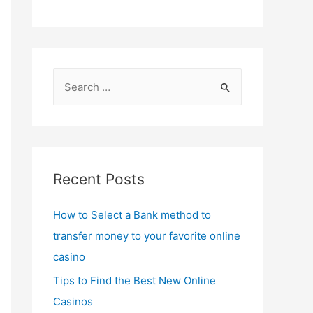
S
e
a
r
c
Recent Posts
h
f
How to Select a Bank method to
o
transfer money to your favorite online
r
casino
:
Tips to Find the Best New Online
Casinos