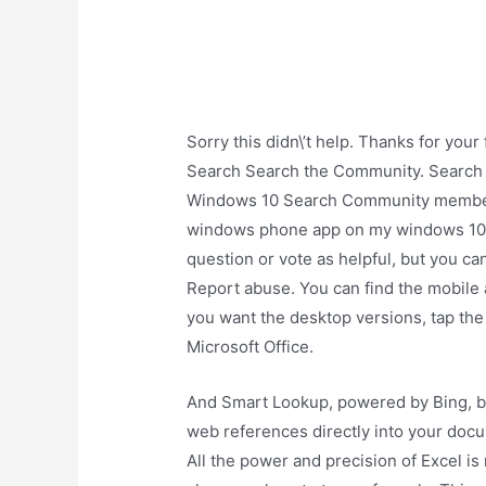
Sorry this didn\’t help. Thanks for yo
Search Search the Community. Search
Windows 10 Search Community member.
windows phone app on my windows 10 pc
question or vote as helpful, but you ca
Report abuse. You can find the mobile 
you want the desktop versions, tap the 
Microsoft Office.
And Smart Lookup, powered by Bing, br
web references directly into your doc
All the power and precision of Excel is