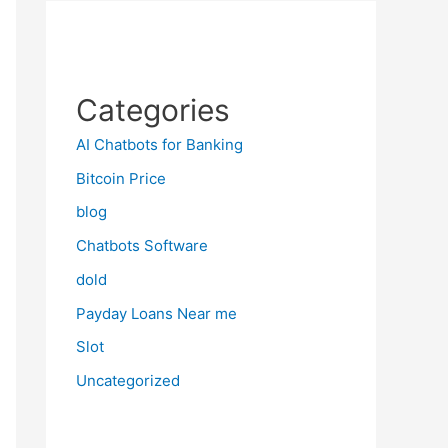
Categories
AI Chatbots for Banking
Bitcoin Price
blog
Chatbots Software
dold
Payday Loans Near me
Slot
Uncategorized