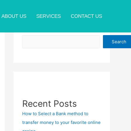
ABOUT US
SERVICES
CONTACT US
Search
Search
Recent Posts
How to Select a Bank method to
transfer money to your favorite online