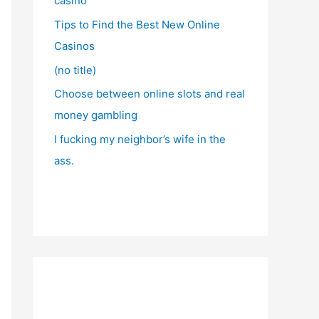
casino
Tips to Find the Best New Online
Casinos
(no title)
Choose between online slots and real
money gambling
I fucking my neighbor’s wife in the
ass.