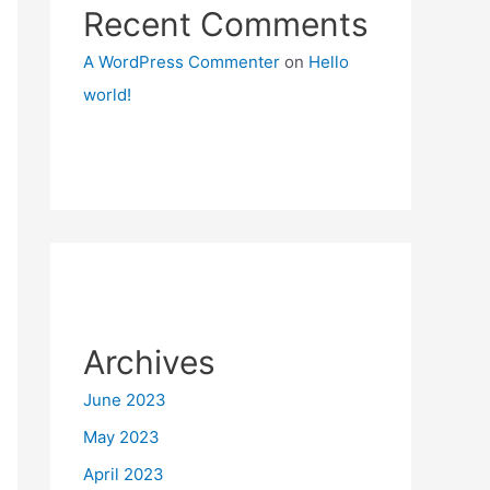
Recent Comments
A WordPress Commenter
on
Hello
world!
Archives
June 2023
May 2023
April 2023