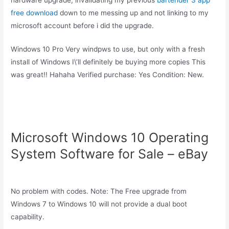
free download
down to me messing up and not linking to my
microsoft account before i did the upgrade.
Windows 10 Pro Very windpws to use, but only with a fresh
install of Windows I\’ll definitely be buying more copies This
was great!! Hahaha Verified purchase: Yes Condition: New.
Microsoft Windows 10 Operating
System Software for Sale – eBay
No problem with codes. Note: The Free upgrade from
Windows 7 to Windows 10 will not provide a dual boot
capability.