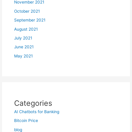
November 2021
October 2021
September 2021
August 2021
July 2021
June 2021
May 2021
Categories
AI Chatbots for Banking
Bitcoin Price
blog