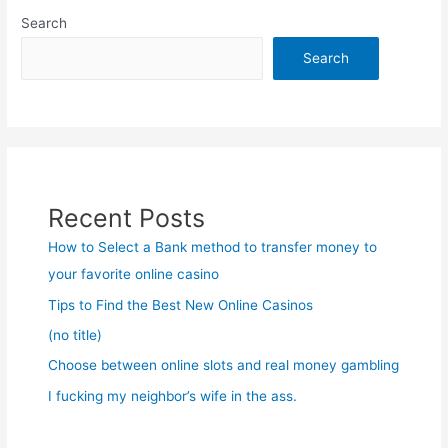
Search
Search
Recent Posts
How to Select a Bank method to transfer money to
your favorite online casino
Tips to Find the Best New Online Casinos
(no title)
Choose between online slots and real money gambling
I fucking my neighbor’s wife in the ass.