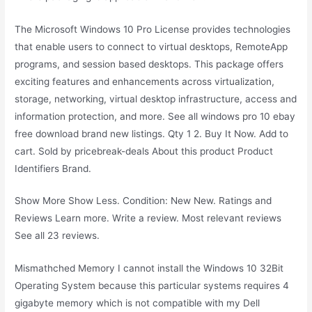
The Microsoft Windows 10 Pro License provides technologies
that enable users to connect to virtual desktops, RemoteApp
programs, and session based desktops. This package offers
exciting features and enhancements across virtualization,
storage, networking, virtual desktop infrastructure, access and
information protection, and more. See all windows pro 10 ebay
free download brand new listings. Qty 1 2. Buy It Now. Add to
cart. Sold by pricebreak-deals About this product Product
Identifiers Brand.
Show More Show Less. Condition: New New. Ratings and
Reviews Learn more. Write a review. Most relevant reviews
See all 23 reviews.
Mismathched Memory I cannot install the Windows 10 32Bit
Operating System because this particular systems requires 4
gigabyte memory which is not compatible with my Dell