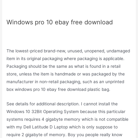
Windows pro 10 ebay free download
The lowest-priced brand-new, unused, unopened, undamaged
item in its original packaging where packaging is applicable.
Packaging should be the same as what is found in a retail
store, unless the item is handmade or was packaged by the
manufacturer in non-retail packaging, such as an unprinted
box windows pro 10 ebay free download plastic bag.
See details for additional description. I cannot install the
Windows 10 32Bit Operating System because this particular
systems requires 4 gigabyte memory which is not compatible
with my Dell Latitude D Laptop which is only suppose to
require 2 gigabyte of memory. Boy you people really know