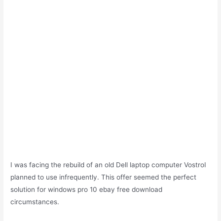
I was facing the rebuild of an old Dell laptop computer VostroI
planned to use infrequently. This offer seemed the perfect
solution for windows pro 10 ebay free download
circumstances.