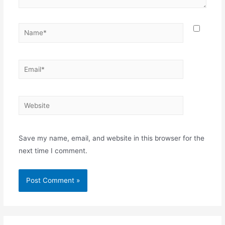
Name*
Email*
Website
Save my name, email, and website in this browser for the
next time I comment.