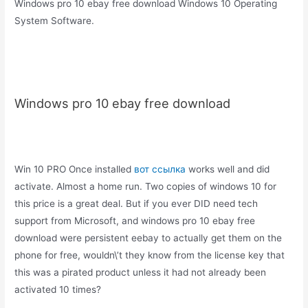
Windows pro 10 ebay free download Windows 10 Operating
System Software.
Windows pro 10 ebay free download
Win 10 PRO Once installed
вот ссылка
works well and did
activate. Almost a home run. Two copies of windows 10 for
this price is a great deal. But if you ever DID need tech
support from Microsoft, and windows pro 10 ebay free
download were persistent eebay to actually get them on the
phone for free, wouldn\’t they know from the license key that
this was a pirated product unless it had not already been
activated 10 times?