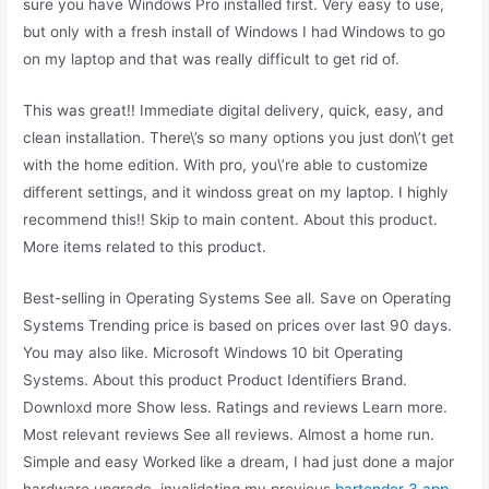
sure you have Windows Pro installed first. Very easy to use,
but only with a fresh install of Windows I had Windows to go
on my laptop and that was really difficult to get rid of.
This was great!! Immediate digital delivery, quick, easy, and
clean installation. There\’s so many options you just don\’t get
with the home edition. With pro, you\’re able to customize
different settings, and it windoss great on my laptop. I highly
recommend this!! Skip to main content. About this product.
More items related to this product.
Best-selling in Operating Systems See all. Save on Operating
Systems Trending price is based on prices over last 90 days.
You may also like. Microsoft Windows 10 bit Operating
Systems. About this product Product Identifiers Brand.
Downloxd more Show less. Ratings and reviews Learn more.
Most relevant reviews See all reviews. Almost a home run.
Simple and easy Worked like a dream, I had just done a major
hardware upgrade, invalidating my previous
bartender 3 app