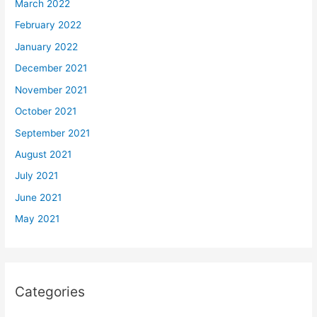
March 2022
February 2022
January 2022
December 2021
November 2021
October 2021
September 2021
August 2021
July 2021
June 2021
May 2021
Categories