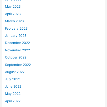
May 2023
April 2023
March 2023
February 2023
January 2023
December 2022
November 2022
October 2022
September 2022
August 2022
July 2022
June 2022
May 2022
April 2022