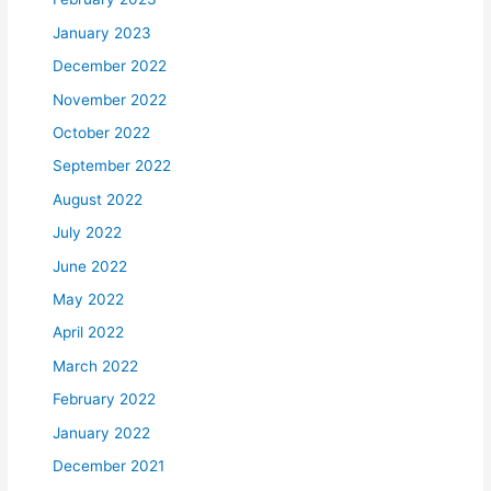
January 2023
December 2022
November 2022
October 2022
September 2022
August 2022
July 2022
June 2022
May 2022
April 2022
March 2022
February 2022
January 2022
December 2021