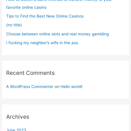
o
favorite online casino
r
Tips to Find the Best New Online Casinos
:
(no title)
Choose between online slots and real money gambling
I fucking my neighbor’s wife in the ass.
Recent Comments
A WordPress Commenter
on
Hello world!
Archives
June 2023