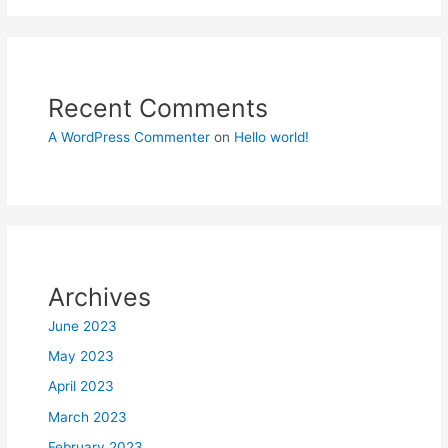
Recent Comments
A WordPress Commenter
on
Hello world!
Archives
June 2023
May 2023
April 2023
March 2023
February 2023