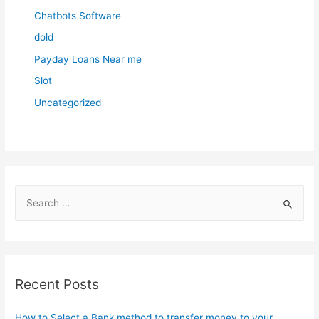
Chatbots Software
dold
Payday Loans Near me
Slot
Uncategorized
S
e
a
r
c
Recent Posts
h
f
How to Select a Bank method to transfer money to your