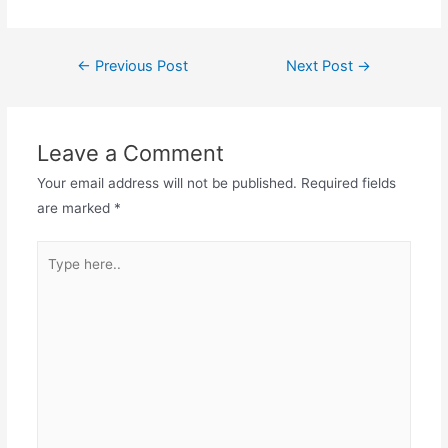
Post
←
Previous Post
Next Post
→
navigation
Leave a Comment
Your email address will not be published.
Required fields
are marked
*
Type
here..