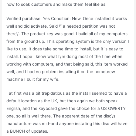
how to soak customers and make them feel like as.
Verified purchase: Yes Condition: New. Once installed it works
well and did activate. Said \” a needed partition was not
there\”. The product key was good. I build all of my computers
from the ground up. This operating system is the only version I
like to use. It does take some time to install, but it is easy to
install. I hope I know what I\’m doing most of the time when
working with computers, and that being said, this item worked
well, and I had no problem installing it on the homebrew
machine I built for my wife.
I at first was a bit trepidatious as the install seemed to have a
default location as the UK, but then again we both speak
English, and the keyboard gave the choice for a US QWERTY
one, so all is well there. The apparent date of the disc\’s
manufacture was mid-and anyone installing this disc will have
a BUNCH of updates.