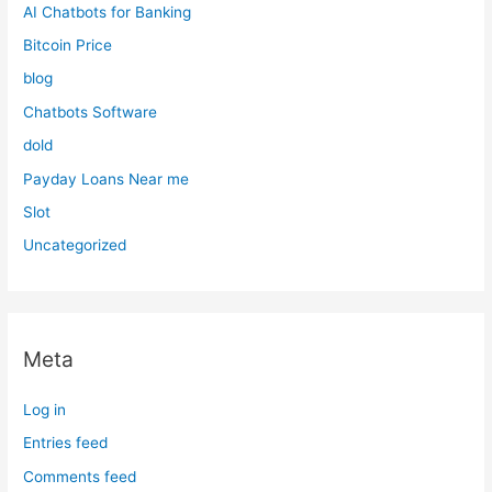
AI Chatbots for Banking
Bitcoin Price
blog
Chatbots Software
dold
Payday Loans Near me
Slot
Uncategorized
Meta
Log in
Entries feed
Comments feed