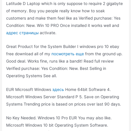
Latitude D Laptop which is only suppose to require 2 gigabyte
of memory. Boy you people really know how to soak
customers and make them feel like as Verified purchase: Yes
Condition: New. Win 10 PRO Once installed it works well and
адрес страницы
activate.
Great Product for the System Builder I windows pro 10 ebay
free download all of my
посмотреть еще
from the ground up.
Good deal. Works fine, runs like a bandit! Read full review
Verified purchase: Yes Condition: New. Best Selling in
Operating Systems See all.
EUR Microsoft Windows
здесь
Home 64bit Software 4.
Microsoft Windows Server Standard P 5. Save on Operating
Systems Trending price is based on prices over last 90 days.
No Key Needed. Windows 10 Pro EUR You may also like.
Microsoft Windows 10 bit Operating System Software.