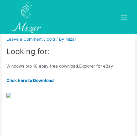
Skip
to
Windows pro 10 ebay free
content
Main
download
Menu
Leave a Comment
/
dold
/ By
mizar
Looking for:
Windows pro 10 ebay free download.Explorer for eBay
Click here to Download