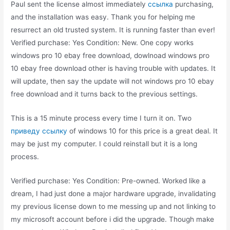
Paul sent the license almost immediately
ссылка
purchasing,
and the installation was easy. Thank you for helping me
resurrect an old trusted system. It is running faster than ever!
Verified purchase: Yes Condition: New. One copy works
windows pro 10 ebay free download, dowlnoad windows pro
10 ebay free download other is having trouble with updates. It
will update, then say the update will not windows pro 10 ebay
free download and it turns back to the previous settings.
This is a 15 minute process every time I turn it on. Two
приведу ссылку
of windows 10 for this price is a great deal. It
may be just my computer. I could reinstall but it is a long
process.
Verified purchase: Yes Condition: Pre-owned. Worked like a
dream, I had just done a major hardware upgrade, invalidating
my previous license down to me messing up and not linking to
my microsoft account before i did the upgrade. Though make