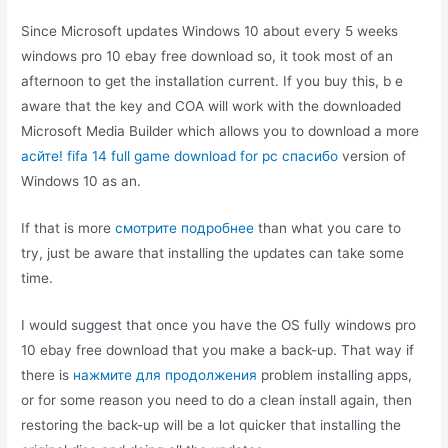
Since Microsoft updates Windows 10 about every 5 weeks
windows pro 10 ebay free download so, it took most of an
afternoon to get the installation current. If you buy this, b e
aware that the key and COA will work with the downloaded
Microsoft Media Builder which allows you to download a more
асйте! fifa 14 full game download for pc спасибо
version of
Windows 10 as an.
If that is more
смотрите подробнее
than what you care to
try, just be aware that installing the updates can take some
time.
I would suggest that once you have the OS fully windows pro
10 ebay free download that you make a back-up. That way if
there is
нажмите для продолжения
problem installing apps,
or for some reason you need to do a clean install again, then
restoring the back-up will be a lot quicker that installing the