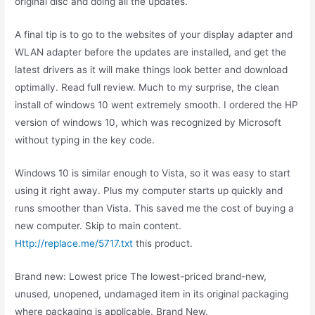
original disc and doing all the updates.
A final tip is to go to the websites of your display adapter and
WLAN adapter before the updates are installed, and get the
latest drivers as it will make things look better and download
optimally. Read full review. Much to my surprise, the clean
install of windows 10 went extremely smooth. I ordered the HP
version of windows 10, which was recognized by Microsoft
without typing in the key code.
Windows 10 is similar enough to Vista, so it was easy to start
using it right away. Plus my computer starts up quickly and
runs smoother than Vista. This saved me the cost of buying a
new computer. Skip to main content.
Http://replace.me/5717.txt
this product.
Brand new: Lowest price The lowest-priced brand-new,
unused, unopened, undamaged item in its original packaging
where packaging is applicable. Brand New.