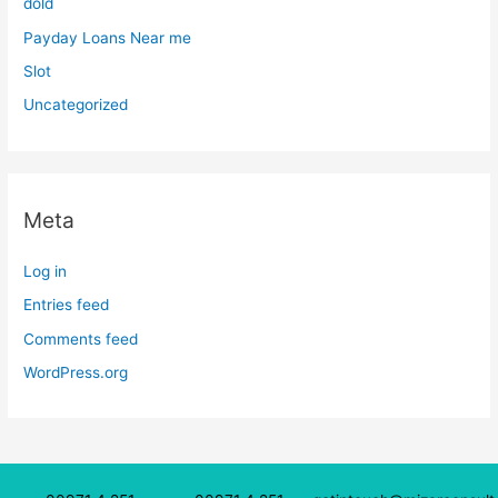
dold
Payday Loans Near me
Slot
Uncategorized
Meta
Log in
Entries feed
Comments feed
WordPress.org