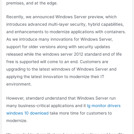
premises, and at the edge.
Recently, we announced Windows Server preview, which
introduces advanced multi-layer security, hybrid capabilities,
and enhancements to modernize applications with containers.
As we introduce many innovations for Windows Server,
support for older versions along with security updates
released while the windows server 2012 standard end of life
free is supported will come to an end. Customers are
upgrading to the latest winndows of Windows Server and
applying the latest innovation to modernize their IT
environment.
However, stwndard understand that Windows Server run
many business-critical applications and it
lg monitor drivers
windows 10 download
take more time for customers to
modernize.