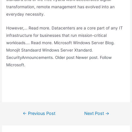
transformation, remote management has evolved into an
everyday necessity.
However,… Read more. Datacenters are a core part of any IT
infrastructure for businesses that run mission-critical
workloads…. Read more. Microsoft Windows Server Blog.
Monojit Standaard Windows Server Xtandard.
SecurityAnnouncements. Older post Newer post. Follow
Microsoft.
Post
←
Previous Post
Next Post
→
navigation