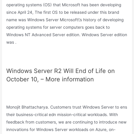
operating systems (OS) that Microsoft has been developing
since April 24, The first OS to be released under this brand
name was Windows Server Microsoft\’s history of developing
operating systems for server computers goes back to
Windows NT Advanced Server edition. Windows Server edition
was .
Windows Server R2 Will End of Life on
October 10, – More information
Monojit Bhattacharya. Customers trust Windows Server to ens
their business-critical edn mission-critical workloads. With
feedback from customers, we are continuing to introduce new
innovations for Windows Server workloads on Azure, on-