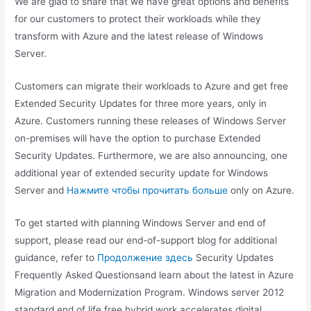
We are glad to share that we have great options and benefits
for our customers to protect their workloads while they
transform with Azure and the latest release of Windows
Server.
Customers can migrate their workloads to Azure and get free
Extended Security Updates for three more years, only in
Azure. Customers running these releases of Windows Server
on-premises will have the option to purchase Extended
Security Updates. Furthermore, we are also announcing, one
additional year of extended security update for Windows
Server and
Нажмите чтобы прочитать больше
only on Azure.
To get started with planning Windows Server and end of
support, please read our end-of-support blog for additional
guidance, refer to
Продолжение здесь
Security Updates
Frequently Asked Questionsand learn about the latest in Azure
Migration and Modernization Program. Windows server 2012
standard end of life free hybrid work accelerates digital