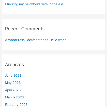
I fucking my neighbor’s wife in the ass.
Recent Comments
A WordPress Commenter
on
Hello world!
Archives
June 2023
May 2023
April 2023
March 2023
February 2023