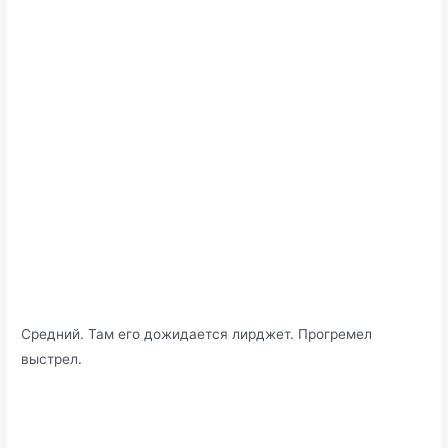
Средний. Там его дожидается лирджет. Прогремел
выстрел.