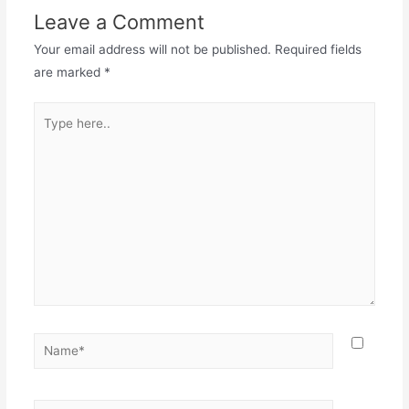
Leave a Comment
Your email address will not be published.
Required fields
are marked
*
Type
here..
Name*