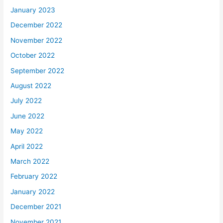
January 2023
December 2022
November 2022
October 2022
September 2022
August 2022
July 2022
June 2022
May 2022
April 2022
March 2022
February 2022
January 2022
December 2021
November 2021