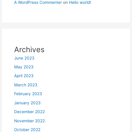
A WordPress Commenter
on
Hello world!
Archives
June 2023
May 2023
April 2023
March 2023
February 2023
January 2023
December 2022
November 2022
October 2022