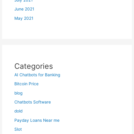
July 2021
June 2021
May 2021
Categories
AI Chatbots for Banking
Bitcoin Price
blog
Chatbots Software
dold
Payday Loans Near me
Slot