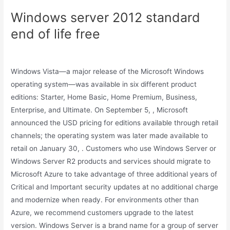
Windows server 2012 standard
end of life free
Windows Vista—a major release of the Microsoft Windows
operating system—was available in six different product
editions: Starter, Home Basic, Home Premium, Business,
Enterprise, and Ultimate. On September 5, , Microsoft
announced the USD pricing for editions available through retail
channels; the operating system was later made available to
retail on January 30, . Customers who use Windows Server or
Windows Server R2 products and services should migrate to
Microsoft Azure to take advantage of three additional years of
Critical and Important security updates at no additional charge
and modernize when ready. For environments other than
Azure, we recommend customers upgrade to the latest
version. Windows Server is a brand name for a group of server