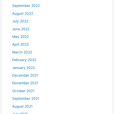
September 2022
August 2022
July 2022
June 2022
May 2022
April 2022
March 2022
February 2022
January 2022
December 2021
November 2021
October 2021
September 2021
August 2021