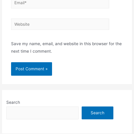
Email*
Website
Save my name, email, and website in this browser for the
next time I comment.
Search
Search