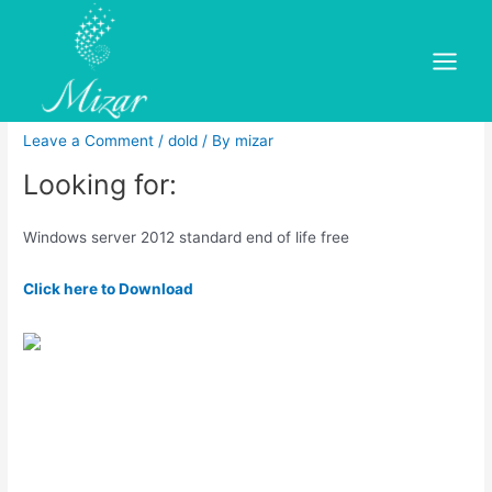
Skip
to
Windows server 2012
content
Main
standard end of life free
Menu
Leave a Comment
/
dold
/ By
mizar
Looking for:
Windows server 2012 standard end of life free
Click here to Download