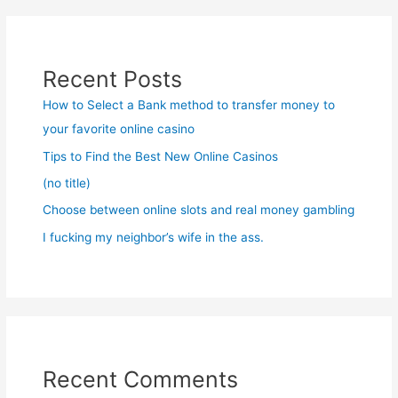
Recent Posts
How to Select a Bank method to transfer money to
your favorite online casino
Tips to Find the Best New Online Casinos
(no title)
Choose between online slots and real money gambling
I fucking my neighbor’s wife in the ass.
Recent Comments