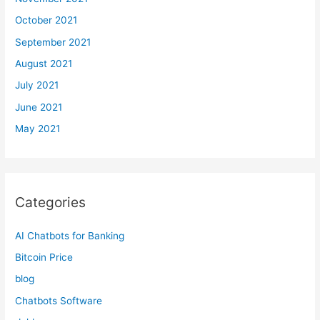
October 2021
September 2021
August 2021
July 2021
June 2021
May 2021
Categories
AI Chatbots for Banking
Bitcoin Price
blog
Chatbots Software