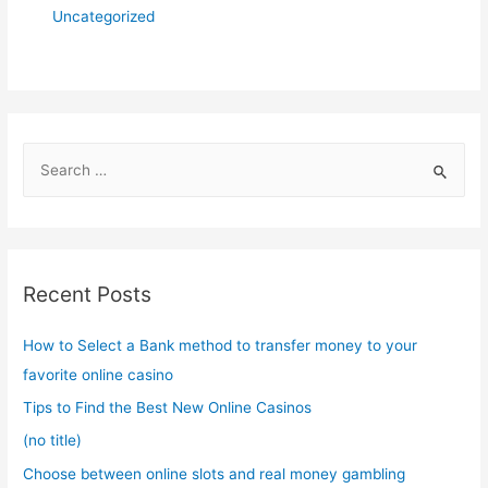
Uncategorized
S
e
a
r
c
Recent Posts
h
f
How to Select a Bank method to transfer money to your
o
favorite online casino
r
Tips to Find the Best New Online Casinos
:
(no title)
Choose between online slots and real money gambling