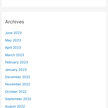
Archives
June 2023
May 2023
April 2023
March 2023
February 2023
January 2023
December 2022
November 2022
October 2022
September 2022
August 2022