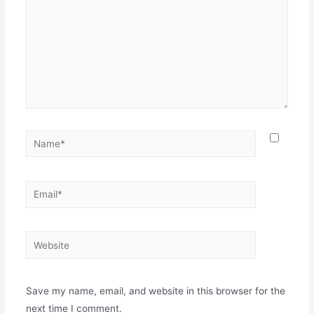
Name*
Email*
Website
Save my name, email, and website in this browser for the
next time I comment.