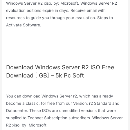
Windows Server R2 xiso. by: Microsoft. Windows Server R2
evaluation editions expire in days. Receive email with
resources to guide you through your evaluation. Steps to
Activate Software.
Download Windows Server R2 ISO Free
Download [ GB] – 5k Pc Soft
You can download Windows Server r2, which has already
become a classic, for free from our Version: r2 Standard and
Datacenter. These ISOs are unmodified versions that were
supplied to Technet Subscription subscribers. Windows Server
R2 xiso. by: Microsoft.