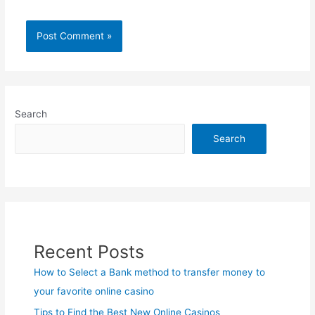
Search
Search
Recent Posts
How to Select a Bank method to transfer money to
your favorite online casino
Tips to Find the Best New Online Casinos