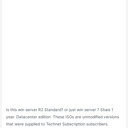
Is this win server R2 Standard? or just win server ? Shais 1
year. Datacenter edition. These ISOs are unmodified versions
that were supplied to Technet Subscription subscribers.