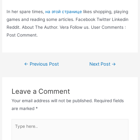
In her spare times,
на этой странице
likes shopping, playing
games and reading some articles. Facebook Twitter Linkedin
Reddit. About The Author. Vera Follow us. User Comments :
Post Comment.
Post
←
Previous Post
Next Post
→
navigation
Leave a Comment
Your email address will not be published.
Required fields
are marked
*
Type
here..