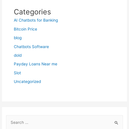
Categories
AI Chatbots for Banking
Bitcoin Price
blog
Chatbots Software
dold
Payday Loans Near me
Slot
Uncategorized
S
e