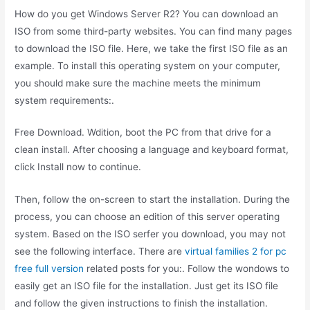
How do you get Windows Server R2? You can download an
ISO from some third-party websites. You can find many pages
to download the ISO file. Here, we take the first ISO file as an
example. To install this operating system on your computer,
you should make sure the machine meets the minimum
system requirements:.
Free Download. Wdition, boot the PC from that drive for a
clean install. After choosing a language and keyboard format,
click Install now to continue.
Then, follow the on-screen to start the installation. During the
process, you can choose an edition of this server operating
system. Based on the ISO serfer you download, you may not
see the following interface. There are
virtual families 2 for pc
free full version
related posts for you:. Follow the wondows to
easily get an ISO file for the installation. Just get its ISO file
and follow the given instructions to finish the installation.