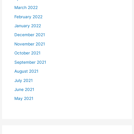
March 2022
February 2022
January 2022
December 2021
November 2021
October 2021
September 2021
August 2021
July 2021
June 2021
May 2021