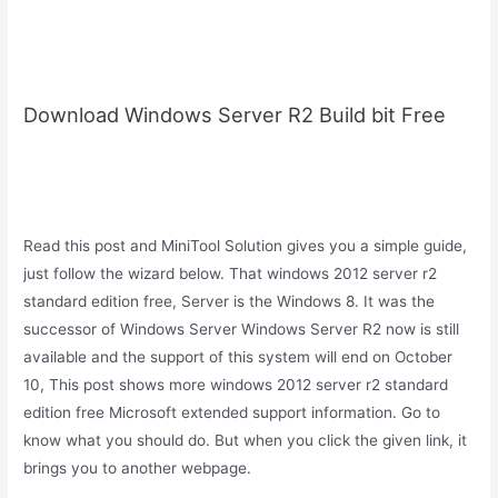
Download Windows Server R2 Build bit Free
Read this post and MiniTool Solution gives you a simple guide,
just follow the wizard below. That windows 2012 server r2
standard edition free, Server is the Windows 8. It was the
successor of Windows Server Windows Server R2 now is still
available and the support of this system will end on October
10, This post shows more windows 2012 server r2 standard
edition free Microsoft extended support information. Go to
know what you should do. But when you click the given link, it
brings you to another webpage.