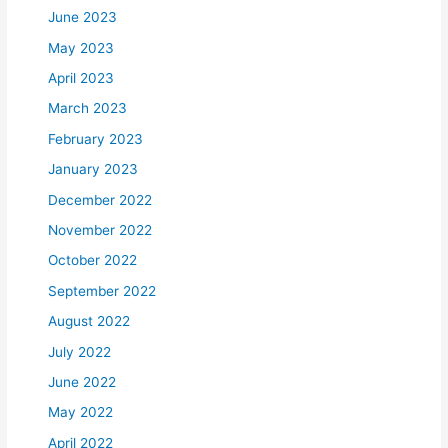
June 2023
May 2023
April 2023
March 2023
February 2023
January 2023
December 2022
November 2022
October 2022
September 2022
August 2022
July 2022
June 2022
May 2022
April 2022