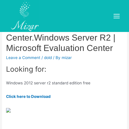
Skip
to
Windows Server R2 |
content
Main
Microsoft Evaluation
Menu
Center.Windows Server R2 |
Microsoft Evaluation Center
Leave a Comment
/
dold
/ By
mizar
Looking for:
Windows 2012 server r2 standard edition free
Click here to Download