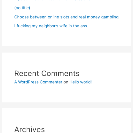
(no title)
Choose between online slots and real money gambling
I fucking my neighbor’s wife in the ass.
Recent Comments
A WordPress Commenter
on
Hello world!
Archives