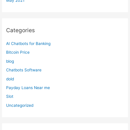
May 2021
Categories
AI Chatbots for Banking
Bitcoin Price
blog
Chatbots Software
dold
Payday Loans Near me
Slot
Uncategorized