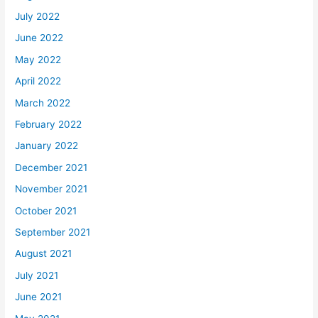
July 2022
June 2022
May 2022
April 2022
March 2022
February 2022
January 2022
December 2021
November 2021
October 2021
September 2021
August 2021
July 2021
June 2021