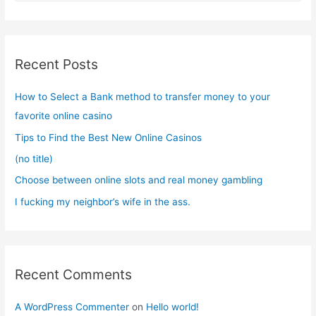
a
r
c
Recent Posts
h
f
How to Select a Bank method to transfer money to your
o
favorite online casino
r
Tips to Find the Best New Online Casinos
:
(no title)
Choose between online slots and real money gambling
I fucking my neighbor’s wife in the ass.
Recent Comments
A WordPress Commenter
on
Hello world!