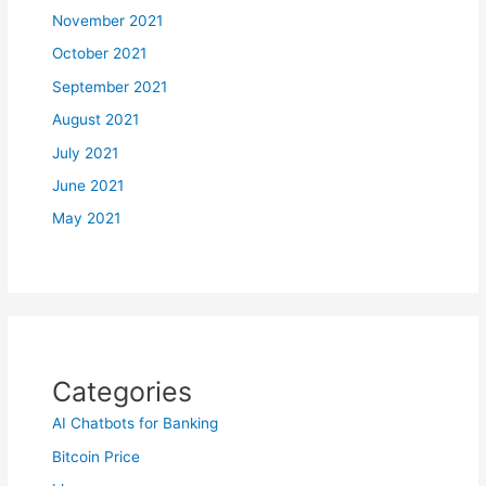
November 2021
October 2021
September 2021
August 2021
July 2021
June 2021
May 2021
Categories
AI Chatbots for Banking
Bitcoin Price