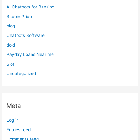
AI Chatbots for Banking
Bitcoin Price
blog
Chatbots Software
dold
Payday Loans Near me
Slot
Uncategorized
Meta
Log in
Entries feed
Comments feed