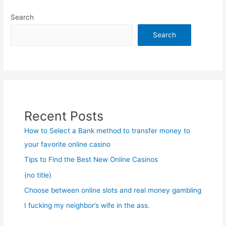
Search
Search
Recent Posts
How to Select a Bank method to transfer money to
your favorite online casino
Tips to Find the Best New Online Casinos
(no title)
Choose between online slots and real money gambling
I fucking my neighbor’s wife in the ass.