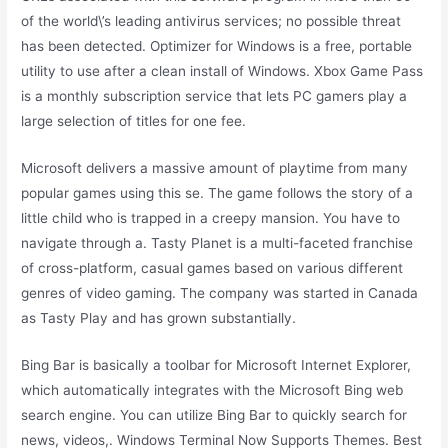
of the world\’s leading antivirus services; no possible threat
has been detected. Optimizer for Windows is a free, portable
utility to use after a clean install of Windows. Xbox Game Pass
is a monthly subscription service that lets PC gamers play a
large selection of titles for one fee.
Microsoft delivers a massive amount of playtime from many
popular games using this se. The game follows the story of a
little child who is trapped in a creepy mansion. You have to
navigate through a. Tasty Planet is a multi-faceted franchise
of cross-platform, casual games based on various different
genres of video gaming. The company was started in Canada
as Tasty Play and has grown substantially.
Bing Bar is basically a toolbar for Microsoft Internet Explorer,
which automatically integrates with the Microsoft Bing web
search engine. You can utilize Bing Bar to quickly search for
news, videos,. Windows Terminal Now Supports Themes. Best