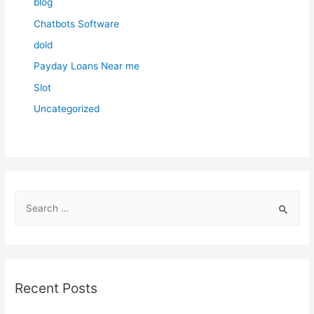
blog
Chatbots Software
dold
Payday Loans Near me
Slot
Uncategorized
S
e
a
r
c
Recent Posts
h
f