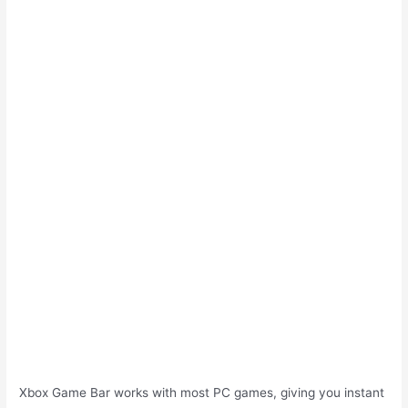
Xbox Game Bar works with most PC games, giving you instant