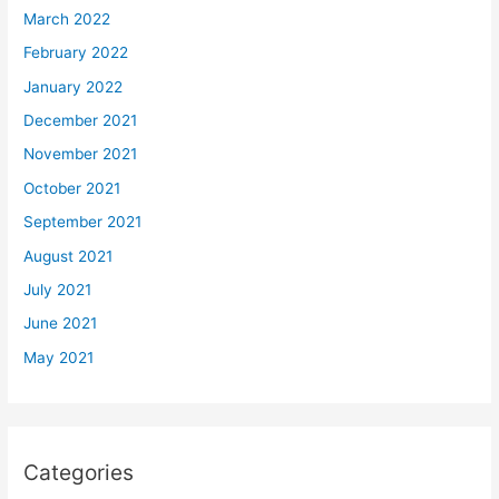
March 2022
February 2022
January 2022
December 2021
November 2021
October 2021
September 2021
August 2021
July 2021
June 2021
May 2021
Categories