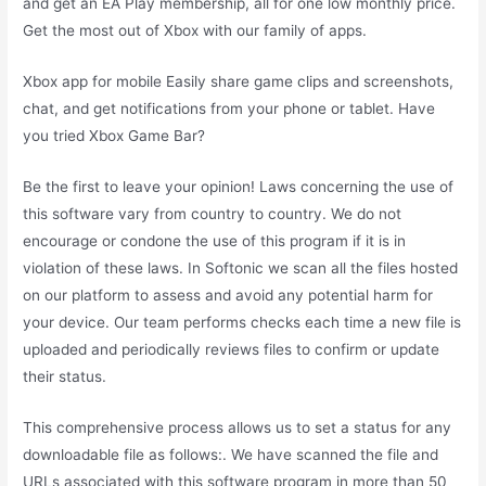
and get an EA Play membership, all for one low monthly price.
Get the most out of Xbox with our family of apps.
Xbox app for mobile Easily share game clips and screenshots,
chat, and get notifications from your phone or tablet. Have
you tried Xbox Game Bar?
Be the first to leave your opinion! Laws concerning the use of
this software vary from country to country. We do not
encourage or condone the use of this program if it is in
violation of these laws. In Softonic we scan all the files hosted
on our platform to assess and avoid any potential harm for
your device. Our team performs checks each time a new file is
uploaded and periodically reviews files to confirm or update
their status.
This comprehensive process allows us to set a status for any
downloadable file as follows:. We have scanned the file and
URLs associated with this software program in more than 50