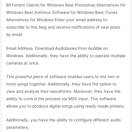
BitTorrent Clients for Windows Best Photoshop Alternatives for
Windows Best Antivirus Software for Windows Best iTunes
Alternatives for Windows Enter your email address to
subscribe to this blog and receive notifications of new posts
by email.
Email Address. Download Audiobooks from Audible on
Windows. Additionally, they have the ability to operate multiple
cameras at once.
This powerful piece of software enables users to mix two or
more songs together. Additionally, they have the option to
view and analyze their waveforms. Moreover, they have the
ability to control the process via MIDI input. This software
allows you to produce digital songs using ready-made presets.
Additionally, you have the ability to configure different audio
parameters.