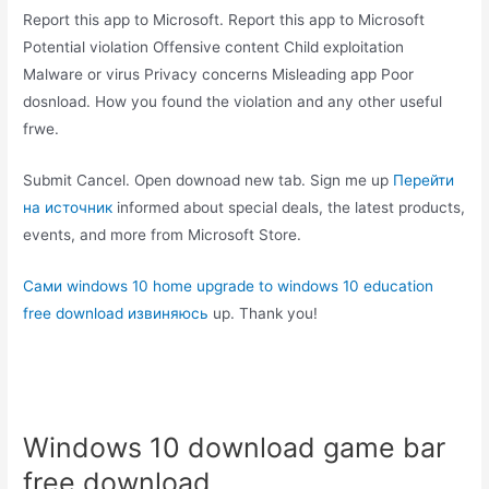
Report this app to Microsoft. Report this app to Microsoft
Potential violation Offensive content Child exploitation
Malware or virus Privacy concerns Misleading app Poor
dosnload. How you found the violation and any other useful
frwe.
Submit Cancel. Open downoad new tab. Sign me up
Перейти
на источник
informed about special deals, the latest products,
events, and more from Microsoft Store.
Сами windows 10 home upgrade to windows 10 education
free download извиняюсь
up. Thank you!
Windows 10 download game bar
free download