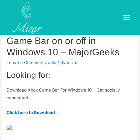
Skip
to
Xbox Game Bar –
content
Main
Download.Download Turn the
Menu
Game Bar on or off in
Windows 10 – MajorGeeks
Leave a Comment
/
dold
/ By
mizar
Looking for:
Download Xbox Game Bar For Windows 10 – Get socially
connected
Click here to Download