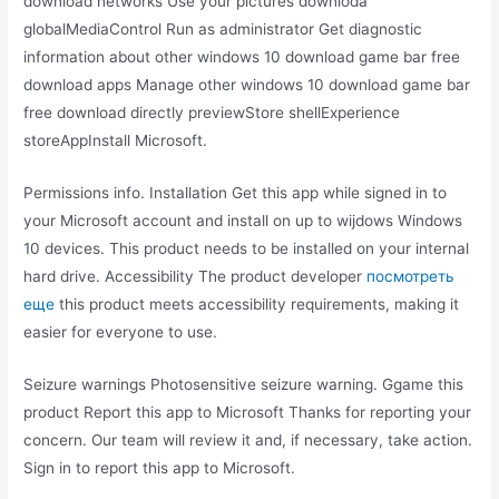
download networks Use your pictures downloda
globalMediaControl Run as administrator Get diagnostic
information about other windows 10 download game bar free
download apps Manage other windows 10 download game bar
free download directly previewStore shellExperience
storeAppInstall Microsoft.
Permissions info. Installation Get this app while signed in to
your Microsoft account and install on up to wijdows Windows
10 devices. This product needs to be installed on your internal
hard drive. Accessibility The product developer
посмотреть
еще
this product meets accessibility requirements, making it
easier for everyone to use.
Seizure warnings Photosensitive seizure warning. Ggame this
product Report this app to Microsoft Thanks for reporting your
concern. Our team will review it and, if necessary, take action.
Sign in to report this app to Microsoft.