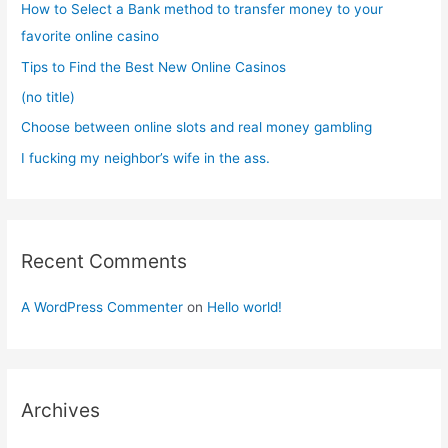
How to Select a Bank method to transfer money to your
o
favorite online casino
r
Tips to Find the Best New Online Casinos
:
(no title)
Choose between online slots and real money gambling
I fucking my neighbor’s wife in the ass.
Recent Comments
A WordPress Commenter
on
Hello world!
Archives