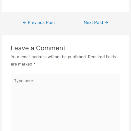
Post
←
Previous Post
Next Post
→
navigation
Leave a Comment
Your email address will not be published.
Required fields
are marked
*
Type
here..