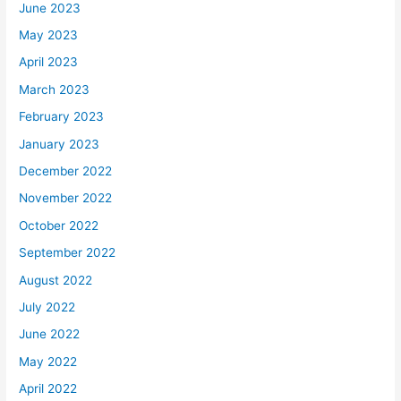
June 2023
May 2023
April 2023
March 2023
February 2023
January 2023
December 2022
November 2022
October 2022
September 2022
August 2022
July 2022
June 2022
May 2022
April 2022