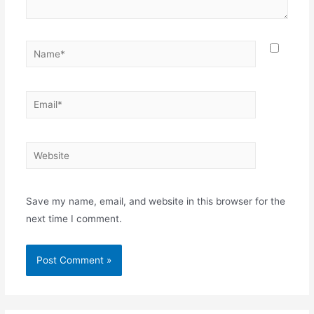
Name*
Email*
Website
Save my name, email, and website in this browser for the
next time I comment.