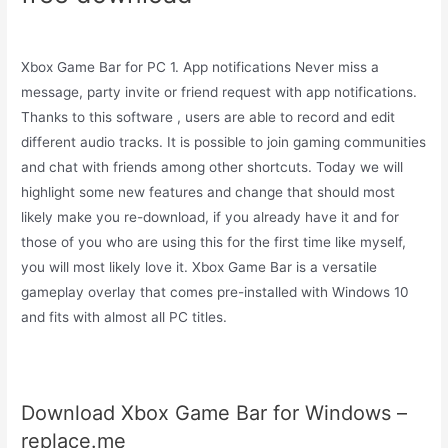
Xbox Game Bar for PC 1. App notifications Never miss a
message, party invite or friend request with app notifications.
Thanks to this software , users are able to record and edit
different audio tracks. It is possible to join gaming communities
and chat with friends among other shortcuts. Today we will
highlight some new features and change that should most
likely make you re-download, if you already have it and for
those of you who are using this for the first time like myself,
you will most likely love it. Xbox Game Bar is a versatile
gameplay overlay that comes pre-installed with Windows 10
and fits with almost all PC titles.
Download Xbox Game Bar for Windows –
replace.me