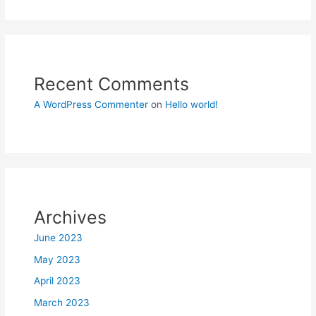
Recent Comments
A WordPress Commenter
on
Hello world!
Archives
June 2023
May 2023
April 2023
March 2023