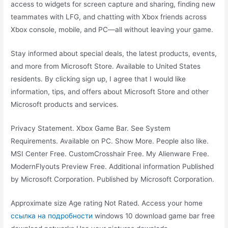
access to widgets for screen capture and sharing, finding new
teammates with LFG, and chatting with Xbox friends across
Xbox console, mobile, and PC—all without leaving your game.
Stay informed about special deals, the latest products, events,
and more from Microsoft Store. Available to United States
residents. By clicking sign up, I agree that I would like
information, tips, and offers about Microsoft Store and other
Microsoft products and services.
Privacy Statement. Xbox Game Bar. See System
Requirements. Available on PC. Show More. People also like.
MSI Center Free. CustomCrosshair Free. My Alienware Free.
ModernFlyouts Preview Free. Additional information Published
by Microsoft Corporation. Published by Microsoft Corporation.
Approximate size Age rating Not Rated. Access your home
ссылка на подробности
windows 10 download game bar free