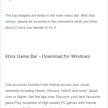
The top widgets are listed in the main menu bar. With that
читать,
please let us know in the comments what you think
about it once you decide to try it.
Xbox Game Bar – Download for Windows
Link accounts Connect with friends across your social
networks including Steam, Discord, Twitch and more. Quad-
core or higher. Get the app now. Discover your next favourite
game Play hundreds of high-quality PC games with friends