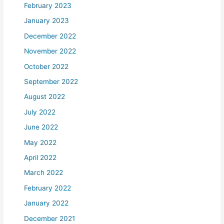
February 2023
January 2023
December 2022
November 2022
October 2022
September 2022
August 2022
July 2022
June 2022
May 2022
April 2022
March 2022
February 2022
January 2022
December 2021