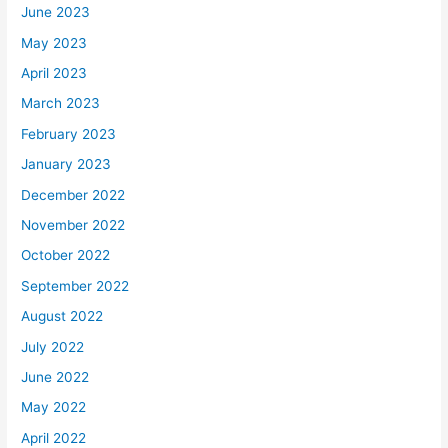
June 2023
May 2023
April 2023
March 2023
February 2023
January 2023
December 2022
November 2022
October 2022
September 2022
August 2022
July 2022
June 2022
May 2022
April 2022