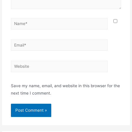
Name*
Email*
Website
Save my name, email, and website in this browser for the
next time I comment.