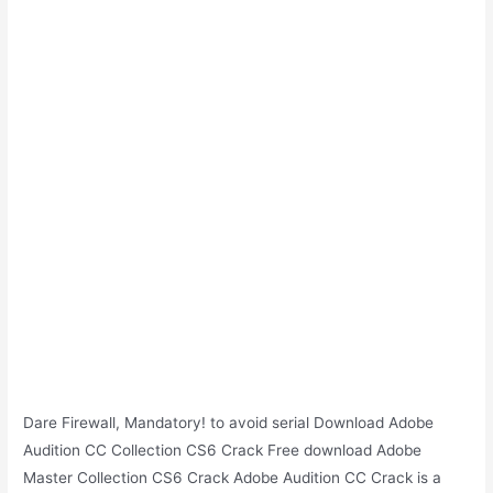
Dare Firewall, Mandatory! to avoid serial Download Adobe
Audition CC Collection CS6 Crack Free download Adobe
Master Collection CS6 Crack Adobe Audition CC Crack is a