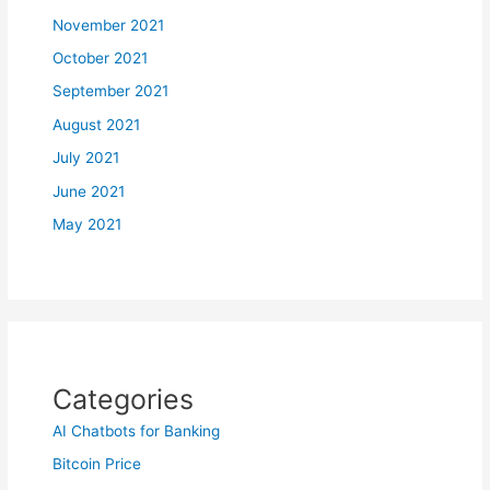
November 2021
October 2021
September 2021
August 2021
July 2021
June 2021
May 2021
Categories
AI Chatbots for Banking
Bitcoin Price