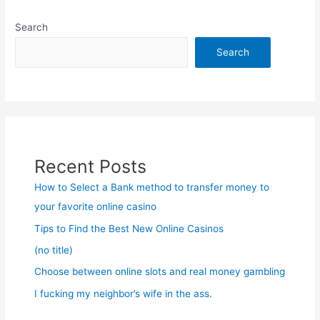
Search
Search
Recent Posts
How to Select a Bank method to transfer money to
your favorite online casino
Tips to Find the Best New Online Casinos
(no title)
Choose between online slots and real money gambling
I fucking my neighbor’s wife in the ass.