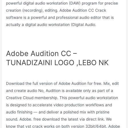
powerful digital audio workstation (DAW) program for precise
creation (recording), editing. Adobe Audition CC Crack
software is a powerful and professional audio editor that is
actually a digital audio workstation (Digital Audio.
Adobe Audition CC –
TUNADIZAINI LOGO ,LEBO NK
Download the full version of Adobe Audition for free. Mix, edit
and create audio No, Audition is available only as part of a
Creative Cloud membership. This powerful audio workstation
is designed to accelerate video production workflows and
audio finishing — and deliver a polished mix with pristine
sound. Adobe. free download the latest via direct link. We
know that vst crack works on both version 32bit/64bit. Adobe