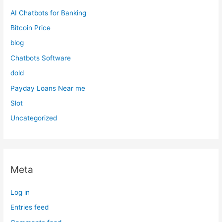
AI Chatbots for Banking
Bitcoin Price
blog
Chatbots Software
dold
Payday Loans Near me
Slot
Uncategorized
Meta
Log in
Entries feed