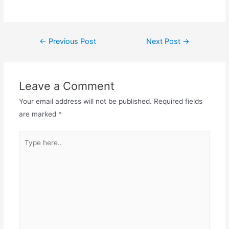
Post
←
Previous Post
Next Post
→
navigation
Leave a Comment
Your email address will not be published.
Required fields
are marked
*
Type
here..