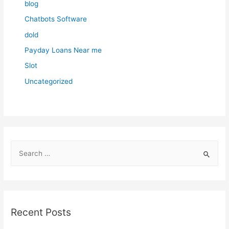
blog
Chatbots Software
dold
Payday Loans Near me
Slot
Uncategorized
S
e
a
r
c
Recent Posts
h