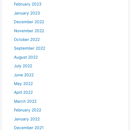
February 2023
January 2023
December 2022
November 2022
October 2022
September 2022
August 2022
July 2022
June 2022
May 2022
April 2022
March 2022
February 2022
January 2022
December 2021