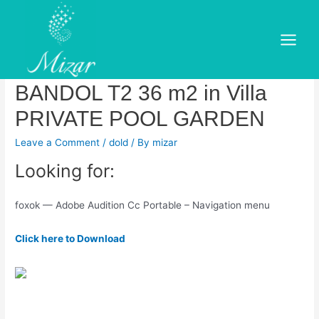
Skip
to
Adobe Audition CC Crack +
content
Main
Serial Key Free Download –
Menu
BANDOL T2 36 m2 in Villa
PRIVATE POOL GARDEN
Leave a Comment
/
dold
/ By
mizar
Looking for:
foxok — Adobe Audition Cc Portable – Navigation menu
Click here to Download