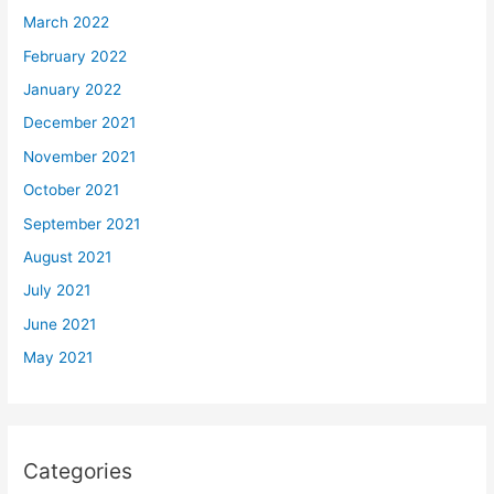
March 2022
February 2022
January 2022
December 2021
November 2021
October 2021
September 2021
August 2021
July 2021
June 2021
May 2021
Categories