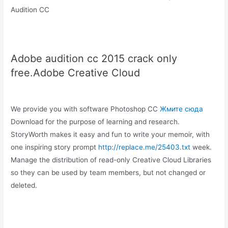
Audition CC
Adobe audition cc 2015 crack only
free.Adobe Creative Cloud
We provide you with software Photoshop CC
Жмите сюда
Download for the purpose of learning and research.
StoryWorth makes it easy and fun to write your memoir, with
one inspiring story prompt
http://replace.me/25403.txt
week.
Manage the distribution of read-only Creative Cloud Libraries
so they can be used by team members, but not changed or
deleted.