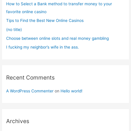
f
How to Select a Bank method to transfer money to your
o
favorite online casino
r
Tips to Find the Best New Online Casinos
:
(no title)
Choose between online slots and real money gambling
I fucking my neighbor’s wife in the ass.
Recent Comments
A WordPress Commenter
on
Hello world!
Archives