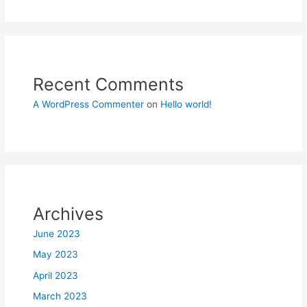
Recent Comments
A WordPress Commenter
on
Hello world!
Archives
June 2023
May 2023
April 2023
March 2023