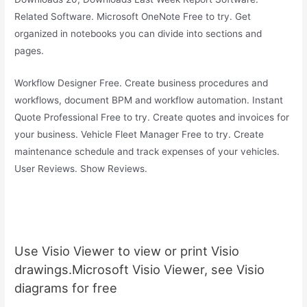
Related Software. Microsoft OneNote Free to try. Get
organized in notebooks you can divide into sections and
pages.
Workflow Designer Free. Create business procedures and
workflows, document BPM and workflow automation. Instant
Quote Professional Free to try. Create quotes and invoices for
your business. Vehicle Fleet Manager Free to try. Create
maintenance schedule and track expenses of your vehicles.
User Reviews. Show Reviews.
Use Visio Viewer to view or print Visio
drawings.Microsoft Visio Viewer, see Visio
diagrams for free