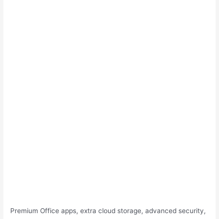
Premium Office apps, extra cloud storage, advanced security,