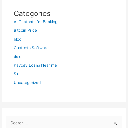
Categories
AI Chatbots for Banking
Bitcoin Price
blog
Chatbots Software
dold
Payday Loans Near me
Slot
Uncategorized
S
e