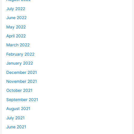
July 2022
June 2022
May 2022
April 2022
March 2022
February 2022
January 2022
December 2021
November 2021
October 2021
September 2021
August 2021
July 2021
June 2021