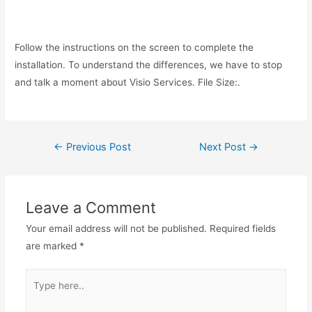
Follow the instructions on the screen to complete the
installation. To understand the differences, we have to stop
and talk a moment about Visio Services. File Size:.
Post
←
Previous Post
Next Post
→
navigation
Leave a Comment
Your email address will not be published.
Required fields
are marked
*
Type
here..