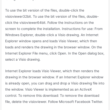
To use the bit version of the files, double-click the
visioviewer32bit. To use the bit version of the files, double-
click the visioviewer64bit. Follow the instructions on the
screen to complete the installation. Instructions for use: From
Windows Explorer, double-click a Visio drawing. An Internet
Explorer window opens and loads Visio Viewer, which then
loads and renders the drawing in the browser window. On the
Internet Explorer File menu, click Open. In the Open dialog box,
select a Visio drawing.
Internet Explorer loads Visio Viewer, which then renders the
drawing in the browser window. If an Internet Explorer window
is already open, you can drag and drop a Visio drawing file into
the window. Visio Viewer is implemented as an ActiveX
control. To remove this download: To remove the download
file, delete the visioviewer. Follow Microsoft Facebook Twitter.