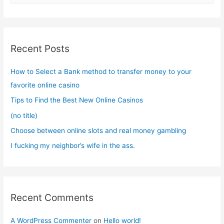
a
r
c
Recent Posts
h
f
How to Select a Bank method to transfer money to your
o
favorite online casino
r
Tips to Find the Best New Online Casinos
:
(no title)
Choose between online slots and real money gambling
I fucking my neighbor’s wife in the ass.
Recent Comments
A WordPress Commenter
on
Hello world!