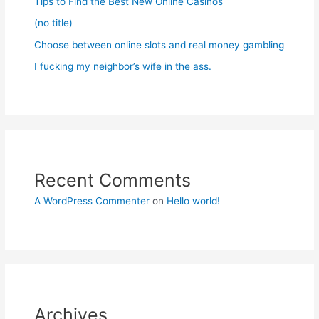
Tips to Find the Best New Online Casinos
(no title)
Choose between online slots and real money gambling
I fucking my neighbor’s wife in the ass.
Recent Comments
A WordPress Commenter
on
Hello world!
Archives