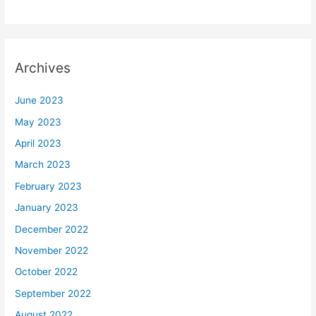
Archives
June 2023
May 2023
April 2023
March 2023
February 2023
January 2023
December 2022
November 2022
October 2022
September 2022
August 2022