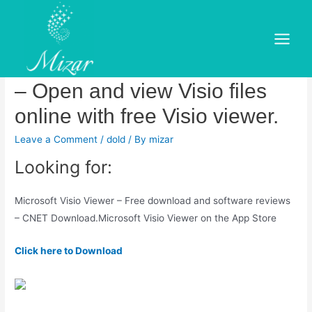
Skip
to
Description of Microsoft Visio
content
Main
Viewer Service Pack 1 (SP1)
Menu
– Open and view Visio files
online with free Visio viewer.
Leave a Comment
/
dold
/ By
mizar
Looking for:
Microsoft Visio Viewer – Free download and software reviews
– CNET Download.‎Microsoft Visio Viewer on the App Store
Click here to Download