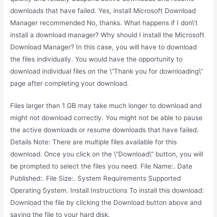
downloads that have failed. Yes, install Microsoft Download
Manager recommended No, thanks. What happens if I don\’t
install a download manager? Why should I install the Microsoft
Download Manager? In this case, you will have to download
the files individually. You would have the opportunity to
download individual files on the \”Thank you for downloading\”
page after completing your download.
Files larger than 1 GB may take much longer to download and
might not download correctly. You might not be able to pause
the active downloads or resume downloads that have failed.
Details Note: There are multiple files available for this
download. Once you click on the \”Download\” button, you will
be prompted to select the files you need. File Name:. Date
Published:. File Size:. System Requirements Supported
Operating System. Install Instructions To install this download:
Download the file by clicking the Download button above and
saving the file to your hard disk.