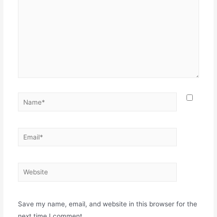
Name*
Email*
Website
Save my name, email, and website in this browser for the
next time I comment.