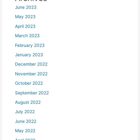
June 2023
May 2023
April 2023
March 2023
February 2023
January 2023
December 2022
November 2022
October 2022
September 2022
August 2022
July 2022
June 2022
May 2022