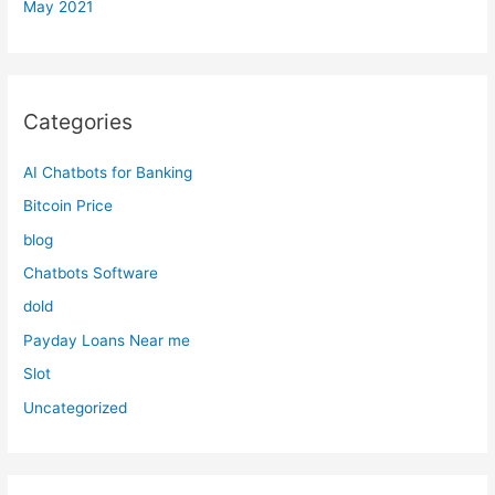
May 2021
Categories
AI Chatbots for Banking
Bitcoin Price
blog
Chatbots Software
dold
Payday Loans Near me
Slot
Uncategorized