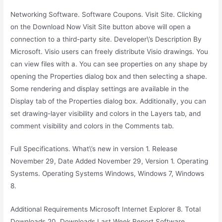
Networking Software. Software Coupons. Visit Site. Clicking
on the Download Now Visit Site button above will open a
connection to a third-party site. Developer\’s Description By
Microsoft. Visio users can freely distribute Visio drawings. You
can view files with a. You can see properties on any shape by
opening the Properties dialog box and then selecting a shape.
Some rendering and display settings are available in the
Display tab of the Properties dialog box. Additionally, you can
set drawing-layer visibility and colors in the Layers tab, and
comment visibility and colors in the Comments tab.
Full Specifications. What\’s new in version 1. Release
November 29, Date Added November 29, Version 1. Operating
Systems. Operating Systems Windows, Windows 7, Windows
8.
Additional Requirements Microsoft Internet Explorer 8. Total
Downloads 20, Downloads Last Week Report Software.