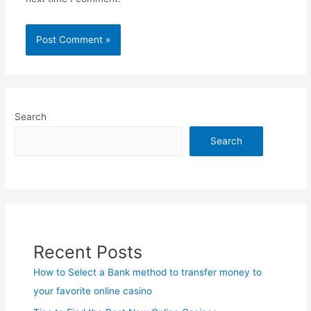
Search
Search
Recent Posts
How to Select a Bank method to transfer money to
your favorite online casino