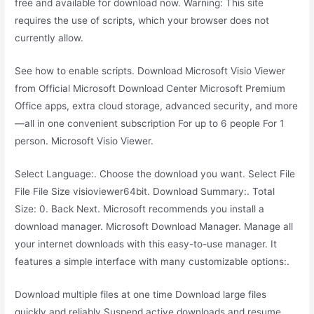
free and available for download now. Warning: This site
requires the use of scripts, which your browser does not
currently allow.
See how to enable scripts. Download Microsoft Visio Viewer
from Official Microsoft Download Center Microsoft Premium
Office apps, extra cloud storage, advanced security, and more
—all in one convenient subscription For up to 6 people For 1
person. Microsoft Visio Viewer.
Select Language:. Choose the download you want. Select File
File File Size visioviewer64bit. Download Summary:. Total
Size: 0. Back Next. Microsoft recommends you install a
download manager. Microsoft Download Manager. Manage all
your internet downloads with this easy-to-use manager. It
features a simple interface with many customizable options:.
Download multiple files at one time Download large files
quickly and reliably Suspend active downloads and resume