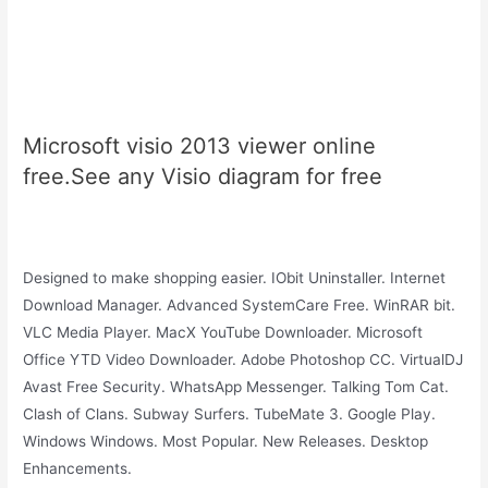
Microsoft visio 2013 viewer online
free.See any Visio diagram for free
Designed to make shopping easier. IObit Uninstaller. Internet
Download Manager. Advanced SystemCare Free. WinRAR bit.
VLC Media Player. MacX YouTube Downloader. Microsoft
Office YTD Video Downloader. Adobe Photoshop CC. VirtualDJ
Avast Free Security. WhatsApp Messenger. Talking Tom Cat.
Clash of Clans. Subway Surfers. TubeMate 3. Google Play.
Windows Windows. Most Popular. New Releases. Desktop
Enhancements.