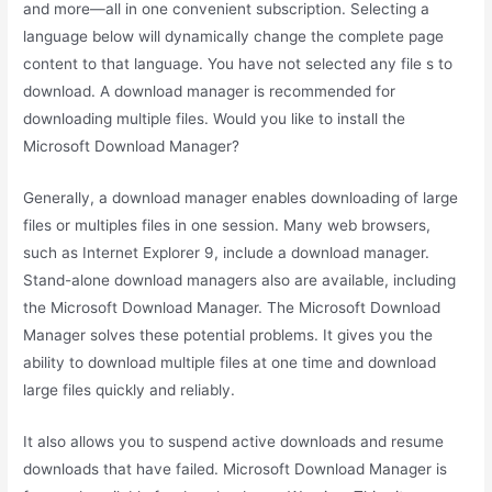
and more—all in one convenient subscription. Selecting a
language below will dynamically change the complete page
content to that language. You have not selected any file s to
download. A download manager is recommended for
downloading multiple files. Would you like to install the
Microsoft Download Manager?
Generally, a download manager enables downloading of large
files or multiples files in one session. Many web browsers,
such as Internet Explorer 9, include a download manager.
Stand-alone download managers also are available, including
the Microsoft Download Manager. The Microsoft Download
Manager solves these potential problems. It gives you the
ability to download multiple files at one time and download
large files quickly and reliably.
It also allows you to suspend active downloads and resume
downloads that have failed. Microsoft Download Manager is