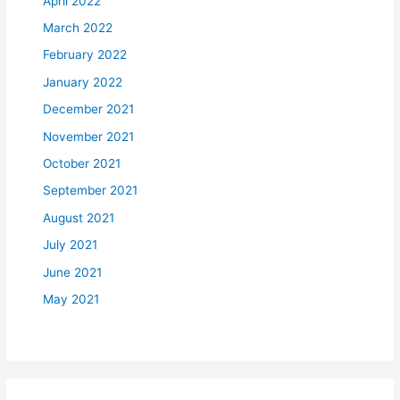
April 2022
March 2022
February 2022
January 2022
December 2021
November 2021
October 2021
September 2021
August 2021
July 2021
June 2021
May 2021