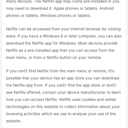
many devices. The Netflix app may come pre-installed or you
may need to download it. Apple phones or tablets. Android
phones or tablets. Windows phones or tablets.
Netflix can be accessed from your internet browser by visiting
www. If you have a Windows 8 or later computer, you can also
download the Netflix app for Windows. Most devices provide
Netflix as a pre-installed app that you can access from the
main menu, or from a Netflix button on your remote.
If you can\’t find Netflix from the main menu or remote, it\’s
possible that your device has an app store you can download
the Netflix app from. If you can\’t find the app store or don\’t
see Netflix offered, contact your device manufacturer to learn
how you can access Netflix. Netflix uses cookies and similar
technologies on this website to collect information about your
browsing activities which we use to analyse your use of the
website.