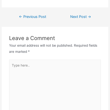
Post
←
Previous Post
Next Post
→
navigation
Leave a Comment
Your email address will not be published.
Required fields
are marked
*
Type
here..