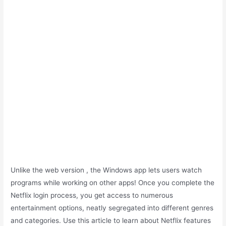
Unlike the web version , the Windows app lets users watch
programs while working on other apps! Once you complete the
Netflix login process, you get access to numerous
entertainment options, neatly segregated into different genres
and categories. Use this article to learn about Netflix features