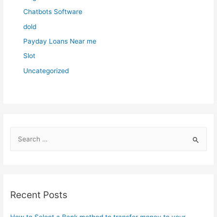
Chatbots Software
dold
Payday Loans Near me
Slot
Uncategorized
S
e
a
r
c
Recent Posts
h
f
How to Select a Bank method to transfer money to your