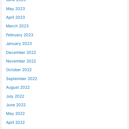
May 2023
April 2023
March 2023
February 2023
January 2023
December 2022
November 2022
October 2022
September 2022
August 2022
July 2022
June 2022
May 2022
April 2022