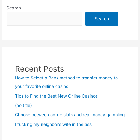
Search
Search
Recent Posts
How to Select a Bank method to transfer money to
your favorite online casino
Tips to Find the Best New Online Casinos
(no title)
Choose between online slots and real money gambling
I fucking my neighbor’s wife in the ass.