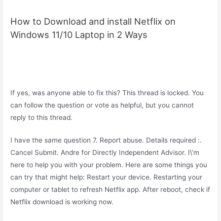
How to Download and install Netflix on
Windows 11/10 Laptop in 2 Ways
If yes, was anyone able to fix this? This thread is locked. You
can follow the question or vote as helpful, but you cannot
reply to this thread.
I have the same question 7. Report abuse. Details required :.
Cancel Submit. Andre for Directly Independent Advisor. I\’m
here to help you with your problem. Here are some things you
can try that might help: Restart your device. Restarting your
computer or tablet to refresh Netflix app. After reboot, check if
Netflix download is working now.