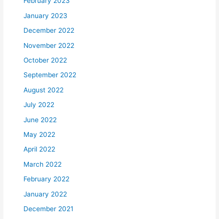
February 2023
January 2023
December 2022
November 2022
October 2022
September 2022
August 2022
July 2022
June 2022
May 2022
April 2022
March 2022
February 2022
January 2022
December 2021