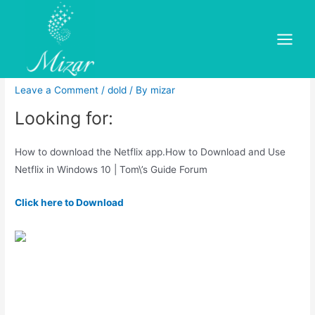
Skip
to
How to download the Netflix
content
Main
app
Menu
Leave a Comment
/
dold
/ By
mizar
Looking for:
How to download the Netflix app.How to Download and Use
Netflix in Windows 10 | Tom\’s Guide Forum
Click here to Download