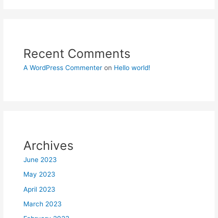
Recent Comments
A WordPress Commenter
on
Hello world!
Archives
June 2023
May 2023
April 2023
March 2023