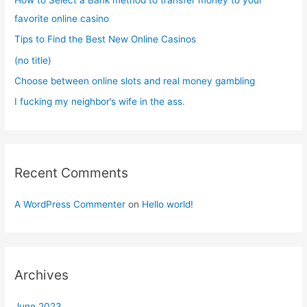
o
favorite online casino
r
Tips to Find the Best New Online Casinos
:
(no title)
Choose between online slots and real money gambling
I fucking my neighbor’s wife in the ass.
Recent Comments
A WordPress Commenter
on
Hello world!
Archives
June 2023