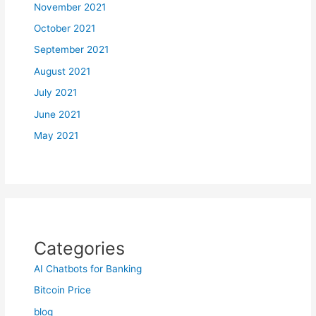
November 2021
October 2021
September 2021
August 2021
July 2021
June 2021
May 2021
Categories
AI Chatbots for Banking
Bitcoin Price
blog