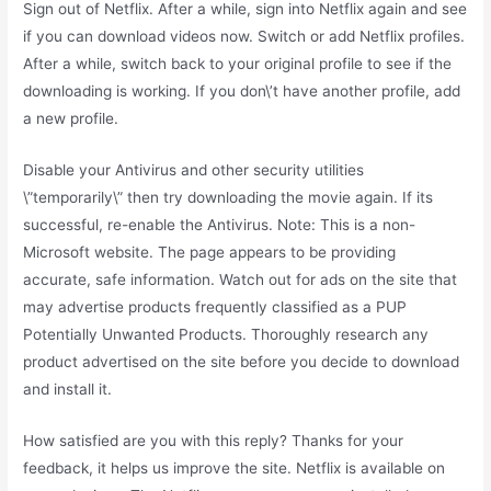
Sign out of Netflix. After a while, sign into Netflix again and see
if you can download videos now. Switch or add Netflix profiles.
After a while, switch back to your original profile to see if the
downloading is working. If you don\’t have another profile, add
a new profile.
Disable your Antivirus and other security utilities
\”temporarily\” then try downloading the movie again. If its
successful, re-enable the Antivirus. Note: This is a non-
Microsoft website. The page appears to be providing
accurate, safe information. Watch out for ads on the site that
may advertise products frequently classified as a PUP
Potentially Unwanted Products. Thoroughly research any
product advertised on the site before you decide to download
and install it.
How satisfied are you with this reply? Thanks for your
feedback, it helps us improve the site. Netflix is available on