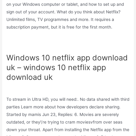
on your Windows computer or tablet, and how to set up and
sign out of your account. What do you think about Netflix?
Unlimited films, TV programmes and more. It requires a
subscription payment, but it is free for the first month.
Windows 10 netflix app download
uk – windows 10 netflix app
download uk
To stream in Ultra HD, you will need:. No data shared with third
parties Learn more about how developers declare sharing.
Started by mamis Jun 23, Replies: 6. Movies are severely
outdated, or they\’re trying to cram moviesvfrom over seas
down your throat. Apart from installing the Netflix app from the