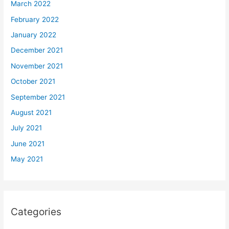
March 2022
February 2022
January 2022
December 2021
November 2021
October 2021
September 2021
August 2021
July 2021
June 2021
May 2021
Categories