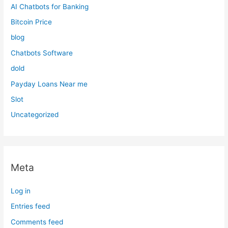
AI Chatbots for Banking
Bitcoin Price
blog
Chatbots Software
dold
Payday Loans Near me
Slot
Uncategorized
Meta
Log in
Entries feed
Comments feed