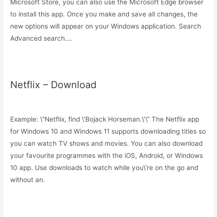
Microsoft Store, you can also use the Microsoft Edge browser
to install this app. Once you make and save all changes, the
new options will appear on your Windows application. Search
Advanced search….
Netflix – Download
Example: \”Netflix, find \’Bojack Horseman.\’\” The Netflix app
for Windows 10 and Windows 11 supports downloading titles so
you can watch TV shows and movies. You can also download
your favourite programmes with the iOS, Android, or Windows
10 app. Use downloads to watch while you\’re on the go and
without an.