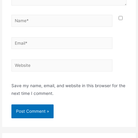
Name*
Email*
Website
Save my name, email, and website in this browser for the
next time I comment.