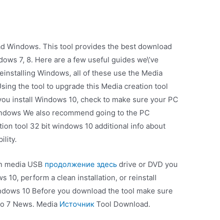
ad Windows. This tool provides the best download
ows 7, 8. Here are a few useful guides we\’ve
reinstalling Windows, all of these use the Media
Using the tool to upgrade this Media creation tool
ou install Windows 10, check to make sure your PC
indows We also recommend going to the PC
ion tool 32 bit windows 10 additional info about
lity.
ion media USB
продолжение здесь
drive or DVD you
 10, perform a clean installation, or reinstall
indows 10 Before you download the tool make sure
 to 7 News. Media
Источник
Tool Download.