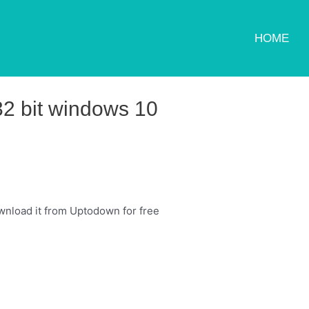
HOME
32 bit windows 10
nload it from Uptodown for free