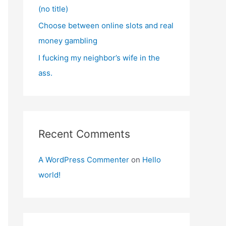
(no title)
Choose between online slots and real
money gambling
I fucking my neighbor’s wife in the
ass.
Recent Comments
A WordPress Commenter
on
Hello
world!