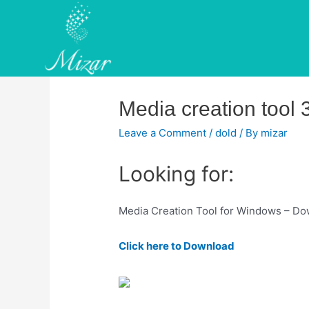
Skip
to
content
Media creation tool 
Leave a Comment
/
dold
/ By
mizar
Looking for:
Media Creation Tool for Windows – Dow
Click here to Download