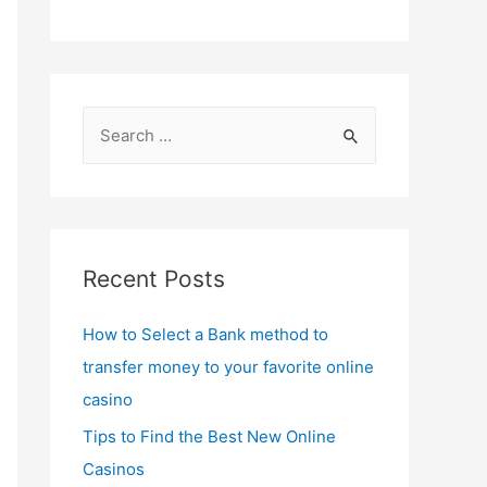
S
e
a
r
c
Recent Posts
h
f
How to Select a Bank method to
o
transfer money to your favorite online
r
casino
:
Tips to Find the Best New Online
Casinos