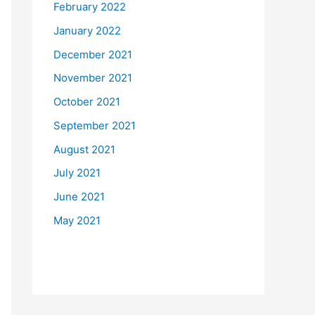
February 2022
January 2022
December 2021
November 2021
October 2021
September 2021
August 2021
July 2021
June 2021
May 2021