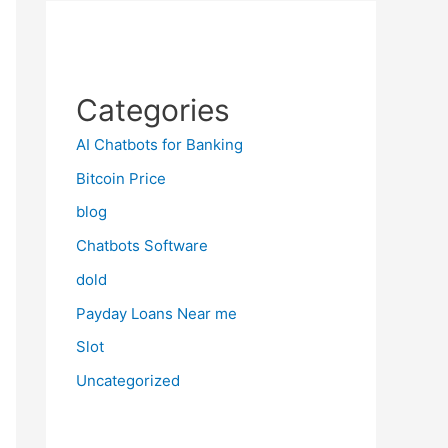
Categories
AI Chatbots for Banking
Bitcoin Price
blog
Chatbots Software
dold
Payday Loans Near me
Slot
Uncategorized