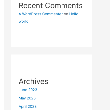
Recent Comments
A WordPress Commenter
on
Hello
world!
Archives
June 2023
May 2023
April 2023