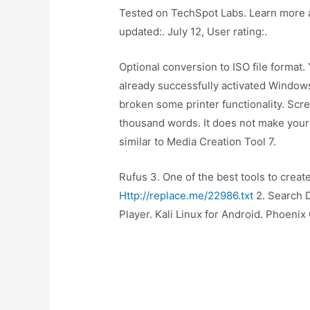
Tested on TechSpot Labs. Learn more a
updated:. July 12, User rating:.
Optional conversion to ISO file format.
already successfully activated Window
broken some printer functionality. Scr
thousand words. It does not make your
similar to Media Creation Tool 7.
Rufus 3. One of the best tools to creat
Http://replace.me/22986.txt
2. Search D
Player. Kali Linux for Android. Phoenix