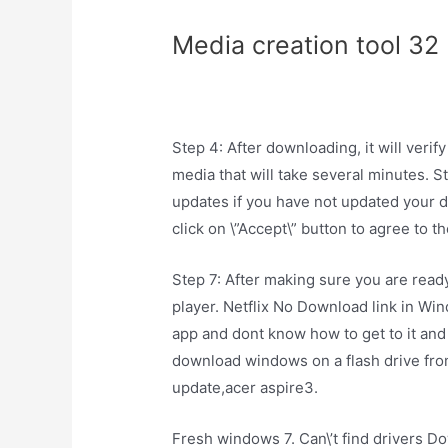
Media creation tool 32
Step 4: After downloading, it will ver
media that will take several minutes. S
updates if you have not updated your d
click on \”Accept\” button to agree to t
Step 7: After making sure you are ready t
player. Netflix No Download link in W
app and dont know how to get to it and
download windows on a flash drive fr
update,acer aspire3.
Fresh windows 7. Can\’t find drivers D