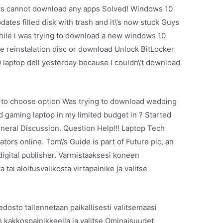
ws cannot download any apps Solved! Windows 10
tes filled disk with trash and it\’s now stuck Guys
hile i was trying to download a new windows 10
ee reinstalation disc or download Unlock BitLocker
0 laptop dell yesterday because I couldn\’t download
y to choose option Was trying to download wedding
 gaming laptop in my limited budget in ? Started
neral Discussion. Question Help!!! Laptop Tech
rs online. Tom\’s Guide is part of Future plc, an
digital publisher. Varmistaaksesi koneen
ai aloitusvalikosta virtapainike ja valitse
edosto tallennetaan paikallisesti valitsemaasi
en kakkospainikkeella ja valitse Ominaisuudet.