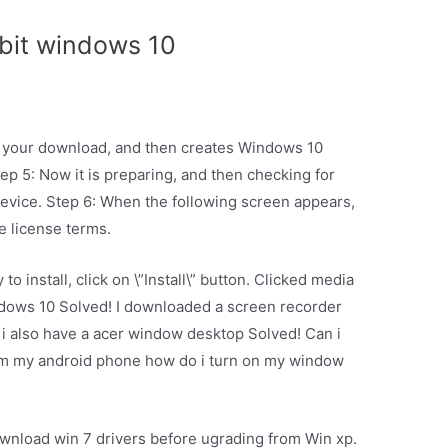
 bit windows 10
ify your download, and then creates Windows 10
tep 5: Now it is preparing, and then checking for
evice. Step 6: When the following screen appears,
he license terms.
o install, click on \”Install\” button. Clicked media
indows 10 Solved! I downloaded a screen recorder
 i also have a acer window desktop Solved! Can i
om my android phone how do i turn on my window
ownload win 7 drivers before ugrading from Win xp.