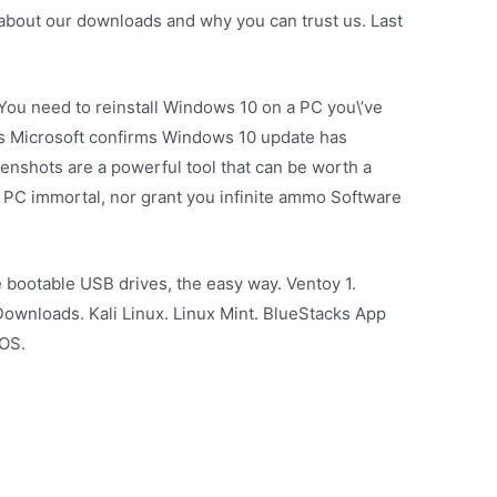
bout our downloads and why you can trust us. Last
 You need to reinstall Windows 10 on a PC you\’ve
s Microsoft confirms Windows 10 update has
eenshots are a powerful tool that can be worth a
 PC immortal, nor grant you infinite ammo Software
e bootable USB drives, the easy way. Ventoy 1.
ownloads. Kali Linux. Linux Mint. BlueStacks App
 OS.