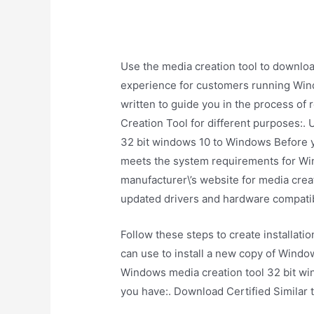
Use the media creation tool to downlo
experience for customers running Wind
written to guide you in the process of 
Creation Tool for different purposes:. 
32 bit windows 10 to Windows Before y
meets the system requirements for W
manufacturer\’s website for media creat
updated drivers and hardware compatibi
Follow these steps to create installat
can use to install a new copy of Windows
Windows media creation tool 32 bit w
you have:. Download Certified Similar