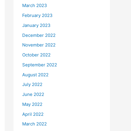
March 2023
February 2023
January 2023
December 2022
November 2022
October 2022
September 2022
August 2022
July 2022
June 2022
May 2022
April 2022
March 2022