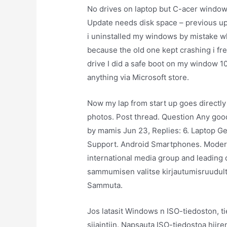
No drives on laptop but C-acer windo
Update needs disk space – previous upda
i uninstalled my windows by mistake w
because the old one kept crashing i fr
drive I did a safe boot on my window 1
anything via Microsoft store.
Now my lap from start up goes directl
photos. Post thread. Question Any good
by mamis Jun 23, Replies: 6. Laptop Ge
Support. Android Smartphones. Moderato
international media group and leading 
sammumisen valitse kirjautumisruudulta t
Sammuta.
Jos latasit Windows n ISO-tiedoston, ti
sijaintiin. Napsauta ISO-tiedostoa hiir