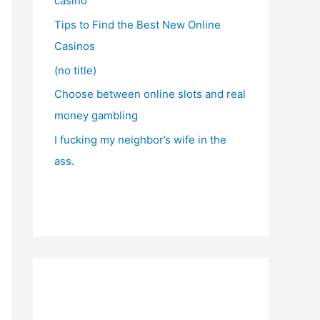
casino
Tips to Find the Best New Online
Casinos
(no title)
Choose between online slots and real
money gambling
I fucking my neighbor’s wife in the
ass.