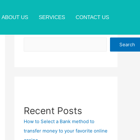
ABOUT US
SERVICES
CONTACT US
Search
Search
Recent Posts
How to Select a Bank method to
transfer money to your favorite online